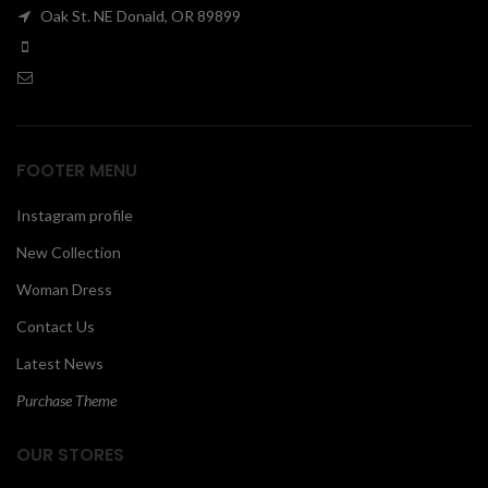
Oak St. NE Donald, OR 89899
00
FOOTER MENU
Instagram profile
New Collection
Woman Dress
Contact Us
Latest News
Purchase Theme
OUR STORES