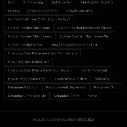
Dmt
Dmt Meaning
Dmt Vape Pen
Dmt Vape Pen For Sale
Ecstasy
Effects Of Ketamine
Erowid Ketamine
Gel Tabs Acid Form Of Lsd Liquid Or Dry?
Golden Teacher Mushroom
Golden Teacher Mushroom Effects
Golden Teacher Mushrooms
Golden Teacher Mushroom Wiki
Golden Teacher Spores
How Long Does Ketamine Last
How Long Does Ketamine Stay In Your System
How Long Does Mdma Last
How Long Does Mdma Stay In Your System
How To Make Dmt
How To Vape 5-Meo-Dmt
Is Ketamine Addictive
Ketamine
Ketamine Addiction
Ketamine And Depression
Ketamine Clinic
Ketamine Clinic Near Me
Ketamine Clinics
Mdma
HALLUCINOGENS ONLINE STORE
2021