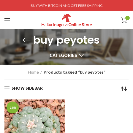
BUY WITH BITCOIN AND GET FREE SHIPPING
0
buy peyotes
CATEGORIES
Home
Products tagged “buy peyotes”
SHOW SIDEBAR
-18%