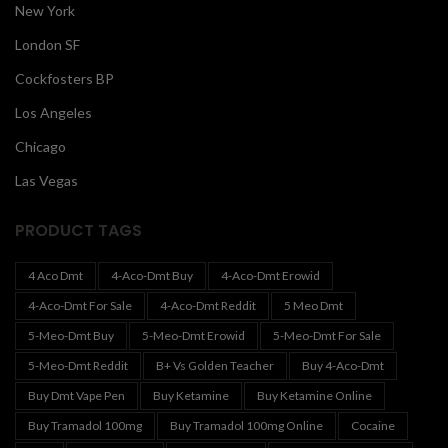
New York
London SF
Cockfosters BP
Los Angeles
Chicago
Las Vegas
PRODUCT TAGS
4 Aco Dmt
4-Aco-Dmt Buy
4-Aco-Dmt Erowid
4-Aco-Dmt For Sale
4-Aco-Dmt Reddit
5 Meo Dmt
5-Meo-Dmt Buy
5-Meo-Dmt Erowid
5-Meo-Dmt For Sale
5-Meo-Dmt Reddit
B+ Vs Golden Teacher
Buy 4-Aco-Dmt
Buy Dmt Vape Pen
Buy Ketamine
Buy Ketamine Online
Buy Tramadol 100mg
Buy Tramadol 100mg Online
Cocaine