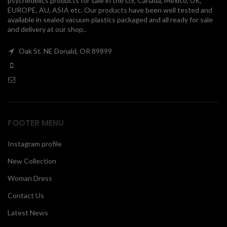
psychedelics products for sale in the US, Canada, Mexico, UK,
EUROPE, AU, ASIA etc. Our products have been well tested and
00
available in sealed vacuum plastics packaged and all ready for sale
and delivery at our shop..
Oak St. NE Donald, OR 89899
FOOTER MENU
Instagram profile
New Collection
Woman Dress
Contact Us
Latest News