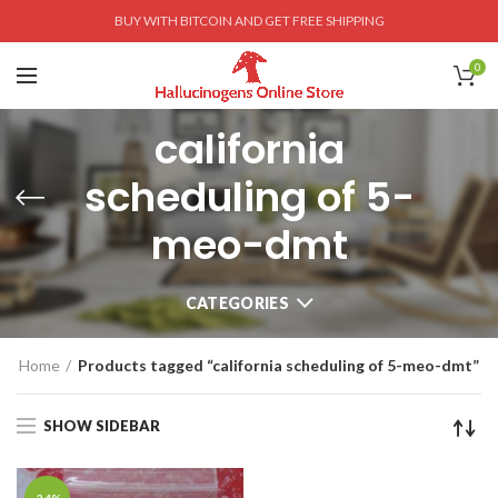
BUY WITH BITCOIN AND GET FREE SHIPPING
0
california
scheduling of 5-
meo-dmt
CATEGORIES
Home
Products tagged “california scheduling of 5-meo-dmt”
SHOW SIDEBAR