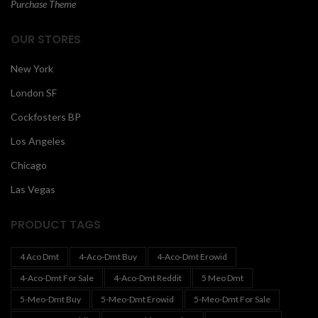
Purchase Theme
OUR STORES
New York
London SF
Cockfosters BP
Los Angeles
Chicago
Las Vegas
PRODUCT TAGS
4 Aco Dmt
4-Aco-Dmt Buy
4-Aco-Dmt Erowid
4-Aco-Dmt For Sale
4-Aco-Dmt Reddit
5 Meo Dmt
5-Meo-Dmt Buy
5-Meo-Dmt Erowid
5-Meo-Dmt For Sale