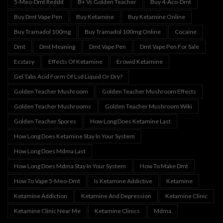
5-Meo-Dmt Reddit
B+ Vs Golden Teacher
Buy 4-Aco-Dmt
Buy Dmt Vape Pen
Buy Ketamine
Buy Ketamine Online
Buy Tramadol 100mg
Buy Tramadol 100mg Online
Cocaine
Dmt
Dmt Meaning
Dmt Vape Pen
Dmt Vape Pen For Sale
Ecstasy
Effects Of Ketamine
Erowid Ketamine
Gel Tabs Acid Form Of Lsd Liquid Or Dry?
Golden Teacher Mushroom
Golden Teacher Mushroom Effects
Golden Teacher Mushrooms
Golden Teacher Mushroom Wiki
Golden Teacher Spores
How Long Does Ketamine Last
How Long Does Ketamine Stay In Your System
How Long Does Mdma Last
How Long Does Mdma Stay In Your System
How To Make Dmt
How To Vape 5-Meo-Dmt
Is Ketamine Addictive
Ketamine
Ketamine Addiction
Ketamine And Depression
Ketamine Clinic
Ketamine Clinic Near Me
Ketamine Clinics
Mdma