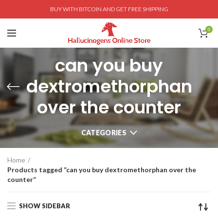
BUY WITH BITCOIN AND GET FREE SHIPPING
0
can you buy
dextromethorphan
over the counter
CATEGORIES
Home
Products tagged “can you buy dextromethorphan over the
counter”
SHOW SIDEBAR