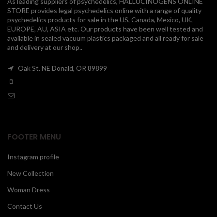
As leading suppliers of psychedelics, HALLUCINOGENS ONLINE
STORE provides legal psychedelics online with a range of quality
00
psychedelics products for sale in the US, Canada, Mexico, UK,
EUROPE, AU, ASIA etc. Our products have been well tested and
available in sealed vacuum plastics packaged and all ready for sale
and delivery at our shop..
Oak St. NE Donald, OR 89899
FOOTER MENU
Instagram profile
New Collection
Woman Dress
Contact Us