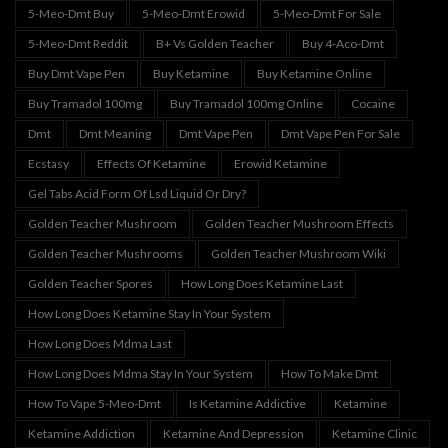
5-Meo-Dmt Buy
5-Meo-Dmt Erowid
5-Meo-Dmt For Sale
5-Meo-Dmt Reddit
B+ Vs Golden Teacher
Buy 4-Aco-Dmt
Buy Dmt Vape Pen
Buy Ketamine
Buy Ketamine Online
Buy Tramadol 100mg
Buy Tramadol 100mg Online
Cocaine
Dmt
Dmt Meaning
Dmt Vape Pen
Dmt Vape Pen For Sale
Ecstasy
Effects Of Ketamine
Erowid Ketamine
Gel Tabs Acid Form Of Lsd Liquid Or Dry?
Golden Teacher Mushroom
Golden Teacher Mushroom Effects
Golden Teacher Mushrooms
Golden Teacher Mushroom Wiki
Golden Teacher Spores
How Long Does Ketamine Last
How Long Does Ketamine Stay In Your System
How Long Does Mdma Last
How Long Does Mdma Stay In Your System
How To Make Dmt
How To Vape 5-Meo-Dmt
Is Ketamine Addictive
Ketamine
Ketamine Addiction
Ketamine And Depression
Ketamine Clinic