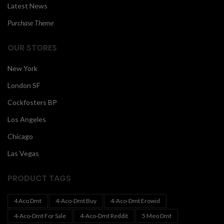
Latest News
Purchase Theme
OUR STORES
New York
London SF
Cockfosters BP
Los Angeles
Chicago
Las Vegas
PRODUCT TAGS
4 Aco Dmt
4-Aco-Dmt Buy
4-Aco-Dmt Erowid
4-Aco-Dmt For Sale
4-Aco-Dmt Reddit
5 Meo Dmt