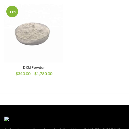
-11%
DXM Powder
Price
$
340.00
–
$
1,780.00
range:
$340.00
through
$1,780.00
00