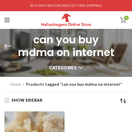
BUY WITH BITCOIN AND GET FREE SHIPPING
0
can you buy
mdma on internet
CATEGORIES
Home
Products tagged “can you buy mdma on internet”
SHOW SIDEBAR