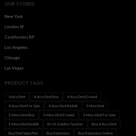
OUR STORES
New York
London SF
Cockfosters BP
Los Angeles
Chicago
Las Vegas
PRODUCT TAGS
4 Aco Dmt
4-Aco-Dmt Buy
4-Aco-Dmt Erowid
4-Aco-Dmt For Sale
4-Aco-Dmt Reddit
5 Meo Dmt
5-Meo-Dmt Buy
5-Meo-Dmt Erowid
5-Meo-Dmt For Sale
5-Meo-Dmt Reddit
B+ Vs Golden Teacher
Buy 4-Aco-Dmt
Buy Dmt Vape Pen
Buy Ketamine
Buy Ketamine Online