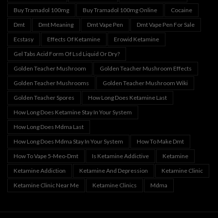
Buy Tramadol 100mg
Buy Tramadol 100mg Online
Cocaine
Dmt
Dmt Meaning
Dmt Vape Pen
Dmt Vape Pen For Sale
Ecstasy
Effects Of Ketamine
Erowid Ketamine
Gel Tabs Acid Form Of Lsd Liquid Or Dry?
Golden Teacher Mushroom
Golden Teacher Mushroom Effects
Golden Teacher Mushrooms
Golden Teacher Mushroom Wiki
Golden Teacher Spores
How Long Does Ketamine Last
How Long Does Ketamine Stay In Your System
How Long Does Mdma Last
How Long Does Mdma Stay In Your System
How To Make Dmt
How To Vape 5-Meo-Dmt
Is Ketamine Addictive
Ketamine
Ketamine Addiction
Ketamine And Depression
Ketamine Clinic
Ketamine Clinic Near Me
Ketamine Clinics
Mdma