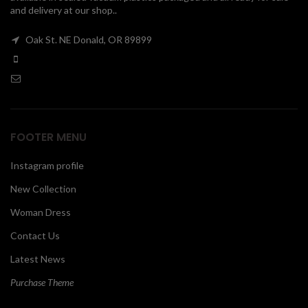
and delivery at our shop..
00
Oak St. NE Donald, OR 89899
FOOTER MENU
Instagram profile
New Collection
Woman Dress
Contact Us
Latest News
Purchase Theme