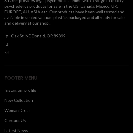
STORE provides legal psychedelics online with a range of quality
psychedelics products for sale in the US, Canada, Mexico, UK,
00
EUROPE, AU, ASIA etc. Our products have been well tested and
available in sealed vacuum plastics packaged and all ready for sale
and delivery at our shop..
Oak St. NE Donald, OR 89899
FOOTER MENU
Instagram profile
New Collection
Woman Dress
Contact Us
Latest News