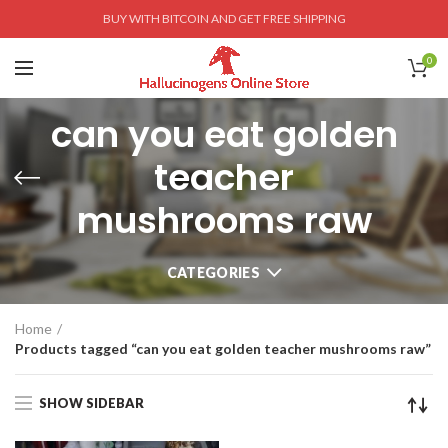
BUY WITH BITCOIN AND GET FREE SHIPPING
0
can you eat golden
teacher
mushrooms raw
CATEGORIES
Home
Products tagged “can you eat golden teacher mushrooms raw”
SHOW SIDEBAR