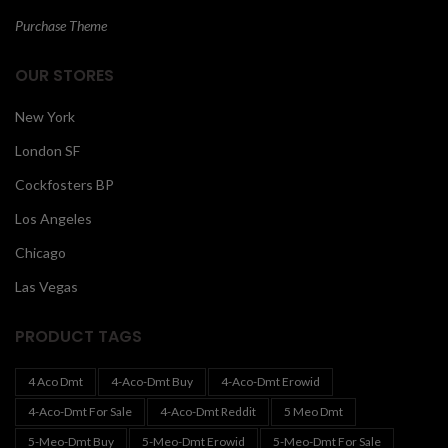
Purchase Theme
OUR STORES
New York
London SF
Cockfosters BP
Los Angeles
Chicago
Las Vegas
PRODUCT TAGS
4 Aco Dmt
4-Aco-Dmt Buy
4-Aco-Dmt Erowid
4-Aco-Dmt For Sale
4-Aco-Dmt Reddit
5 Meo Dmt
5-Meo-Dmt Buy
5-Meo-Dmt Erowid
5-Meo-Dmt For Sale