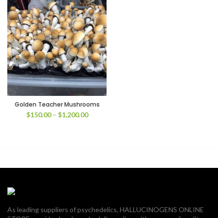
Golden Teacher Mushrooms
Price
$
150.00
–
$
1,200.00
range:
$150.00
through
$1,200.00
As leading suppliers of psychedelics, HALLUCINOGENS ONLINE
00