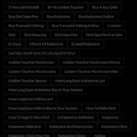
5-Meo-Dmt Reddit
B+ Vs Golden Teacher
Buy 4-Aco-Dmt
Buy Dmt Vape Pen
Buy Ketamine
Buy Ketamine Online
Buy Tramadol 100mg
Buy Tramadol 100mg Online
Cocaine
Dmt
Dmt Meaning
Dmt Vape Pen
Dmt Vape Pen For Sale
Ecstasy
Effects Of Ketamine
Erowid Ketamine
Gel Tabs Acid Form Of Lsd Liquid Or Dry?
Golden Teacher Mushroom
Golden Teacher Mushroom Effects
Golden Teacher Mushrooms
Golden Teacher Mushroom Wiki
Golden Teacher Spores
How Long Does Ketamine Last
How Long Does Ketamine Stay In Your System
How Long Does Mdma Last
How Long Does Mdma Stay In Your System
How To Make Dmt
How To Vape 5-Meo-Dmt
Is Ketamine Addictive
Ketamine
Ketamine Addiction
Ketamine And Depression
Ketamine Clinic
Ketamine Clinic Near Me
Ketamine Clinics
Mdma