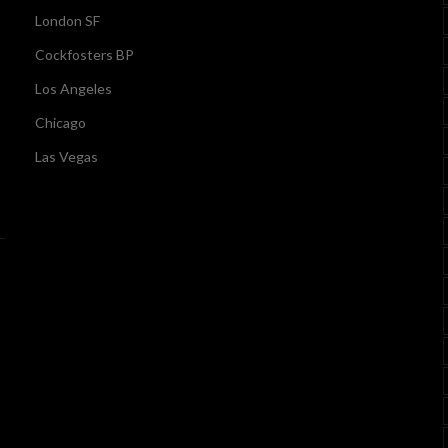
London SF
Cockfosters BP
Los Angeles
Chicago
Las Vegas