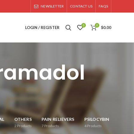
NEWSLETTER
CONTACT US
FAQS
0
0
LOGIN / REGISTER
$
0.00
tramadol
AL
OTHERS
PAIN RELIEVERS
PSILOCYBIN
2
Products
7
Products
4
Products