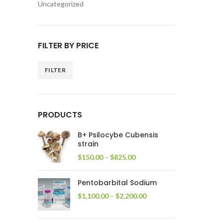
Uncategorized
FILTER BY PRICE
FILTER
Min
Max
price
price
PRODUCTS
B+ Psilocybe Cubensis
strain
Price
$
150.00
–
$
825.00
range:
$150.00
Pentobarbital Sodium
through
$825.00
Price
$
1,100.00
–
$
2,200.00
range:
$1,100.00