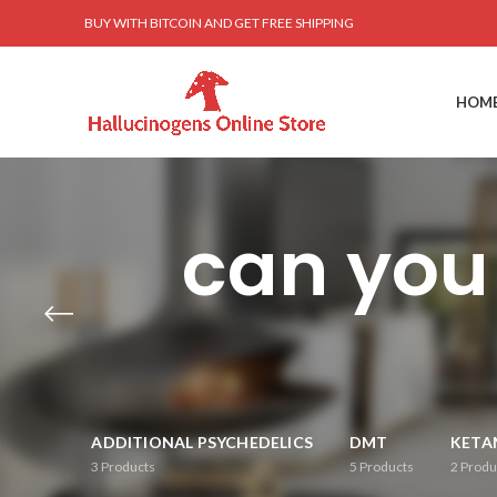
BUY WITH BITCOIN AND GET FREE SHIPPING
HOM
can you
ADDITIONAL PSYCHEDELICS
DMT
KETA
3
Products
5
Products
2
Produ