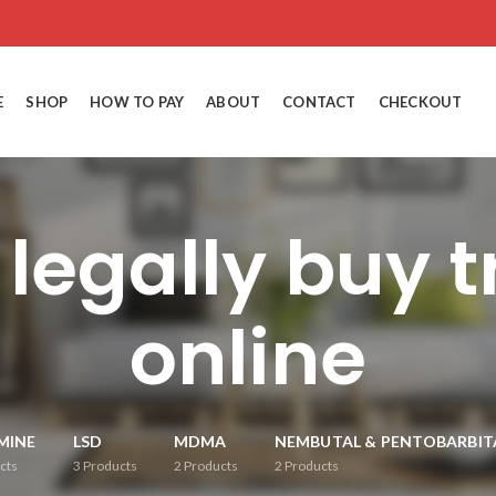
E
SHOP
HOW TO PAY
ABOUT
CONTACT
CHECKOUT
 legally buy 
online
MINE
LSD
MDMA
NEMBUTAL & PENTOBARBIT
cts
3
Products
2
Products
2
Products