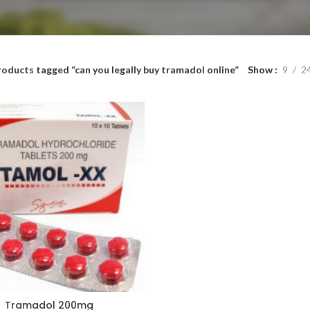
roducts tagged “can you legally buy tramadol online”
Show
9
2
Tramadol 200mg