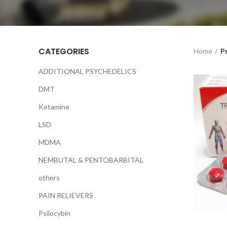
CATEGORIES
Home
P
ADDITIONAL PSYCHEDELICS
DMT
Ketamine
LSD
MDMA
NEMBUTAL & PENTOBARBITAL
others
PAIN RELIEVERS
Psilocybin