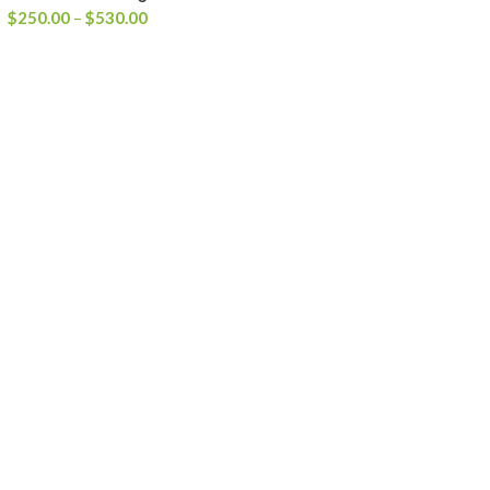
Price
$
250.00
–
$
530.00
range:
$250.00
through
$530.00