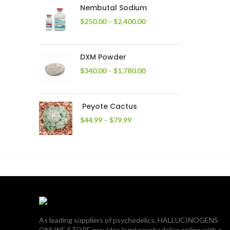
through
Nembutal Sodium
$2,200.00
Price
$
250.00
–
$
2,400.00
range:
$250.00
through
DXM Powder
$2,400.00
Price
$
340.00
–
$
1,780.00
range:
$340.00
through
Peyote Cactus
$1,780.00
Price
$
44.99
–
$
79.99
range:
$44.99
through
$79.99
As leading suppliers of psychedelics, HALLUCINOGENS
ONLINE STORE provides legal psychedelics online with a