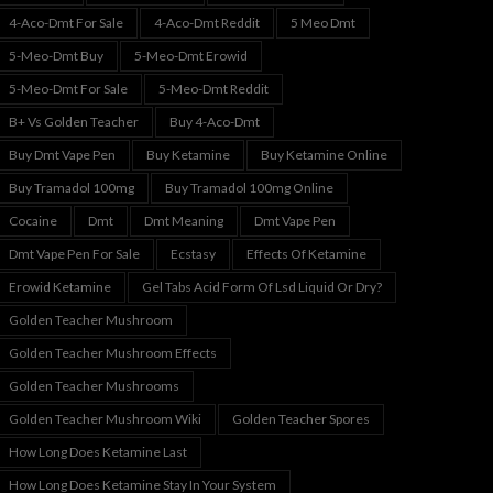
4-Aco-Dmt For Sale
4-Aco-Dmt Reddit
5 Meo Dmt
5-Meo-Dmt Buy
5-Meo-Dmt Erowid
5-Meo-Dmt For Sale
5-Meo-Dmt Reddit
B+ Vs Golden Teacher
Buy 4-Aco-Dmt
Buy Dmt Vape Pen
Buy Ketamine
Buy Ketamine Online
Buy Tramadol 100mg
Buy Tramadol 100mg Online
Cocaine
Dmt
Dmt Meaning
Dmt Vape Pen
Dmt Vape Pen For Sale
Ecstasy
Effects Of Ketamine
Erowid Ketamine
Gel Tabs Acid Form Of Lsd Liquid Or Dry?
Golden Teacher Mushroom
Golden Teacher Mushroom Effects
Golden Teacher Mushrooms
Golden Teacher Mushroom Wiki
Golden Teacher Spores
How Long Does Ketamine Last
How Long Does Ketamine Stay In Your System