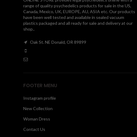
range of quality psychedelics products for sale in the US,
Canada, Mexico, UK, EUROPE, AU, ASIA etc. Our products
have been well tested and available in sealed vacuum
plastics packaged and all ready for sale and delivery at our
shop..
Oak St. NE Donald, OR 89899
FOOTER MENU
Instagram profile
New Collection
Woman Dress
Contact Us