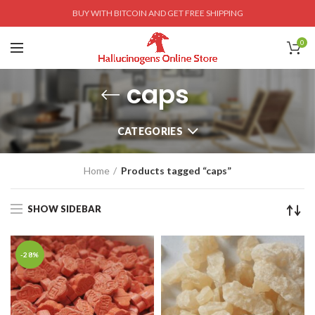
BUY WITH BITCOIN AND GET FREE SHIPPING
0
caps
CATEGORIES
Home
Products tagged “caps”
SHOW SIDEBAR
-28%