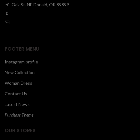
Oak St. NE Donald, OR 89899
00
FOOTER MENU
Instagram profile
New Collection
Woman Dress
Contact Us
Latest News
Purchase Theme
OUR STORES