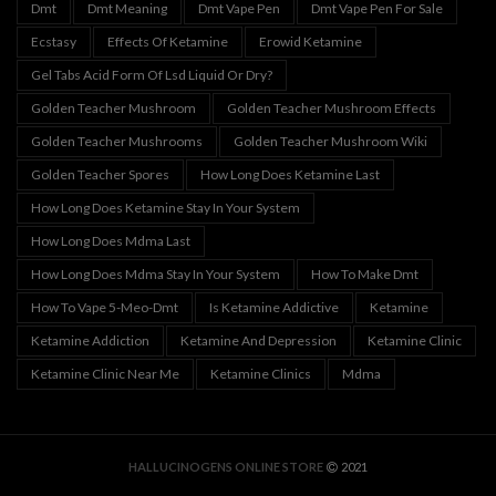
Dmt
Dmt Meaning
Dmt Vape Pen
Dmt Vape Pen For Sale
Ecstasy
Effects Of Ketamine
Erowid Ketamine
Gel Tabs Acid Form Of Lsd Liquid Or Dry?
Golden Teacher Mushroom
Golden Teacher Mushroom Effects
Golden Teacher Mushrooms
Golden Teacher Mushroom Wiki
Golden Teacher Spores
How Long Does Ketamine Last
How Long Does Ketamine Stay In Your System
How Long Does Mdma Last
How Long Does Mdma Stay In Your System
How To Make Dmt
How To Vape 5-Meo-Dmt
Is Ketamine Addictive
Ketamine
Ketamine Addiction
Ketamine And Depression
Ketamine Clinic
Ketamine Clinic Near Me
Ketamine Clinics
Mdma
HALLUCINOGENS ONLINE STORE
2021