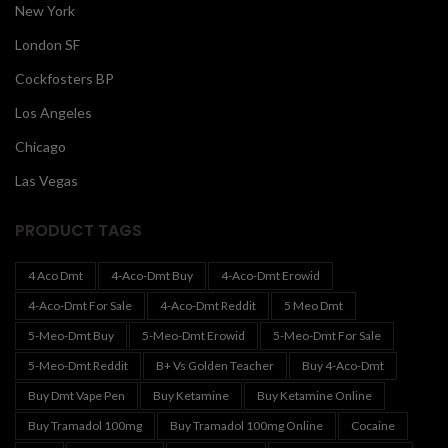
New York
London SF
Cockfosters BP
Los Angeles
Chicago
Las Vegas
PRODUCT TAGS
4 Aco Dmt
4-Aco-Dmt Buy
4-Aco-Dmt Erowid
4-Aco-Dmt For Sale
4-Aco-Dmt Reddit
5 Meo Dmt
5-Meo-Dmt Buy
5-Meo-Dmt Erowid
5-Meo-Dmt For Sale
5-Meo-Dmt Reddit
B+ Vs Golden Teacher
Buy 4-Aco-Dmt
Buy Dmt Vape Pen
Buy Ketamine
Buy Ketamine Online
Buy Tramadol 100mg
Buy Tramadol 100mg Online
Cocaine