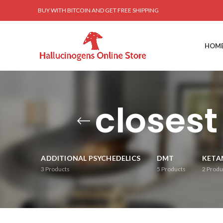
BUY WITH BITCOIN AND GET FREE SHIPPING
HOM
closest
ADDITIONAL PSYCHEDELICS
DMT
KETA
3
Products
5
Products
2
Produ