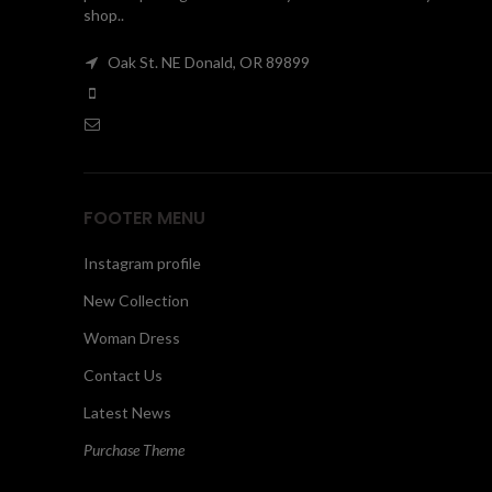
shop..
Oak St. NE Donald, OR 89899
FOOTER MENU
Instagram profile
New Collection
Woman Dress
Contact Us
Latest News
Purchase Theme