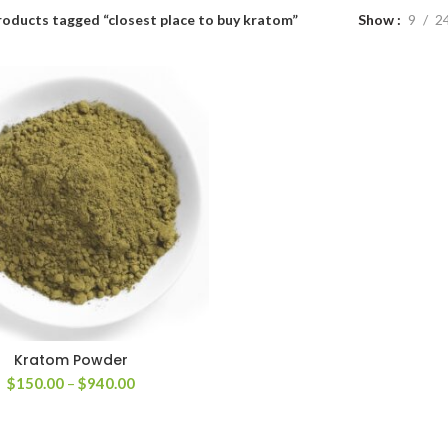
roducts tagged “closest place to buy kratom”
Show
9
2
Kratom Powder
Price
$
150.00
–
$
940.00
range:
$150.00
through