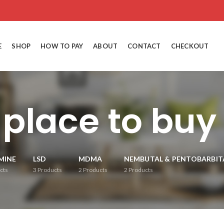
E
SHOP
HOW TO PAY
ABOUT
CONTACT
CHECKOUT
 place to bu
MINE
LSD
MDMA
NEMBUTAL & PENTOBARBIT
cts
3
Products
2
Products
2
Products