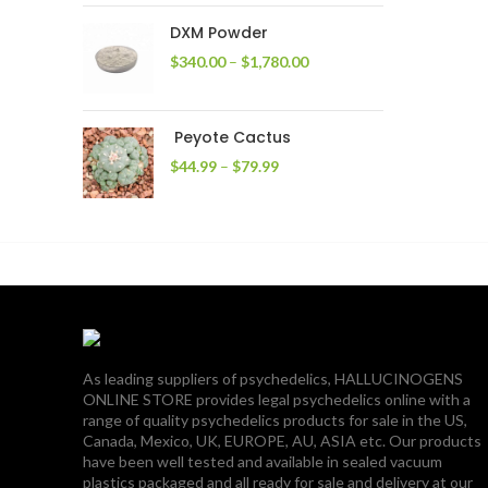
through
DXM Powder
$2,400.00
Price
$
340.00
–
$
1,780.00
range:
$340.00
through
Peyote Cactus
$1,780.00
Price
$
44.99
–
$
79.99
range:
$44.99
through
$79.99
As leading suppliers of psychedelics, HALLUCINOGENS
ONLINE STORE provides legal psychedelics online with a
range of quality psychedelics products for sale in the US,
Canada, Mexico, UK, EUROPE, AU, ASIA etc. Our products
have been well tested and available in sealed vacuum
plastics packaged and all ready for sale and delivery at our