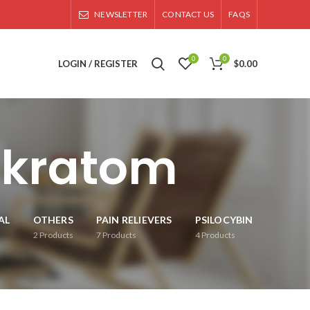
NEWSLETTER
CONTACT US
FAQS
0
0
LOGIN / REGISTER
$
0.00
y kratom
AL
OTHERS
PAIN RELIEVERS
PSILOCYBIN
2
Products
7
Products
4
Products