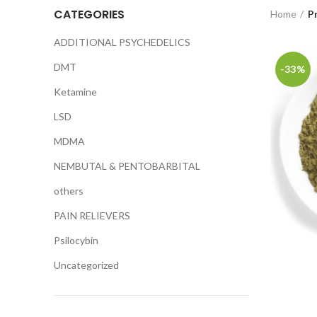
CATEGORIES
Home
P
ADDITIONAL PSYCHEDELICS
DMT
-33%
Ketamine
LSD
MDMA
NEMBUTAL & PENTOBARBITAL
others
PAIN RELIEVERS
Psilocybin
Uncategorized