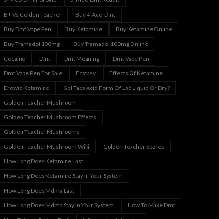
B+ Vs Golden Teacher
Buy 4-Aco-Dmt
Buy Dmt Vape Pen
Buy Ketamine
Buy Ketamine Online
Buy Tramadol 100mg
Buy Tramadol 100mg Online
Cocaine
Dmt
Dmt Meaning
Dmt Vape Pen
Dmt Vape Pen For Sale
Ecstasy
Effects Of Ketamine
Erowid Ketamine
Gel Tabs Acid Form Of Lsd Liquid Or Dry?
Golden Teacher Mushroom
Golden Teacher Mushroom Effects
Golden Teacher Mushrooms
Golden Teacher Mushroom Wiki
Golden Teacher Spores
How Long Does Ketamine Last
How Long Does Ketamine Stay In Your System
How Long Does Mdma Last
How Long Does Mdma Stay In Your System
How To Make Dmt