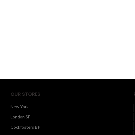
OUR STORES
New York
London SF
Cockfosters BP