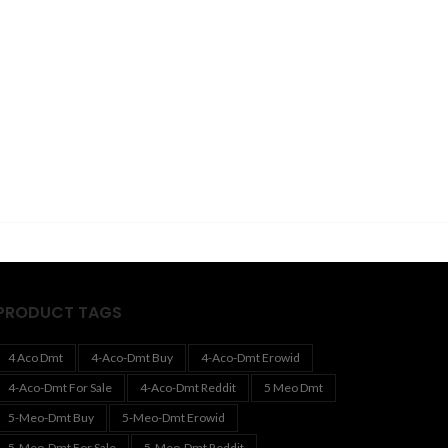
PRODUCT TAGS
4 Aco Dmt
4-Aco-Dmt Buy
4-Aco-Dmt Erowid
4-Aco-Dmt For Sale
4-Aco-Dmt Reddit
5 Meo Dmt
5-Meo-Dmt Buy
5-Meo-Dmt Erowid
5-Meo-Dmt For Sale
5-Meo-Dmt Reddit