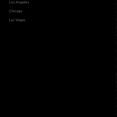
Los Angeles
Chicago
Las Vegas