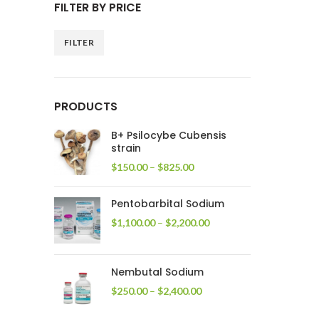
FILTER BY PRICE
FILTER
Min
Max
price
price
PRODUCTS
B+ Psilocybe Cubensis
strain
Price
$
150.00
–
$
825.00
range:
$150.00
Pentobarbital Sodium
through
$825.00
Price
$
1,100.00
–
$
2,200.00
range:
$1,100.00
through
Nembutal Sodium
$2,200.00
Price
$
250.00
–
$
2,400.00
range:
$250.00