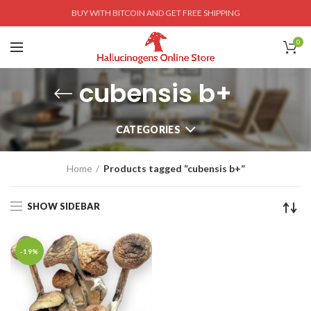
BUY WITH BITCOIN AND GET FREE SHIPPING
0
cubensis b+
CATEGORIES
Home
Products tagged “cubensis b+”
SHOW SIDEBAR
-19%