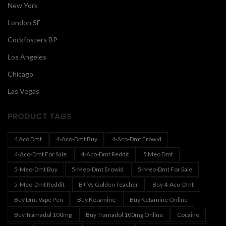
New York
London SF
Cockfosters BP
Los Angeles
Chicago
Las Vegas
PRODUCT TAGS
4 Aco Dmt
4-Aco-Dmt Buy
4-Aco-Dmt Erowid
4-Aco-Dmt For Sale
4-Aco-Dmt Reddit
5 Meo Dmt
5-Meo-Dmt Buy
5-Meo-Dmt Erowid
5-Meo-Dmt For Sale
5-Meo-Dmt Reddit
B+ Vs Golden Teacher
Buy 4-Aco-Dmt
Buy Dmt Vape Pen
Buy Ketamine
Buy Ketamine Online
Buy Tramadol 100mg
Buy Tramadol 100mg Online
Cocaine