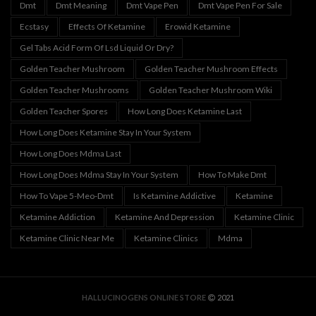
Dmt
Dmt Meaning
Dmt Vape Pen
Dmt Vape Pen For Sale
Ecstasy
Effects Of Ketamine
Erowid Ketamine
Gel Tabs Acid Form Of Lsd Liquid Or Dry?
Golden Teacher Mushroom
Golden Teacher Mushroom Effects
Golden Teacher Mushrooms
Golden Teacher Mushroom Wiki
Golden Teacher Spores
How Long Does Ketamine Last
How Long Does Ketamine Stay In Your System
How Long Does Mdma Last
How Long Does Mdma Stay In Your System
How To Make Dmt
How To Vape 5-Meo-Dmt
Is Ketamine Addictive
Ketamine
Ketamine Addiction
Ketamine And Depression
Ketamine Clinic
Ketamine Clinic Near Me
Ketamine Clinics
Mdma
HALLUCINOGENS ONLINE STORE
2021