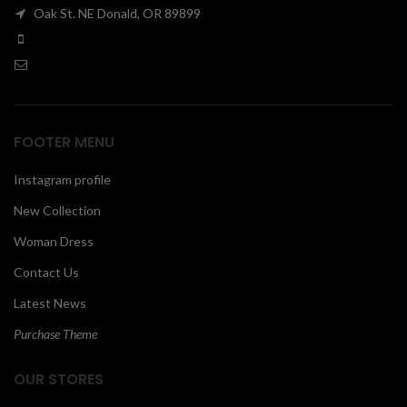
Oak St. NE Donald, OR 89899
00
FOOTER MENU
Instagram profile
New Collection
Woman Dress
Contact Us
Latest News
Purchase Theme
OUR STORES