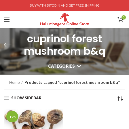
BUY WITH BITCOIN AND GET FREE SHIPPING
0
cuprinol forest
mushroom b&q
CATEGORIES
Home
Products tagged “cuprinol forest mushroom b&q”
SHOW SIDEBAR
-19%