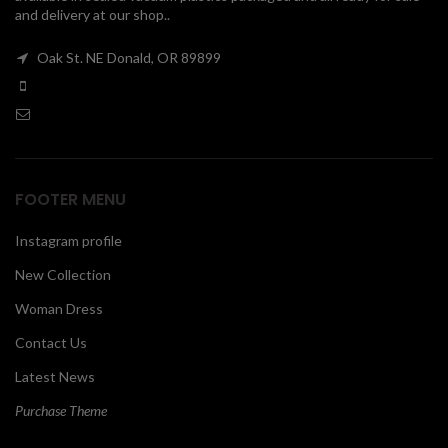
and delivery at our shop..
00
Oak St. NE Donald, OR 89899
FOOTER MENU
Instagram profile
New Collection
Woman Dress
Contact Us
Latest News
Purchase Theme