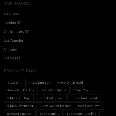
OUR STORES
New York
London SF
Cockfosters BP
Los Angeles
Chicago
Las Vegas
PRODUCT TAGS
4 Aco Dmt
4-Aco-Dmt Buy
4-Aco-Dmt Erowid
4-Aco-Dmt For Sale
4-Aco-Dmt Reddit
5 Meo Dmt
5-Meo-Dmt Buy
5-Meo-Dmt Erowid
5-Meo-Dmt For Sale
5-Meo-Dmt Reddit
B+ Vs Golden Teacher
Buy 4-Aco-Dmt
Buy Dmt Vape Pen
Buy Ketamine
Buy Ketamine Online