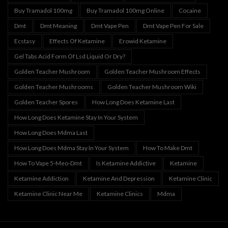
Buy Tramadol 100mg
Buy Tramadol 100mg Online
Cocaine
Dmt
Dmt Meaning
Dmt Vape Pen
Dmt Vape Pen For Sale
Ecstasy
Effects Of Ketamine
Erowid Ketamine
Gel Tabs Acid Form Of Lsd Liquid Or Dry?
Golden Teacher Mushroom
Golden Teacher Mushroom Effects
Golden Teacher Mushrooms
Golden Teacher Mushroom Wiki
Golden Teacher Spores
How Long Does Ketamine Last
How Long Does Ketamine Stay In Your System
How Long Does Mdma Last
How Long Does Mdma Stay In Your System
How To Make Dmt
How To Vape 5-Meo-Dmt
Is Ketamine Addictive
Ketamine
Ketamine Addiction
Ketamine And Depression
Ketamine Clinic
Ketamine Clinic Near Me
Ketamine Clinics
Mdma