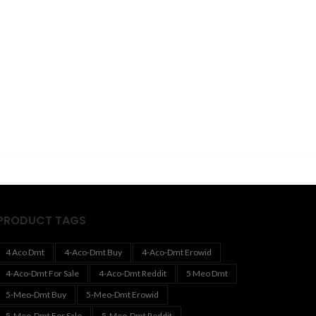
PRODUCT TAGS
4 Aco Dmt
4-Aco-Dmt Buy
4-Aco-Dmt Erowid
4-Aco-Dmt For Sale
4-Aco-Dmt Reddit
5 Meo Dmt
5-Meo-Dmt Buy
5-Meo-Dmt Erowid
5-Meo-Dmt For Sale
5-Meo-Dmt Reddit