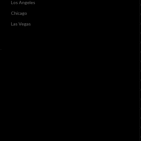
Los Angeles
Chicago
Las Vegas