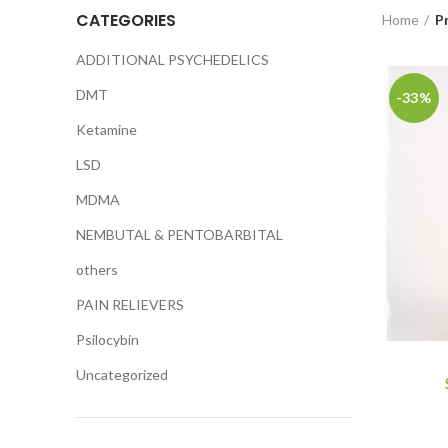
CATEGORIES
Home
P
ADDITIONAL PSYCHEDELICS
DMT
-33%
Ketamine
LSD
MDMA
NEMBUTAL & PENTOBARBITAL
others
PAIN RELIEVERS
Psilocybin
Uncategorized