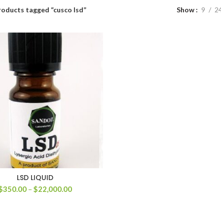
roducts tagged “cusco lsd”
Show
9
2
LSD LIQUID
Price
$
350.00
–
$
22,000.00
range:
$350.00
through