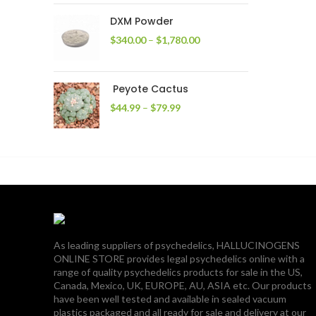
through
DXM Powder
$2,400.00
Price
$
340.00
–
$
1,780.00
range:
$340.00
through
Peyote Cactus
$1,780.00
Price
$
44.99
–
$
79.99
range:
$44.99
through
$79.99
As leading suppliers of psychedelics, HALLUCINOGENS
ONLINE STORE provides legal psychedelics online with a
range of quality psychedelics products for sale in the US,
Canada, Mexico, UK, EUROPE, AU, ASIA etc. Our products
have been well tested and available in sealed vacuum
plastics packaged and all ready for sale and delivery at our