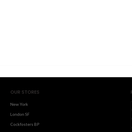
OUR STORES
New York
London SF
Cockfosters BP