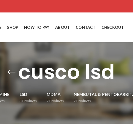
E
SHOP
HOW TO PAY
ABOUT
CONTACT
CHECKOUT
cusco lsd
MINE
LSD
MDMA
NEMBUTAL & PENTOBARBIT
cts
3
Products
2
Products
2
Products