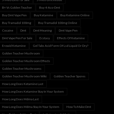
B+ Vs Golden Teacher
Buy 4-Aco-Dmt
Buy Dmt Vape Pen
Buy Ketamine
Buy Ketamine Online
Buy Tramadol 100mg
Buy Tramadol 100mg Online
Cocaine
Dmt
Dmt Meaning
Dmt Vape Pen
Dmt Vape Pen For Sale
Ecstasy
Effects Of Ketamine
Erowid Ketamine
Gel Tabs Acid Form Of Lsd Liquid Or Dry?
Golden Teacher Mushroom
Golden Teacher Mushroom Effects
Golden Teacher Mushrooms
Golden Teacher Mushroom Wiki
Golden Teacher Spores
How Long Does Ketamine Last
How Long Does Ketamine Stay In Your System
How Long Does Mdma Last
How Long Does Mdma Stay In Your System
How To Make Dmt