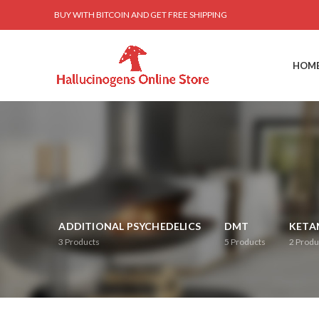
BUY WITH BITCOIN AND GET FREE SHIPPING
HOM
ADDITIONAL PSYCHEDELICS
DMT
KETA
3
Products
5
Products
2
Produ