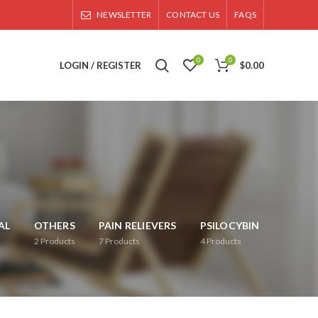
NEWSLETTER
CONTACT US
FAQS
0
0
LOGIN / REGISTER
$
0.00
AL
OTHERS
PAIN RELIEVERS
PSILOCYBIN
2
Products
7
Products
4
Products