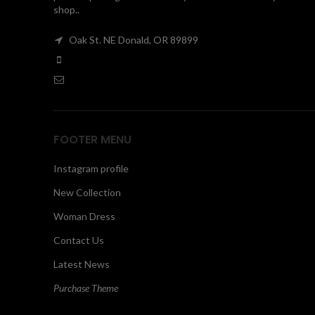
shop..
Oak St. NE Donald, OR 89899
FOOTER MENU
Instagram profile
New Collection
Woman Dress
Contact Us
Latest News
Purchase Theme