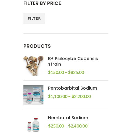
FILTER BY PRICE
FILTER
Min
Max
price
price
PRODUCTS
B+ Psilocybe Cubensis
strain
Price
$
150.00
–
$
825.00
range:
$150.00
Pentobarbital Sodium
through
$825.00
Price
$
1,100.00
–
$
2,200.00
range:
$1,100.00
through
Nembutal Sodium
$2,200.00
Price
$
250.00
–
$
2,400.00
range:
$250.00