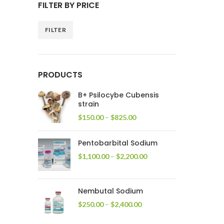
FILTER BY PRICE
FILTER
Min
Max
price
price
PRODUCTS
B+ Psilocybe Cubensis
strain
Price
$
150.00
–
$
825.00
range:
$150.00
Pentobarbital Sodium
through
$825.00
Price
$
1,100.00
–
$
2,200.00
range:
$1,100.00
through
Nembutal Sodium
$2,200.00
Price
$
250.00
–
$
2,400.00
range:
$250.00