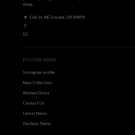
shop..
Oak St. NE Donald, OR 89899
FOOTER MENU
Instagram profile
New Collection
Woman Dress
Contact Us
Latest News
Purchase Theme