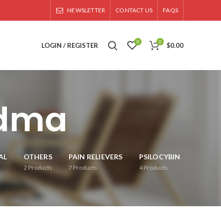
NEWSLETTER
CONTACT US
FAQS
0
0
LOGIN / REGISTER
$
0.00
mdma
AL
OTHERS
PAIN RELIEVERS
PSILOCYBIN
2
Products
7
Products
4
Products