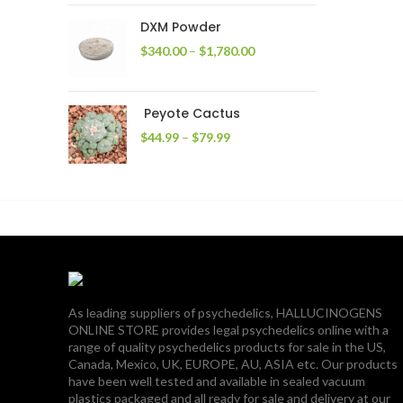
through
DXM Powder
$2,400.00
Price
$
340.00
–
$
1,780.00
range:
$340.00
through
Peyote Cactus
$1,780.00
Price
$
44.99
–
$
79.99
range:
$44.99
through
$79.99
As leading suppliers of psychedelics, HALLUCINOGENS
ONLINE STORE provides legal psychedelics online with a
range of quality psychedelics products for sale in the US,
Canada, Mexico, UK, EUROPE, AU, ASIA etc. Our products
have been well tested and available in sealed vacuum
plastics packaged and all ready for sale and delivery at our