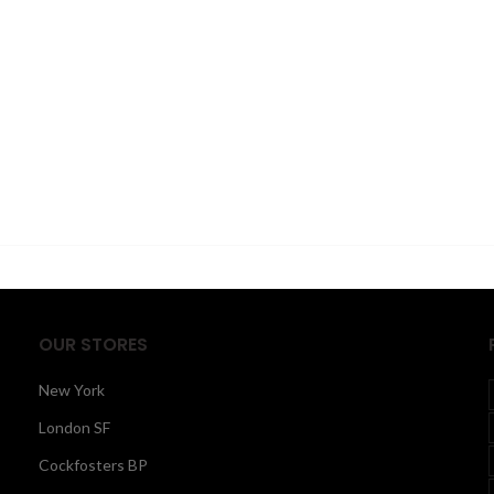
OUR STORES
New York
London SF
Cockfosters BP