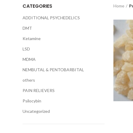
CATEGORIES
Home
P
ADDITIONAL PSYCHEDELICS
DMT
Ketamine
LSD
MDMA
NEMBUTAL & PENTOBARBITAL
others
PAIN RELIEVERS
Psilocybin
Uncategorized