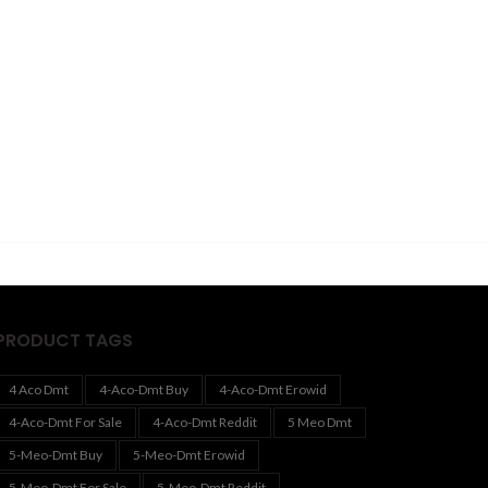
PRODUCT TAGS
4 Aco Dmt
4-Aco-Dmt Buy
4-Aco-Dmt Erowid
4-Aco-Dmt For Sale
4-Aco-Dmt Reddit
5 Meo Dmt
5-Meo-Dmt Buy
5-Meo-Dmt Erowid
5-Meo-Dmt For Sale
5-Meo-Dmt Reddit