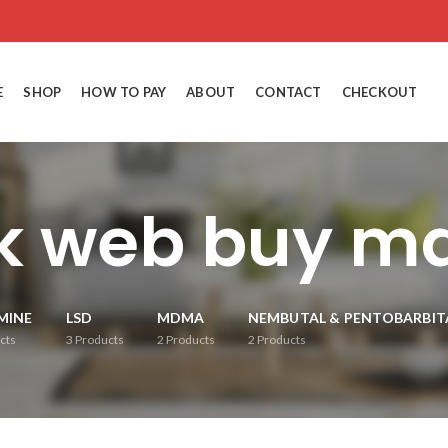
E
SHOP
HOW TO PAY
ABOUT
CONTACT
CHECKOUT
k web buy 
MINE
LSD
MDMA
NEMBUTAL & PENTOBARBIT
cts
3
Products
2
Products
2
Products