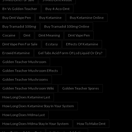
B+ Vs Golden Teacher
Buy 4-Aco-Dmt
Buy Dmt Vape Pen
Buy Ketamine
Buy Ketamine Online
Buy Tramadol 100mg
Buy Tramadol 100mg Online
Cocaine
Dmt
Dmt Meaning
Dmt Vape Pen
Dmt Vape Pen For Sale
Ecstasy
Effects Of Ketamine
Erowid Ketamine
Gel Tabs Acid Form Of Lsd Liquid Or Dry?
Golden Teacher Mushroom
Golden Teacher Mushroom Effects
Golden Teacher Mushrooms
Golden Teacher Mushroom Wiki
Golden Teacher Spores
How Long Does Ketamine Last
How Long Does Ketamine Stay In Your System
How Long Does Mdma Last
How Long Does Mdma Stay In Your System
How To Make Dmt