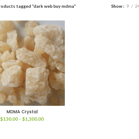
roducts tagged “dark web buy mdma”
Show
9
2
MDMA Crystal
Price
$
130.00
–
$
1,300.00
range:
$130.00
through