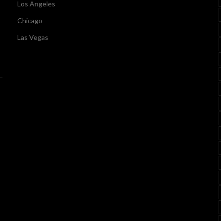
Los Angeles
Chicago
Las Vegas