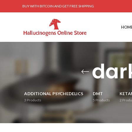
BUY WITH BITCOIN AND GET FREE SHIPPING
HOM
dar
ADDITIONAL PSYCHEDELICS
DMT
KETA
3
Products
5
Products
2
Produ