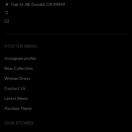
Oak St. NE Donald, OR 89899
00
FOOTER MENU
Instagram profile
New Collection
Woman Dress
Contact Us
Latest News
Purchase Theme
OUR STORES