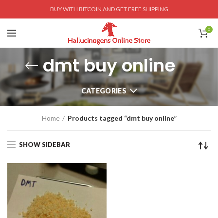
BUY WITH BITCOIN AND GET FREE SHIPPING
0
dmt buy online
CATEGORIES
Home
Products tagged “dmt buy online”
SHOW SIDEBAR