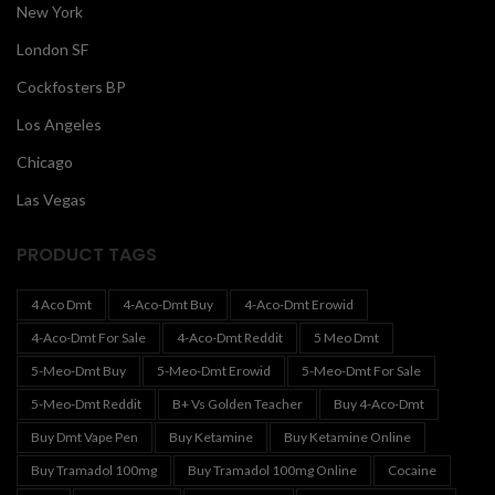
New York
London SF
Cockfosters BP
Los Angeles
Chicago
Las Vegas
PRODUCT TAGS
4 Aco Dmt
4-Aco-Dmt Buy
4-Aco-Dmt Erowid
4-Aco-Dmt For Sale
4-Aco-Dmt Reddit
5 Meo Dmt
5-Meo-Dmt Buy
5-Meo-Dmt Erowid
5-Meo-Dmt For Sale
5-Meo-Dmt Reddit
B+ Vs Golden Teacher
Buy 4-Aco-Dmt
Buy Dmt Vape Pen
Buy Ketamine
Buy Ketamine Online
Buy Tramadol 100mg
Buy Tramadol 100mg Online
Cocaine