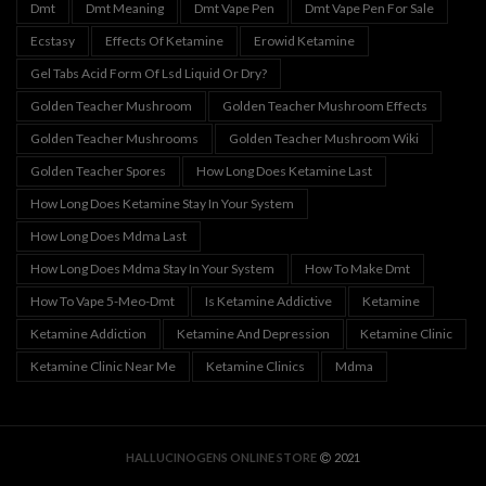
Dmt
Dmt Meaning
Dmt Vape Pen
Dmt Vape Pen For Sale
Ecstasy
Effects Of Ketamine
Erowid Ketamine
Gel Tabs Acid Form Of Lsd Liquid Or Dry?
Golden Teacher Mushroom
Golden Teacher Mushroom Effects
Golden Teacher Mushrooms
Golden Teacher Mushroom Wiki
Golden Teacher Spores
How Long Does Ketamine Last
How Long Does Ketamine Stay In Your System
How Long Does Mdma Last
How Long Does Mdma Stay In Your System
How To Make Dmt
How To Vape 5-Meo-Dmt
Is Ketamine Addictive
Ketamine
Ketamine Addiction
Ketamine And Depression
Ketamine Clinic
Ketamine Clinic Near Me
Ketamine Clinics
Mdma
HALLUCINOGENS ONLINE STORE
2021