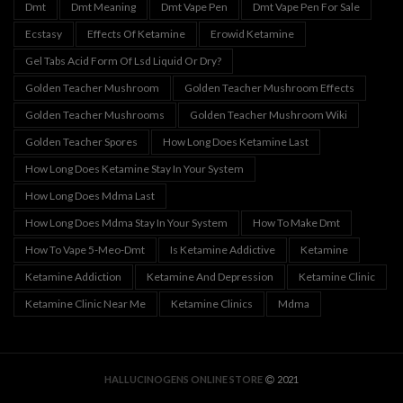
Dmt
Dmt Meaning
Dmt Vape Pen
Dmt Vape Pen For Sale
Ecstasy
Effects Of Ketamine
Erowid Ketamine
Gel Tabs Acid Form Of Lsd Liquid Or Dry?
Golden Teacher Mushroom
Golden Teacher Mushroom Effects
Golden Teacher Mushrooms
Golden Teacher Mushroom Wiki
Golden Teacher Spores
How Long Does Ketamine Last
How Long Does Ketamine Stay In Your System
How Long Does Mdma Last
How Long Does Mdma Stay In Your System
How To Make Dmt
How To Vape 5-Meo-Dmt
Is Ketamine Addictive
Ketamine
Ketamine Addiction
Ketamine And Depression
Ketamine Clinic
Ketamine Clinic Near Me
Ketamine Clinics
Mdma
HALLUCINOGENS ONLINE STORE
2021