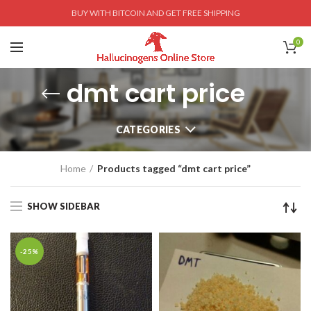
BUY WITH BITCOIN AND GET FREE SHIPPING
0
dmt cart price
CATEGORIES
Home
Products tagged “dmt cart price”
SHOW SIDEBAR
-25%