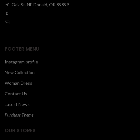
Oak St. NE Donald, OR 89899
00
FOOTER MENU
Instagram profile
New Collection
Woman Dress
Contact Us
Latest News
Purchase Theme
OUR STORES