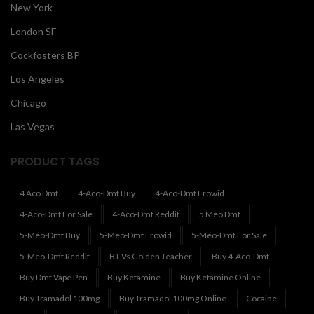
New York
London SF
Cockfosters BP
Los Angeles
Chicago
Las Vegas
PRODUCT TAGS
4 Aco Dmt
4-Aco-Dmt Buy
4-Aco-Dmt Erowid
4-Aco-Dmt For Sale
4-Aco-Dmt Reddit
5 Meo Dmt
5-Meo-Dmt Buy
5-Meo-Dmt Erowid
5-Meo-Dmt For Sale
5-Meo-Dmt Reddit
B+ Vs Golden Teacher
Buy 4-Aco-Dmt
Buy Dmt Vape Pen
Buy Ketamine
Buy Ketamine Online
Buy Tramadol 100mg
Buy Tramadol 100mg Online
Cocaine