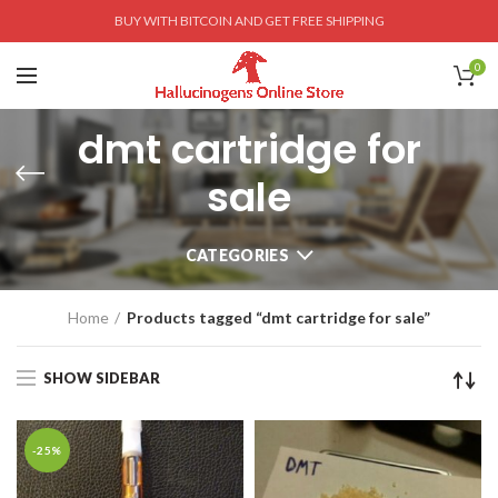
BUY WITH BITCOIN AND GET FREE SHIPPING
0
dmt cartridge for
sale
CATEGORIES
Home
Products tagged “dmt cartridge for sale”
SHOW SIDEBAR
-25%