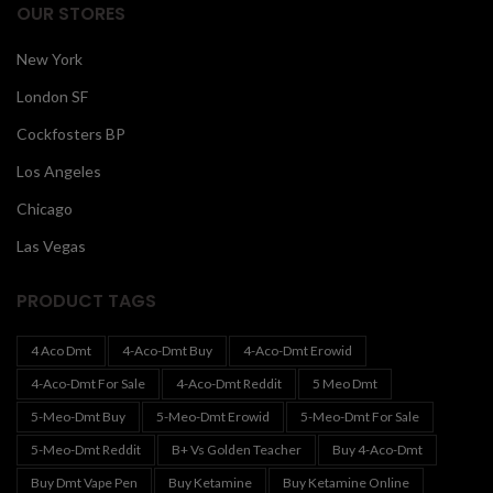
OUR STORES
New York
London SF
Cockfosters BP
Los Angeles
Chicago
Las Vegas
PRODUCT TAGS
4 Aco Dmt
4-Aco-Dmt Buy
4-Aco-Dmt Erowid
4-Aco-Dmt For Sale
4-Aco-Dmt Reddit
5 Meo Dmt
5-Meo-Dmt Buy
5-Meo-Dmt Erowid
5-Meo-Dmt For Sale
5-Meo-Dmt Reddit
B+ Vs Golden Teacher
Buy 4-Aco-Dmt
Buy Dmt Vape Pen
Buy Ketamine
Buy Ketamine Online