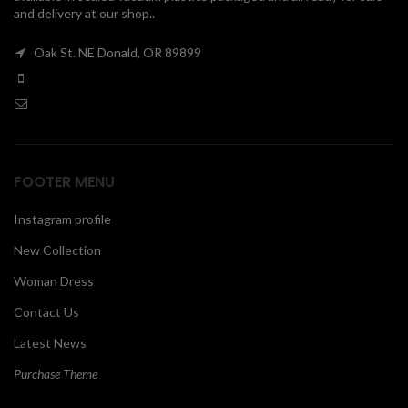
and delivery at our shop..
00
Oak St. NE Donald, OR 89899
FOOTER MENU
Instagram profile
New Collection
Woman Dress
Contact Us
Latest News
Purchase Theme