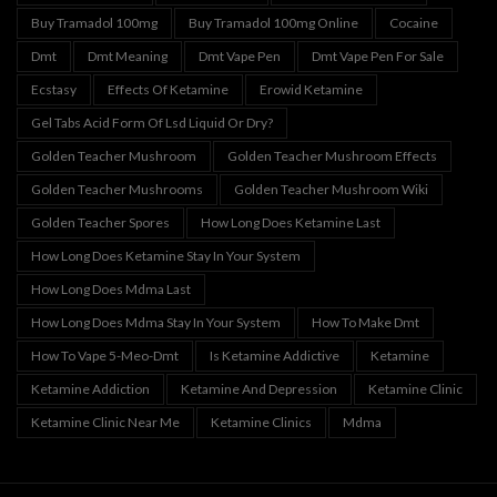
Buy Tramadol 100mg
Buy Tramadol 100mg Online
Cocaine
Dmt
Dmt Meaning
Dmt Vape Pen
Dmt Vape Pen For Sale
Ecstasy
Effects Of Ketamine
Erowid Ketamine
Gel Tabs Acid Form Of Lsd Liquid Or Dry?
Golden Teacher Mushroom
Golden Teacher Mushroom Effects
Golden Teacher Mushrooms
Golden Teacher Mushroom Wiki
Golden Teacher Spores
How Long Does Ketamine Last
How Long Does Ketamine Stay In Your System
How Long Does Mdma Last
How Long Does Mdma Stay In Your System
How To Make Dmt
How To Vape 5-Meo-Dmt
Is Ketamine Addictive
Ketamine
Ketamine Addiction
Ketamine And Depression
Ketamine Clinic
Ketamine Clinic Near Me
Ketamine Clinics
Mdma