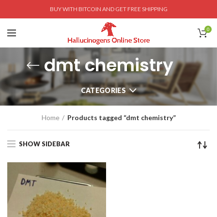
BUY WITH BITCOIN AND GET FREE SHIPPING
0
dmt chemistry
CATEGORIES
Home
Products tagged “dmt chemistry”
SHOW SIDEBAR