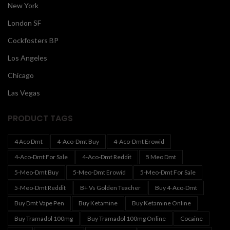
New York
London SF
Cockfosters BP
Los Angeles
Chicago
Las Vegas
PRODUCT TAGS
4 Aco Dmt
4-Aco-Dmt Buy
4-Aco-Dmt Erowid
4-Aco-Dmt For Sale
4-Aco-Dmt Reddit
5 Meo Dmt
5-Meo-Dmt Buy
5-Meo-Dmt Erowid
5-Meo-Dmt For Sale
5-Meo-Dmt Reddit
B+ Vs Golden Teacher
Buy 4-Aco-Dmt
Buy Dmt Vape Pen
Buy Ketamine
Buy Ketamine Online
Buy Tramadol 100mg
Buy Tramadol 100mg Online
Cocaine