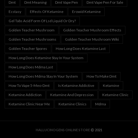
Dmt
Dmt Meaning
Dmt Vape Pen
Dmt Vape Pen For Sale
Ecstasy
Effects Of Ketamine
Erowid Ketamine
Gel Tabs Acid Form Of Lsd Liquid Or Dry?
Golden Teacher Mushroom
Golden Teacher Mushroom Effects
Golden Teacher Mushrooms
Golden Teacher Mushroom Wiki
Golden Teacher Spores
How Long Does Ketamine Last
How Long Does Ketamine Stay In Your System
How Long Does Mdma Last
How Long Does Mdma Stay In Your System
How To Make Dmt
How To Vape 5-Meo-Dmt
Is Ketamine Addictive
Ketamine
Ketamine Addiction
Ketamine And Depression
Ketamine Clinic
Ketamine Clinic Near Me
Ketamine Clinics
Mdma
HALLUCINOGENS ONLINE STORE
2021