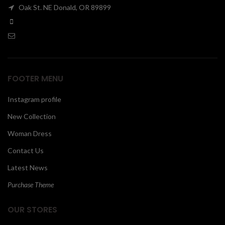
Oak St. NE Donald, OR 89899
00
FOOTER MENU
Instagram profile
New Collection
Woman Dress
Contact Us
Latest News
Purchase Theme
OUR STORES