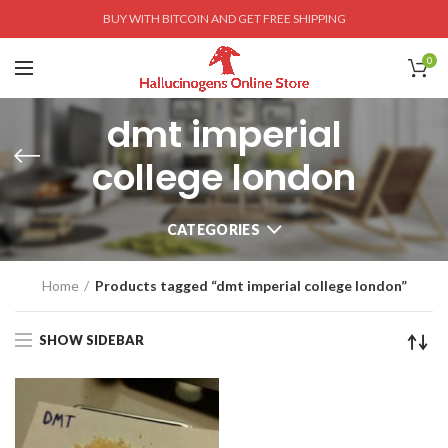
BUY WITH BITCOIN AND GET FREE SHIPPING
0
dmt imperial
college london
CATEGORIES
Home
Products tagged “dmt imperial college london”
SHOW SIDEBAR