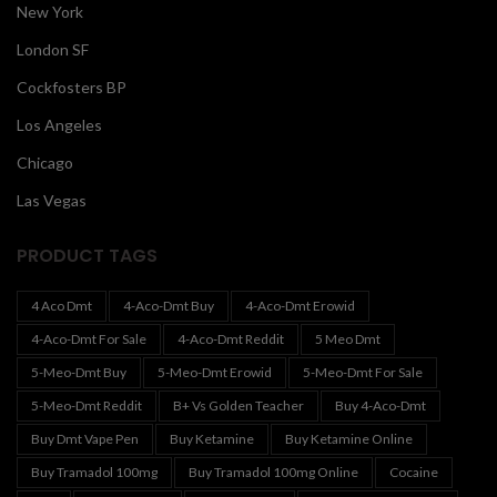
New York
London SF
Cockfosters BP
Los Angeles
Chicago
Las Vegas
PRODUCT TAGS
4 Aco Dmt
4-Aco-Dmt Buy
4-Aco-Dmt Erowid
4-Aco-Dmt For Sale
4-Aco-Dmt Reddit
5 Meo Dmt
5-Meo-Dmt Buy
5-Meo-Dmt Erowid
5-Meo-Dmt For Sale
5-Meo-Dmt Reddit
B+ Vs Golden Teacher
Buy 4-Aco-Dmt
Buy Dmt Vape Pen
Buy Ketamine
Buy Ketamine Online
Buy Tramadol 100mg
Buy Tramadol 100mg Online
Cocaine