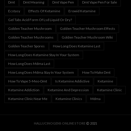
Dmt
Dmt Meaning
Dmt Vape Pen
Dmt Vape Pen For Sale
Ecstasy
Effects Of Ketamine
Erowid Ketamine
Gel Tabs Acid Form Of Lsd Liquid Or Dry?
Golden Teacher Mushroom
Golden Teacher Mushroom Effects
Golden Teacher Mushrooms
Golden Teacher Mushroom Wiki
Golden Teacher Spores
How Long Does Ketamine Last
How Long Does Ketamine Stay In Your System
How Long Does Mdma Last
How Long Does Mdma Stay In Your System
How To Make Dmt
How To Vape 5-Meo-Dmt
Is Ketamine Addictive
Ketamine
Ketamine Addiction
Ketamine And Depression
Ketamine Clinic
Ketamine Clinic Near Me
Ketamine Clinics
Mdma
HALLUCINOGENS ONLINE STORE
2021