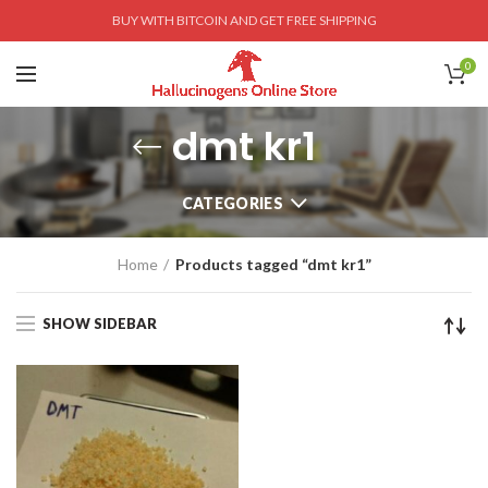
BUY WITH BITCOIN AND GET FREE SHIPPING
0
dmt kr1
CATEGORIES
Home
Products tagged “dmt kr1”
SHOW SIDEBAR