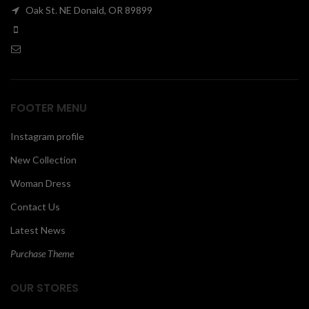
Oak St. NE Donald, OR 89899
00
FOOTER MENU
Instagram profile
New Collection
Woman Dress
Contact Us
Latest News
Purchase Theme
OUR STORES