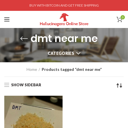
BUY WITH BITCOIN AND GET FREE SHIPPING
0
dmt near me
CATEGORIES
Home
Products tagged “dmt near me”
SHOW SIDEBAR