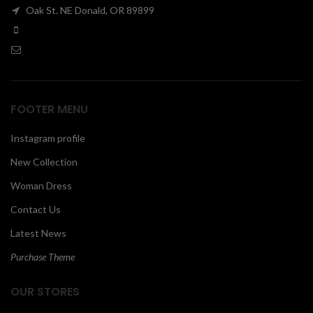
Oak St. NE Donald, OR 89899
00
FOOTER MENU
Instagram profile
New Collection
Woman Dress
Contact Us
Latest News
Purchase Theme
OUR STORES