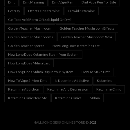
Dmt
Dmt Meaning
Dmt Vape Pen
Dmt Vape Pen For Sale
Ecstasy
Effects Of Ketamine
Erowid Ketamine
Gel Tabs Acid Form Of Lsd Liquid Or Dry?
Golden Teacher Mushroom
Golden Teacher Mushroom Effects
Golden Teacher Mushrooms
Golden Teacher Mushroom Wiki
Golden Teacher Spores
How Long Does Ketamine Last
How Long Does Ketamine Stay In Your System
How Long Does Mdma Last
How Long Does Mdma Stay In Your System
How To Make Dmt
How To Vape 5-Meo-Dmt
Is Ketamine Addictive
Ketamine
Ketamine Addiction
Ketamine And Depression
Ketamine Clinic
Ketamine Clinic Near Me
Ketamine Clinics
Mdma
HALLUCINOGENS ONLINE STORE
2021