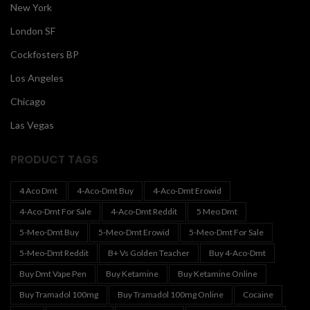
New York
London SF
Cockfosters BP
Los Angeles
Chicago
Las Vegas
PRODUCT TAGS
4 Aco Dmt
4-Aco-Dmt Buy
4-Aco-Dmt Erowid
4-Aco-Dmt For Sale
4-Aco-Dmt Reddit
5 Meo Dmt
5-Meo-Dmt Buy
5-Meo-Dmt Erowid
5-Meo-Dmt For Sale
5-Meo-Dmt Reddit
B+ Vs Golden Teacher
Buy 4-Aco-Dmt
Buy Dmt Vape Pen
Buy Ketamine
Buy Ketamine Online
Buy Tramadol 100mg
Buy Tramadol 100mg Online
Cocaine