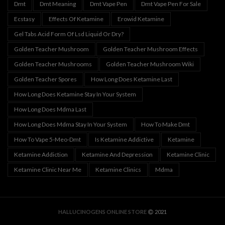
Dmt
Dmt Meaning
Dmt Vape Pen
Dmt Vape Pen For Sale
Ecstasy
Effects Of Ketamine
Erowid Ketamine
Gel Tabs Acid Form Of Lsd Liquid Or Dry?
Golden Teacher Mushroom
Golden Teacher Mushroom Effects
Golden Teacher Mushrooms
Golden Teacher Mushroom Wiki
Golden Teacher Spores
How Long Does Ketamine Last
How Long Does Ketamine Stay In Your System
How Long Does Mdma Last
How Long Does Mdma Stay In Your System
How To Make Dmt
How To Vape 5-Meo-Dmt
Is Ketamine Addictive
Ketamine
Ketamine Addiction
Ketamine And Depression
Ketamine Clinic
Ketamine Clinic Near Me
Ketamine Clinics
Mdma
HALLUCINOGENS ONLINE STORE
2021