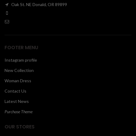
Oak St. NE Donald, OR 89899
00
FOOTER MENU
Instagram profile
New Collection
Woman Dress
Contact Us
Latest News
Purchase Theme
OUR STORES