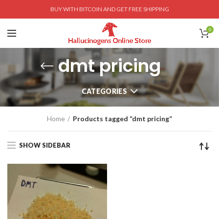
BUY WITH BITCOIN AND GET FREE SHIPPING
0
dmt pricing
CATEGORIES
Home
Products tagged “dmt pricing”
SHOW SIDEBAR