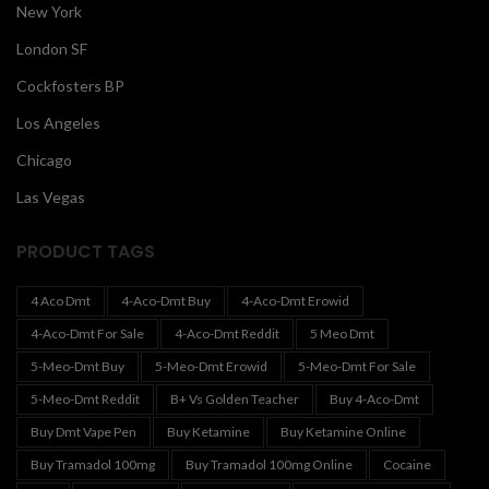
New York
London SF
Cockfosters BP
Los Angeles
Chicago
Las Vegas
PRODUCT TAGS
4 Aco Dmt
4-Aco-Dmt Buy
4-Aco-Dmt Erowid
4-Aco-Dmt For Sale
4-Aco-Dmt Reddit
5 Meo Dmt
5-Meo-Dmt Buy
5-Meo-Dmt Erowid
5-Meo-Dmt For Sale
5-Meo-Dmt Reddit
B+ Vs Golden Teacher
Buy 4-Aco-Dmt
Buy Dmt Vape Pen
Buy Ketamine
Buy Ketamine Online
Buy Tramadol 100mg
Buy Tramadol 100mg Online
Cocaine