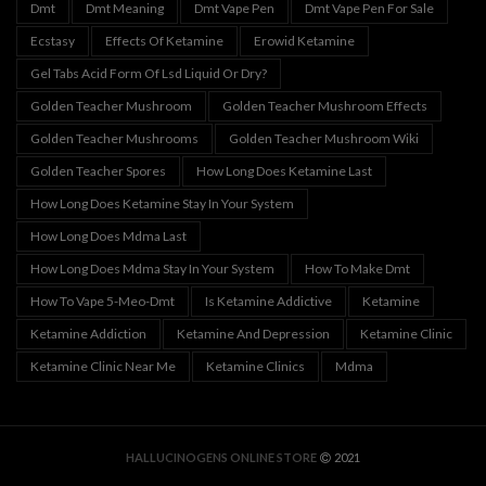
Dmt
Dmt Meaning
Dmt Vape Pen
Dmt Vape Pen For Sale
Ecstasy
Effects Of Ketamine
Erowid Ketamine
Gel Tabs Acid Form Of Lsd Liquid Or Dry?
Golden Teacher Mushroom
Golden Teacher Mushroom Effects
Golden Teacher Mushrooms
Golden Teacher Mushroom Wiki
Golden Teacher Spores
How Long Does Ketamine Last
How Long Does Ketamine Stay In Your System
How Long Does Mdma Last
How Long Does Mdma Stay In Your System
How To Make Dmt
How To Vape 5-Meo-Dmt
Is Ketamine Addictive
Ketamine
Ketamine Addiction
Ketamine And Depression
Ketamine Clinic
Ketamine Clinic Near Me
Ketamine Clinics
Mdma
HALLUCINOGENS ONLINE STORE
2021