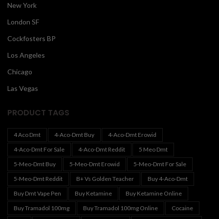
New York
London SF
Cockfosters BP
Los Angeles
Chicago
Las Vegas
PRODUCT TAGS
4 Aco Dmt
4-Aco-Dmt Buy
4-Aco-Dmt Erowid
4-Aco-Dmt For Sale
4-Aco-Dmt Reddit
5 Meo Dmt
5-Meo-Dmt Buy
5-Meo-Dmt Erowid
5-Meo-Dmt For Sale
5-Meo-Dmt Reddit
B+ Vs Golden Teacher
Buy 4-Aco-Dmt
Buy Dmt Vape Pen
Buy Ketamine
Buy Ketamine Online
Buy Tramadol 100mg
Buy Tramadol 100mg Online
Cocaine