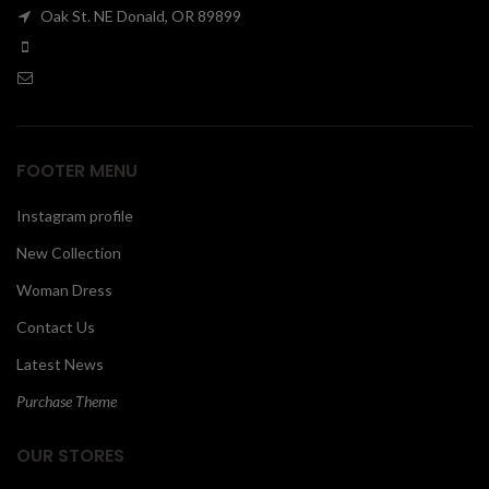
Oak St. NE Donald, OR 89899
00
FOOTER MENU
Instagram profile
New Collection
Woman Dress
Contact Us
Latest News
Purchase Theme
OUR STORES