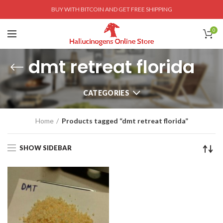
BUY WITH BITCOIN AND GET FREE SHIPPING
0
dmt retreat florida
CATEGORIES
Home
Products tagged “dmt retreat florida”
SHOW SIDEBAR