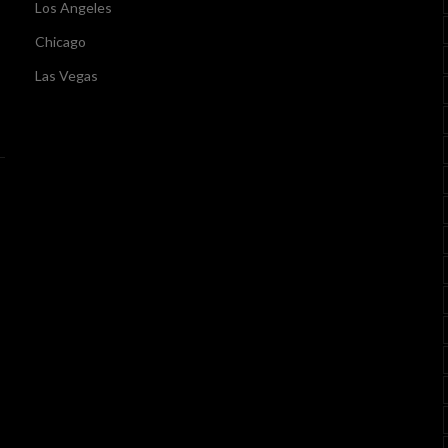
Los Angeles
Chicago
Las Vegas