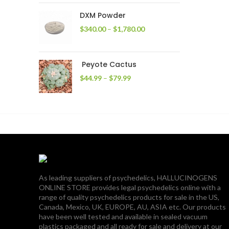
through
DXM Powder
$2,400.00
Price
$
340.00
–
$
1,780.00
range:
$340.00
through
Peyote Cactus
$1,780.00
Price
$
44.99
–
$
79.99
range:
$44.99
through
$79.99
As leading suppliers of psychedelics, HALLUCINOGENS
ONLINE STORE provides legal psychedelics online with a
range of quality psychedelics products for sale in the US,
Canada, Mexico, UK, EUROPE, AU, ASIA etc. Our products
have been well tested and available in sealed vacuum
plastics packaged and all ready for sale and delivery at our