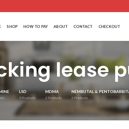
E
SHOP
HOW TO PAY
ABOUT
CONTACT
CHECKOUT
cking lease 
MINE
LSD
MDMA
NEMBUTAL & PENTOBARBIT
cts
3
Products
2
Products
2
Products