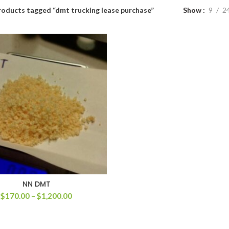
roducts tagged “dmt trucking lease purchase”
Show
9
2
NN DMT
Price
$
170.00
–
$
1,200.00
range:
$170.00
through