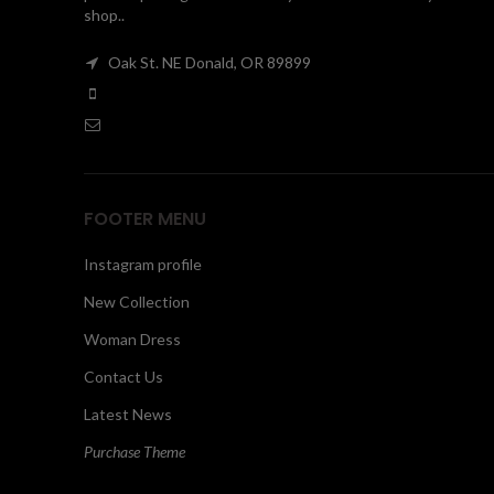
shop..
Oak St. NE Donald, OR 89899
FOOTER MENU
Instagram profile
New Collection
Woman Dress
Contact Us
Latest News
Purchase Theme