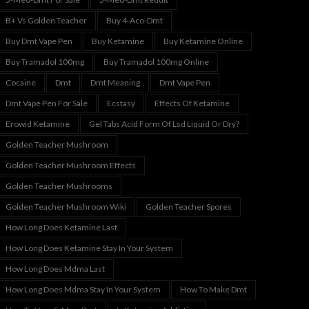
B+ Vs Golden Teacher
Buy 4-Aco-Dmt
Buy Dmt Vape Pen
Buy Ketamine
Buy Ketamine Online
Buy Tramadol 100mg
Buy Tramadol 100mg Online
Cocaine
Dmt
Dmt Meaning
Dmt Vape Pen
Dmt Vape Pen For Sale
Ecstasy
Effects Of Ketamine
Erowid Ketamine
Gel Tabs Acid Form Of Lsd Liquid Or Dry?
Golden Teacher Mushroom
Golden Teacher Mushroom Effects
Golden Teacher Mushrooms
Golden Teacher Mushroom Wiki
Golden Teacher Spores
How Long Does Ketamine Last
How Long Does Ketamine Stay In Your System
How Long Does Mdma Last
How Long Does Mdma Stay In Your System
How To Make Dmt