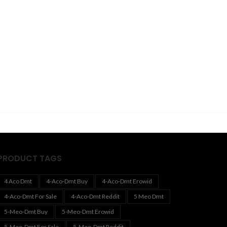
PRODUCT TAGS
4 Aco Dmt
4-Aco-Dmt Buy
4-Aco-Dmt Erowid
4-Aco-Dmt For Sale
4-Aco-Dmt Reddit
5 Meo Dmt
5-Meo-Dmt Buy
5-Meo-Dmt Erowid
5-Meo-Dmt For Sale
5-Meo-Dmt Reddit