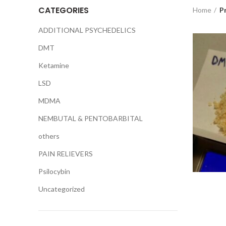
CATEGORIES
Home
P
ADDITIONAL PSYCHEDELICS
DMT
Ketamine
LSD
MDMA
NEMBUTAL & PENTOBARBITAL
others
PAIN RELIEVERS
Psilocybin
Uncategorized