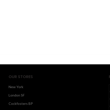
OUR STORES
New York
London SF
Cockfosters BP