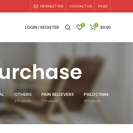
NEWSLETTER
CONTACT US
FAQS
0
0
LOGIN / REGISTER
$
0.00
purchase
AL
OTHERS
PAIN RELIEVERS
PSILOCYBIN
2
Products
7
Products
4
Products