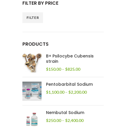
FILTER BY PRICE
FILTER
Min
Max
price
price
PRODUCTS
B+ Psilocybe Cubensis
strain
Price
$
150.00
–
$
825.00
range:
$150.00
Pentobarbital Sodium
through
$825.00
Price
$
1,100.00
–
$
2,200.00
range:
$1,100.00
through
Nembutal Sodium
$2,200.00
Price
$
250.00
–
$
2,400.00
range:
$250.00