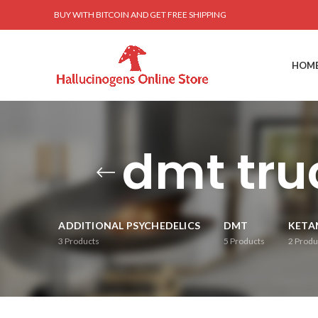
BUY WITH BITCOIN AND GET FREE SHIPPING
HOM
dmt tru
ADDITIONAL PSYCHEDELICS
DMT
KETA
3
Products
5
Products
2
Produ