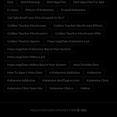
Dmt
Dmt Meaning
Dmt Vape Pen
Dmt Vape Pen For Sale
Ecstasy
Effects Of Ketamine
Erowid Ketamine
Gel Tabs Acid Form Of Lsd Liquid Or Dry?
Golden Teacher Mushroom
Golden Teacher Mushroom Effects
Golden Teacher Mushrooms
Golden Teacher Mushroom Wiki
Golden Teacher Spores
How Long Does Ketamine Last
How Long Does Ketamine Stay In Your System
How Long Does Mdma Last
How Long Does Mdma Stay In Your System
How To Make Dmt
How To Vape 5-Meo-Dmt
Is Ketamine Addictive
Ketamine
Ketamine Addiction
Ketamine And Depression
Ketamine Clinic
Ketamine Clinic Near Me
Ketamine Clinics
Mdma
HALLUCINOGENS ONLINE STORE
2021