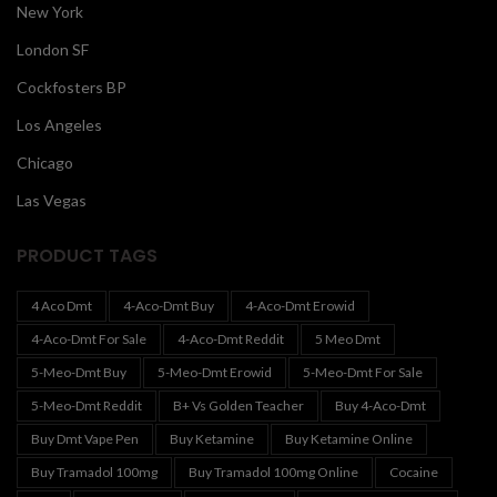
New York
London SF
Cockfosters BP
Los Angeles
Chicago
Las Vegas
PRODUCT TAGS
4 Aco Dmt
4-Aco-Dmt Buy
4-Aco-Dmt Erowid
4-Aco-Dmt For Sale
4-Aco-Dmt Reddit
5 Meo Dmt
5-Meo-Dmt Buy
5-Meo-Dmt Erowid
5-Meo-Dmt For Sale
5-Meo-Dmt Reddit
B+ Vs Golden Teacher
Buy 4-Aco-Dmt
Buy Dmt Vape Pen
Buy Ketamine
Buy Ketamine Online
Buy Tramadol 100mg
Buy Tramadol 100mg Online
Cocaine