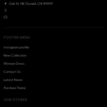
Oak St. NE Donald, OR 89899
00
FOOTER MENU
Instagram profile
New Collection
Woman Dress
Contact Us
Latest News
Purchase Theme
OUR STORES