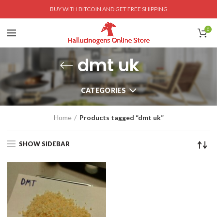
BUY WITH BITCOIN AND GET FREE SHIPPING
0
dmt uk
CATEGORIES
Home
Products tagged “dmt uk”
SHOW SIDEBAR