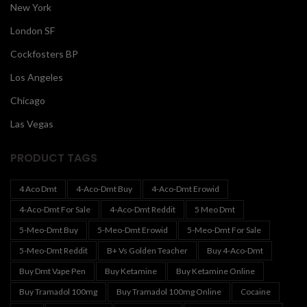
New York
London SF
Cockfosters BP
Los Angeles
Chicago
Las Vegas
PRODUCT TAGS
4 Aco Dmt
4-Aco-Dmt Buy
4-Aco-Dmt Erowid
4-Aco-Dmt For Sale
4-Aco-Dmt Reddit
5 Meo Dmt
5-Meo-Dmt Buy
5-Meo-Dmt Erowid
5-Meo-Dmt For Sale
5-Meo-Dmt Reddit
B+ Vs Golden Teacher
Buy 4-Aco-Dmt
Buy Dmt Vape Pen
Buy Ketamine
Buy Ketamine Online
Buy Tramadol 100mg
Buy Tramadol 100mg Online
Cocaine