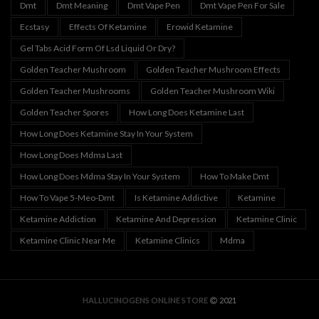
Dmt
Dmt Meaning
Dmt Vape Pen
Dmt Vape Pen For Sale
Ecstasy
Effects Of Ketamine
Erowid Ketamine
Gel Tabs Acid Form Of Lsd Liquid Or Dry?
Golden Teacher Mushroom
Golden Teacher Mushroom Effects
Golden Teacher Mushrooms
Golden Teacher Mushroom Wiki
Golden Teacher Spores
How Long Does Ketamine Last
How Long Does Ketamine Stay In Your System
How Long Does Mdma Last
How Long Does Mdma Stay In Your System
How To Make Dmt
How To Vape 5-Meo-Dmt
Is Ketamine Addictive
Ketamine
Ketamine Addiction
Ketamine And Depression
Ketamine Clinic
Ketamine Clinic Near Me
Ketamine Clinics
Mdma
HALLUCINOGENS ONLINE STORE
2021