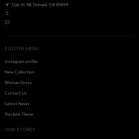
Oak St. NE Donald, OR 89899
00
FOOTER MENU
Instagram profile
New Collection
Woman Dress
Contact Us
Latest News
Purchase Theme
OUR STORES