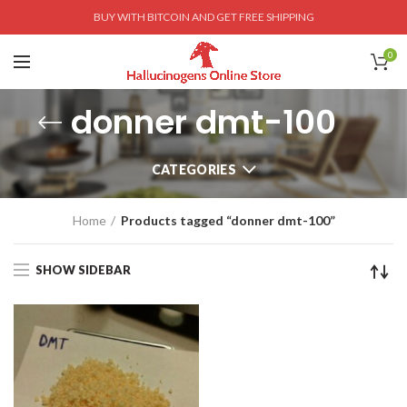
BUY WITH BITCOIN AND GET FREE SHIPPING
0
donner dmt-100
CATEGORIES
Home
Products tagged “donner dmt-100”
SHOW SIDEBAR