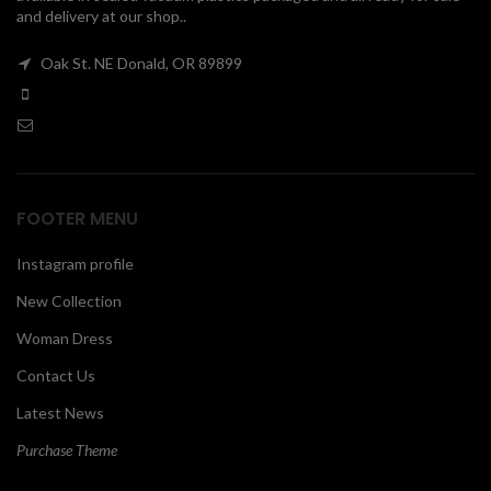
and delivery at our shop..
00
Oak St. NE Donald, OR 89899
FOOTER MENU
Instagram profile
New Collection
Woman Dress
Contact Us
Latest News
Purchase Theme