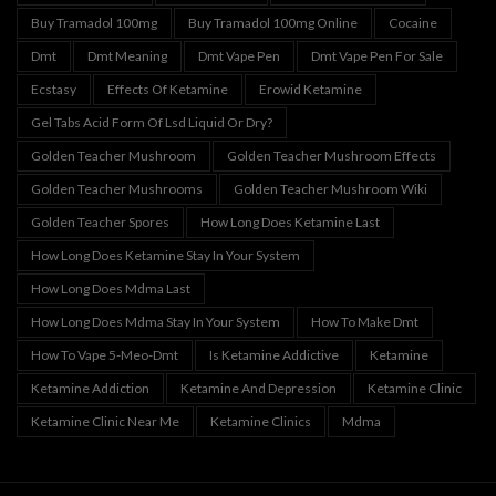
Buy Tramadol 100mg
Buy Tramadol 100mg Online
Cocaine
Dmt
Dmt Meaning
Dmt Vape Pen
Dmt Vape Pen For Sale
Ecstasy
Effects Of Ketamine
Erowid Ketamine
Gel Tabs Acid Form Of Lsd Liquid Or Dry?
Golden Teacher Mushroom
Golden Teacher Mushroom Effects
Golden Teacher Mushrooms
Golden Teacher Mushroom Wiki
Golden Teacher Spores
How Long Does Ketamine Last
How Long Does Ketamine Stay In Your System
How Long Does Mdma Last
How Long Does Mdma Stay In Your System
How To Make Dmt
How To Vape 5-Meo-Dmt
Is Ketamine Addictive
Ketamine
Ketamine Addiction
Ketamine And Depression
Ketamine Clinic
Ketamine Clinic Near Me
Ketamine Clinics
Mdma