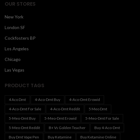
OUR STORES
New York
London SF
Cockfosters BP
Los Angeles
Chicago
Las Vegas
PRODUCT TAGS
4 Aco Dmt
4-Aco-Dmt Buy
4-Aco-Dmt Erowid
4-Aco-Dmt For Sale
4-Aco-Dmt Reddit
5 Meo Dmt
5-Meo-Dmt Buy
5-Meo-Dmt Erowid
5-Meo-Dmt For Sale
5-Meo-Dmt Reddit
B+ Vs Golden Teacher
Buy 4-Aco-Dmt
Buy Dmt Vape Pen
Buy Ketamine
Buy Ketamine Online