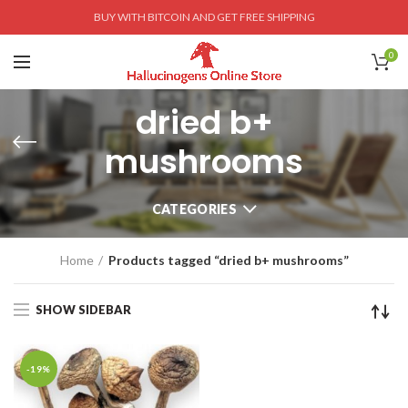
BUY WITH BITCOIN AND GET FREE SHIPPING
0
dried b+
mushrooms
CATEGORIES
Home
Products tagged “dried b+ mushrooms”
SHOW SIDEBAR
-19%