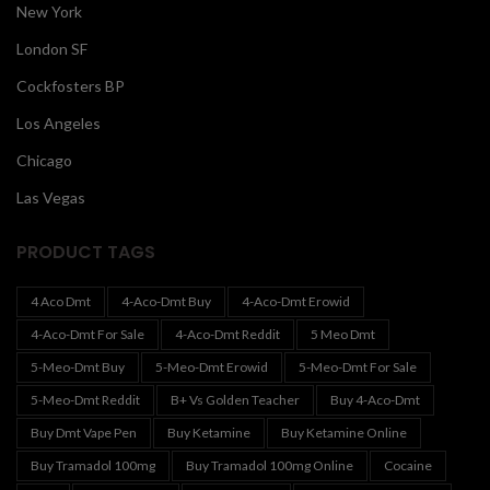
New York
London SF
Cockfosters BP
Los Angeles
Chicago
Las Vegas
PRODUCT TAGS
4 Aco Dmt
4-Aco-Dmt Buy
4-Aco-Dmt Erowid
4-Aco-Dmt For Sale
4-Aco-Dmt Reddit
5 Meo Dmt
5-Meo-Dmt Buy
5-Meo-Dmt Erowid
5-Meo-Dmt For Sale
5-Meo-Dmt Reddit
B+ Vs Golden Teacher
Buy 4-Aco-Dmt
Buy Dmt Vape Pen
Buy Ketamine
Buy Ketamine Online
Buy Tramadol 100mg
Buy Tramadol 100mg Online
Cocaine