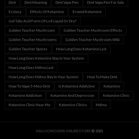
Dmt
Dmt Meaning
Dmt Vape Pen
Dmt Vape Pen For Sale
Ecstasy
Effects Of Ketamine
Erowid Ketamine
Gel Tabs Acid Form Of Lsd Liquid Or Dry?
Golden Teacher Mushroom
Golden Teacher Mushroom Effects
Golden Teacher Mushrooms
Golden Teacher Mushroom Wiki
Golden Teacher Spores
How Long Does Ketamine Last
How Long Does Ketamine Stay In Your System
How Long Does Mdma Last
How Long Does Mdma Stay In Your System
How To Make Dmt
How To Vape 5-Meo-Dmt
Is Ketamine Addictive
Ketamine
Ketamine Addiction
Ketamine And Depression
Ketamine Clinic
Ketamine Clinic Near Me
Ketamine Clinics
Mdma
HALLUCINOGENS ONLINE STORE
2021