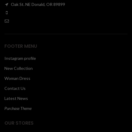
Oak St. NE Donald, OR 89899
00
FOOTER MENU
Instagram profile
New Collection
Woman Dress
Contact Us
Latest News
Purchase Theme
OUR STORES