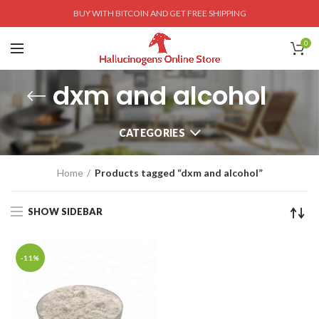
BUY WITH BITCOIN AND GET FREE SHIPPING
0
dxm and alcohol
CATEGORIES
Home
Products tagged “dxm and alcohol”
SHOW SIDEBAR
-11%