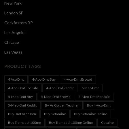
New York
London SF
Cockfosters BP
Los Angeles
Chicago
Las Vegas
PRODUCT TAGS
4 Aco Dmt
4-Aco-Dmt Buy
4-Aco-Dmt Erowid
4-Aco-Dmt For Sale
4-Aco-Dmt Reddit
5 Meo Dmt
5-Meo-Dmt Buy
5-Meo-Dmt Erowid
5-Meo-Dmt For Sale
5-Meo-Dmt Reddit
B+ Vs Golden Teacher
Buy 4-Aco-Dmt
Buy Dmt Vape Pen
Buy Ketamine
Buy Ketamine Online
Buy Tramadol 100mg
Buy Tramadol 100mg Online
Cocaine