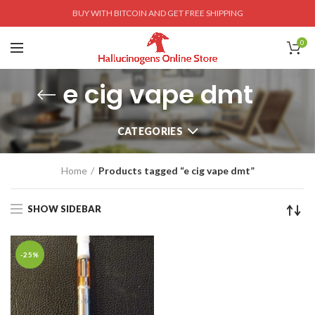
BUY WITH BITCOIN AND GET FREE SHIPPING
0
e cig vape dmt
CATEGORIES
Home
Products tagged “e cig vape dmt”
SHOW SIDEBAR
-25%