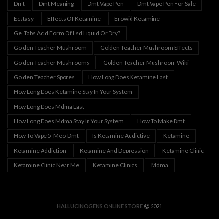
Dmt
Dmt Meaning
Dmt Vape Pen
Dmt Vape Pen For Sale
Ecstasy
Effects Of Ketamine
Erowid Ketamine
Gel Tabs Acid Form Of Lsd Liquid Or Dry?
Golden Teacher Mushroom
Golden Teacher Mushroom Effects
Golden Teacher Mushrooms
Golden Teacher Mushroom Wiki
Golden Teacher Spores
How Long Does Ketamine Last
How Long Does Ketamine Stay In Your System
How Long Does Mdma Last
How Long Does Mdma Stay In Your System
How To Make Dmt
How To Vape 5-Meo-Dmt
Is Ketamine Addictive
Ketamine
Ketamine Addiction
Ketamine And Depression
Ketamine Clinic
Ketamine Clinic Near Me
Ketamine Clinics
Mdma
HALLUCINOGENS ONLINE STORE
2021