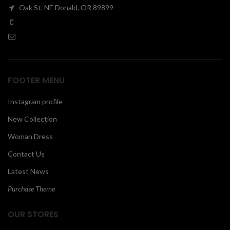
Oak St. NE Donald, OR 89899
00
FOOTER MENU
Instagram profile
New Collection
Woman Dress
Contact Us
Latest News
Purchase Theme
OUR STORES