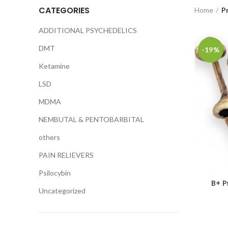
CATEGORIES
Home
P
ADDITIONAL PSYCHEDELICS
DMT
-19%
Ketamine
LSD
MDMA
NEMBUTAL & PENTOBARBITAL
others
PAIN RELIEVERS
Psilocybin
B+ P
Uncategorized