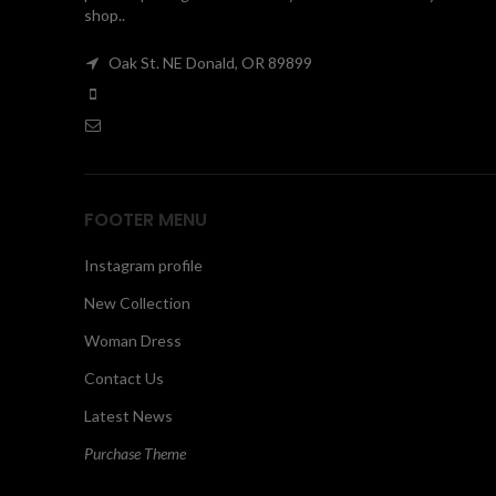
shop..
Oak St. NE Donald, OR 89899
FOOTER MENU
Instagram profile
New Collection
Woman Dress
Contact Us
Latest News
Purchase Theme