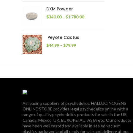
through
DXM Powder
$2,400.00
Price
$
340.00
–
$
1,780.00
range:
$340.00
through
Peyote Cactus
$1,780.00
Price
$
44.99
–
$
79.99
range:
$44.99
through
$79.99
As leading suppliers of psychedelics, HALLUCINOGENS
ONLINE STORE provides legal psychedelics online with a
range of quality psychedelics products for sale in the US,
Canada, Mexico, UK, EUROPE, AU, ASIA etc. Our products
have been well tested and available in sealed vacuum
plastics packaged and all ready for sale and delivery at our