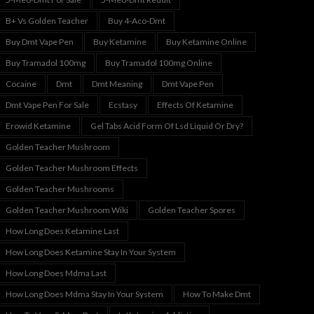
B+ Vs Golden Teacher
Buy 4-Aco-Dmt
Buy Dmt Vape Pen
Buy Ketamine
Buy Ketamine Online
Buy Tramadol 100mg
Buy Tramadol 100mg Online
Cocaine
Dmt
Dmt Meaning
Dmt Vape Pen
Dmt Vape Pen For Sale
Ecstasy
Effects Of Ketamine
Erowid Ketamine
Gel Tabs Acid Form Of Lsd Liquid Or Dry?
Golden Teacher Mushroom
Golden Teacher Mushroom Effects
Golden Teacher Mushrooms
Golden Teacher Mushroom Wiki
Golden Teacher Spores
How Long Does Ketamine Last
How Long Does Ketamine Stay In Your System
How Long Does Mdma Last
How Long Does Mdma Stay In Your System
How To Make Dmt