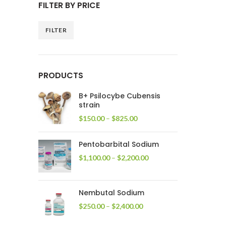
FILTER BY PRICE
FILTER
Min
Max
price
price
PRODUCTS
B+ Psilocybe Cubensis
strain
Price
$
150.00
–
$
825.00
range:
$150.00
Pentobarbital Sodium
through
$825.00
Price
$
1,100.00
–
$
2,200.00
range:
$1,100.00
through
Nembutal Sodium
$2,200.00
Price
$
250.00
–
$
2,400.00
range:
$250.00