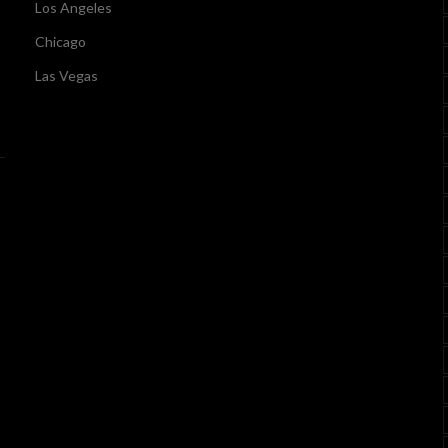
Los Angeles
Chicago
Las Vegas