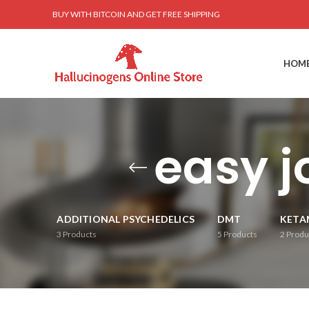
BUY WITH BITCOIN AND GET FREE SHIPPING
HOM
easy 
ADDITIONAL PSYCHEDELICS
DMT
KETA
3
Products
5
Products
2
Produ