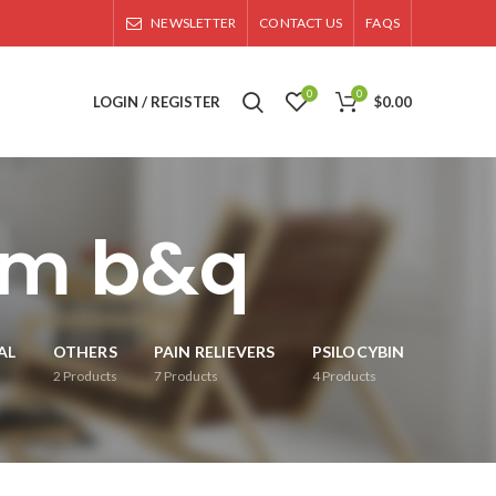
NEWSLETTER
CONTACT US
FAQS
0
0
LOGIN / REGISTER
$
0.00
om b&q
AL
OTHERS
PAIN RELIEVERS
PSILOCYBIN
2
Products
7
Products
4
Products