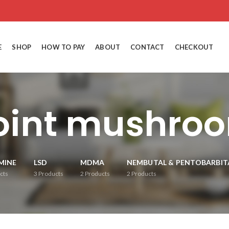
E
SHOP
HOW TO PAY
ABOUT
CONTACT
CHECKOUT
joint mushro
MINE
LSD
MDMA
NEMBUTAL & PENTOBARBIT
cts
3
Products
2
Products
2
Products