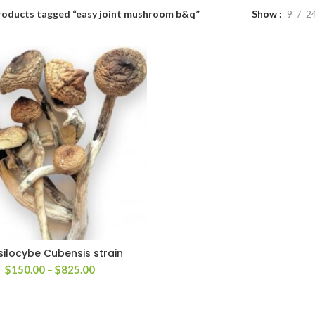
roducts tagged “easy joint mushroom b&q”
Show
9
2
silocybe Cubensis strain
Price
$
150.00
–
$
825.00
range:
$150.00
through