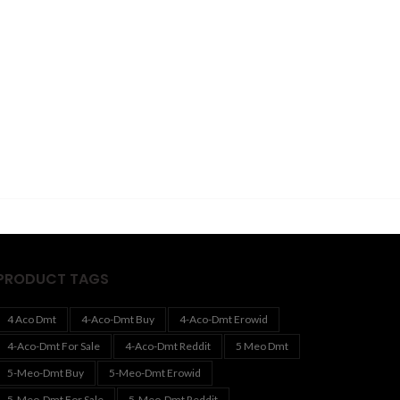
PRODUCT TAGS
4 Aco Dmt
4-Aco-Dmt Buy
4-Aco-Dmt Erowid
4-Aco-Dmt For Sale
4-Aco-Dmt Reddit
5 Meo Dmt
5-Meo-Dmt Buy
5-Meo-Dmt Erowid
5-Meo-Dmt For Sale
5-Meo-Dmt Reddit