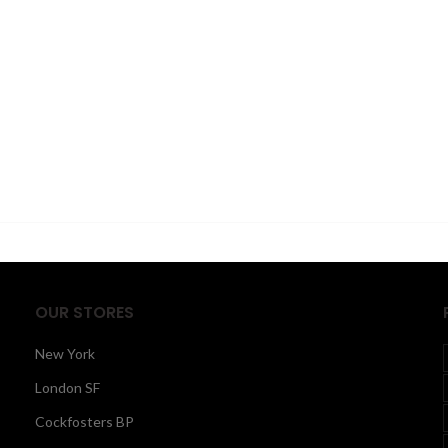
OUR STORES
New York
London SF
Cockfosters BP