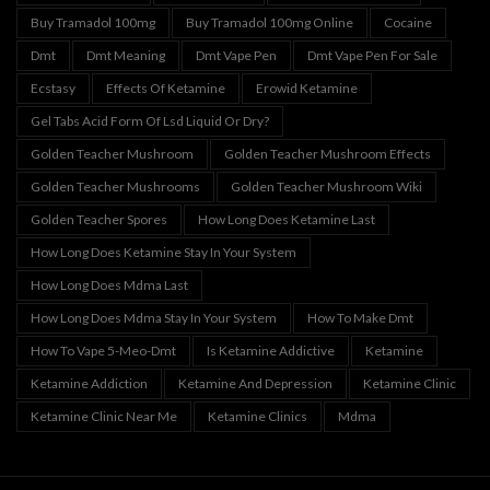
Buy Tramadol 100mg
Buy Tramadol 100mg Online
Cocaine
Dmt
Dmt Meaning
Dmt Vape Pen
Dmt Vape Pen For Sale
Ecstasy
Effects Of Ketamine
Erowid Ketamine
Gel Tabs Acid Form Of Lsd Liquid Or Dry?
Golden Teacher Mushroom
Golden Teacher Mushroom Effects
Golden Teacher Mushrooms
Golden Teacher Mushroom Wiki
Golden Teacher Spores
How Long Does Ketamine Last
How Long Does Ketamine Stay In Your System
How Long Does Mdma Last
How Long Does Mdma Stay In Your System
How To Make Dmt
How To Vape 5-Meo-Dmt
Is Ketamine Addictive
Ketamine
Ketamine Addiction
Ketamine And Depression
Ketamine Clinic
Ketamine Clinic Near Me
Ketamine Clinics
Mdma