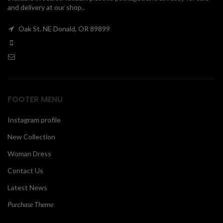
and delivery at our shop..
00
Oak St. NE Donald, OR 89899
FOOTER MENU
Instagram profile
New Collection
Woman Dress
Contact Us
Latest News
Purchase Theme