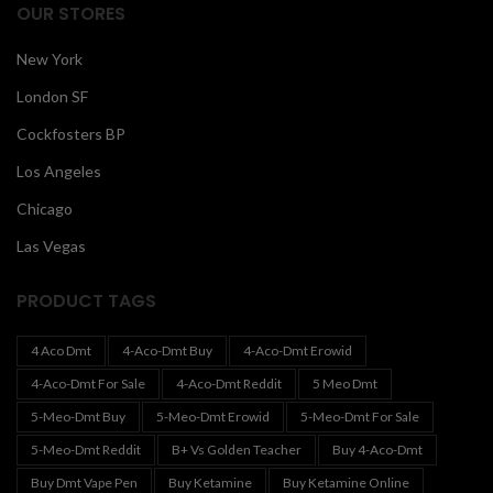
OUR STORES
New York
London SF
Cockfosters BP
Los Angeles
Chicago
Las Vegas
PRODUCT TAGS
4 Aco Dmt
4-Aco-Dmt Buy
4-Aco-Dmt Erowid
4-Aco-Dmt For Sale
4-Aco-Dmt Reddit
5 Meo Dmt
5-Meo-Dmt Buy
5-Meo-Dmt Erowid
5-Meo-Dmt For Sale
5-Meo-Dmt Reddit
B+ Vs Golden Teacher
Buy 4-Aco-Dmt
Buy Dmt Vape Pen
Buy Ketamine
Buy Ketamine Online