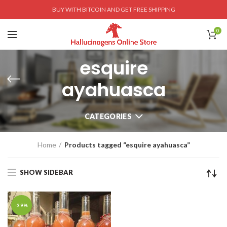
BUY WITH BITCOIN AND GET FREE SHIPPING
0
esquire
ayahuasca
CATEGORIES
Home
Products tagged “esquire ayahuasca”
SHOW SIDEBAR
-39%