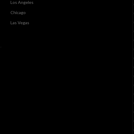
Los Angeles
Chicago
Las Vegas