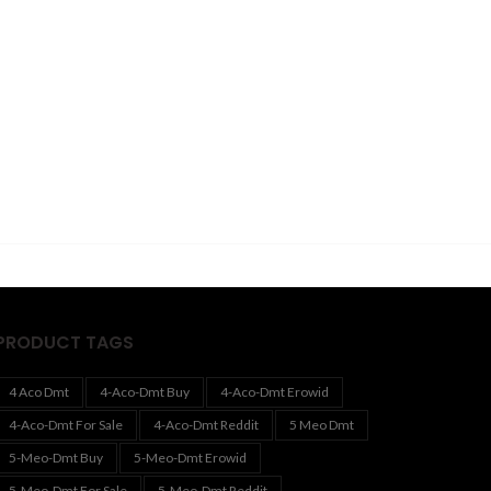
PRODUCT TAGS
4 Aco Dmt
4-Aco-Dmt Buy
4-Aco-Dmt Erowid
4-Aco-Dmt For Sale
4-Aco-Dmt Reddit
5 Meo Dmt
5-Meo-Dmt Buy
5-Meo-Dmt Erowid
5-Meo-Dmt For Sale
5-Meo-Dmt Reddit