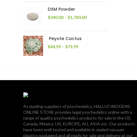
through
DXM Powder
$2,400.00
Price
$
340.00
–
$
1,780.00
range:
$340.00
through
Peyote Cactus
$1,780.00
Price
$
44.99
–
$
79.99
range:
$44.99
through
$79.99
As leading suppliers of psychedelics, HALLUCINOGENS
ONLINE STORE provides legal psychedelics online with a
range of quality psychedelics products for sale in the US,
Canada, Mexico, UK, EUROPE, AU, ASIA etc. Our products
have been well tested and available in sealed vacuum
plastics packaged and all ready for sale and delivery at our