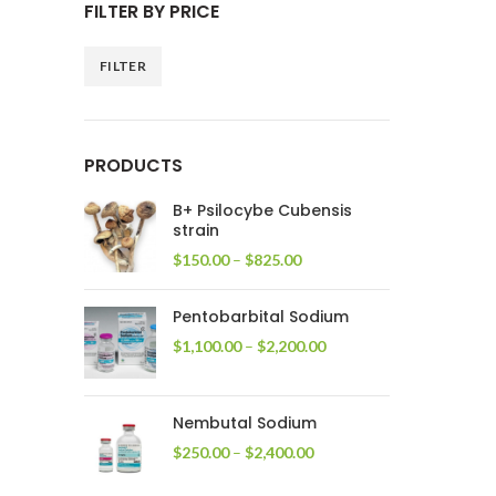
FILTER BY PRICE
FILTER
Min
Max
price
price
PRODUCTS
B+ Psilocybe Cubensis
strain
Price
$
150.00
–
$
825.00
range:
$150.00
Pentobarbital Sodium
through
$825.00
Price
$
1,100.00
–
$
2,200.00
range:
$1,100.00
through
Nembutal Sodium
$2,200.00
Price
$
250.00
–
$
2,400.00
range:
$250.00