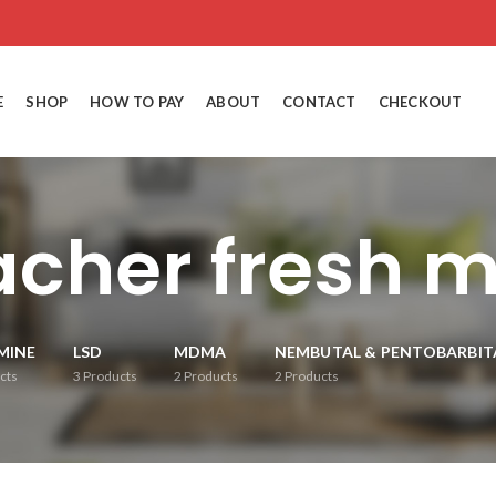
E
SHOP
HOW TO PAY
ABOUT
CONTACT
CHECKOUT
acher fresh
MINE
LSD
MDMA
NEMBUTAL & PENTOBARBIT
cts
3
Products
2
Products
2
Products