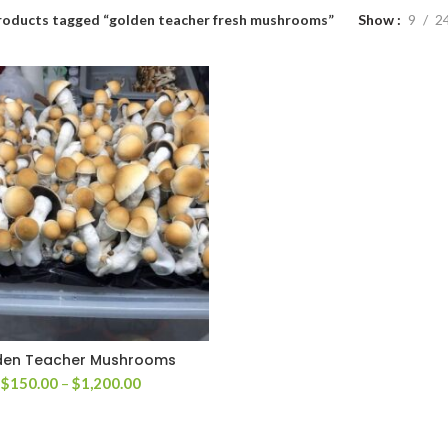
roducts tagged “golden teacher fresh mushrooms”
Show
9
2
den Teacher Mushrooms
Price
$
150.00
–
$
1,200.00
range:
$150.00
through