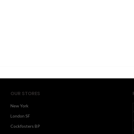
OUR STORES
New York
London SF
Cockfosters BP