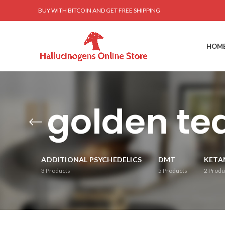
BUY WITH BITCOIN AND GET FREE SHIPPING
HOM
golden te
ADDITIONAL PSYCHEDELICS
DMT
KETA
3
Products
5
Products
2
Produ