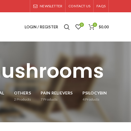
NEWSLETTER
CONTACT US
FAQS
0
0
LOGIN / REGISTER
$
0.00
 mushrooms
AL
OTHERS
PAIN RELIEVERS
PSILOCYBIN
2
Products
7
Products
4
Products