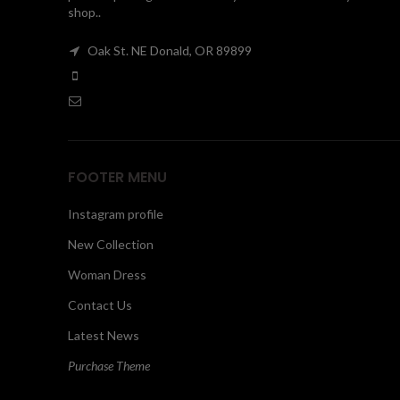
shop..
Oak St. NE Donald, OR 89899
FOOTER MENU
Instagram profile
New Collection
Woman Dress
Contact Us
Latest News
Purchase Theme