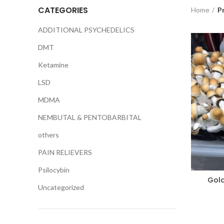
CATEGORIES
Home
P
ADDITIONAL PSYCHEDELICS
DMT
Ketamine
LSD
MDMA
NEMBUTAL & PENTOBARBITAL
others
PAIN RELIEVERS
Psilocybin
Gol
Uncategorized