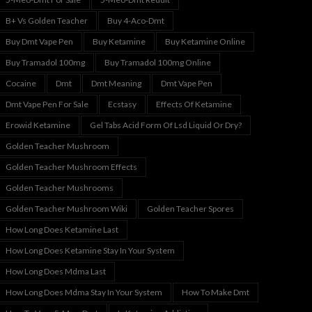
B+ Vs Golden Teacher
Buy 4-Aco-Dmt
Buy Dmt Vape Pen
Buy Ketamine
Buy Ketamine Online
Buy Tramadol 100mg
Buy Tramadol 100mg Online
Cocaine
Dmt
Dmt Meaning
Dmt Vape Pen
Dmt Vape Pen For Sale
Ecstasy
Effects Of Ketamine
Erowid Ketamine
Gel Tabs Acid Form Of Lsd Liquid Or Dry?
Golden Teacher Mushroom
Golden Teacher Mushroom Effects
Golden Teacher Mushrooms
Golden Teacher Mushroom Wiki
Golden Teacher Spores
How Long Does Ketamine Last
How Long Does Ketamine Stay In Your System
How Long Does Mdma Last
How Long Does Mdma Stay In Your System
How To Make Dmt