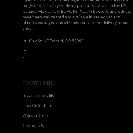
range of quality psychedelics products for sale in the US,
Canada, Mexico, UK, EUROPE, AU, ASIA etc. Our products
have been well tested and available in sealed vacuum
plastics packaged and all ready for sale and delivery at our
shop..
Oak St. NE Donald, OR 89899
FOOTER MENU
Instagram profile
New Collection
Woman Dress
Contact Us