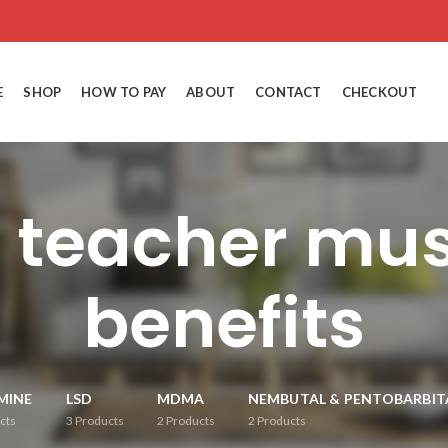
E
SHOP
HOW TO PAY
ABOUT
CONTACT
CHECKOUT
n teacher mu
benefits
MINE
LSD
MDMA
NEMBUTAL & PENTOBARBIT
cts
3
Products
2
Products
2
Products