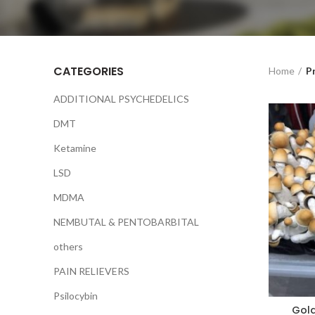
CATEGORIES
Home
P
ADDITIONAL PSYCHEDELICS
DMT
Ketamine
LSD
MDMA
NEMBUTAL & PENTOBARBITAL
others
PAIN RELIEVERS
Psilocybin
Gol