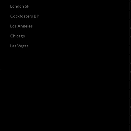
London SF
Cockfosters BP
Los Angeles
Chicago
Las Vegas