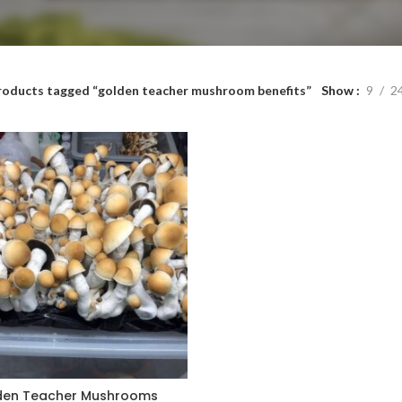
roducts tagged “golden teacher mushroom benefits”
Show
9
2
den Teacher Mushrooms