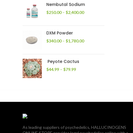
through
Nembutal Sodium
$2,200.00
Price
$
250.00
–
$
2,400.00
range:
$250.00
through
DXM Powder
$2,400.00
Price
$
340.00
–
$
1,780.00
range:
$340.00
through
Peyote Cactus
$1,780.00
Price
$
44.99
–
$
79.99
range:
$44.99
through
$79.99
As leading suppliers of psychedelics, HALLUCINOGENS
ONLINE STORE provides legal psychedelics online with a