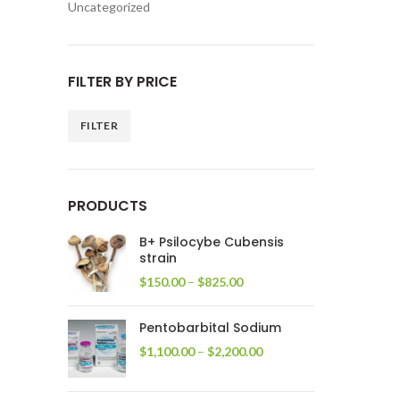
Uncategorized
FILTER BY PRICE
FILTER
Min
Max
price
price
PRODUCTS
B+ Psilocybe Cubensis
strain
Price
$
150.00
–
$
825.00
range:
$150.00
Pentobarbital Sodium
through
$825.00
Price
$
1,100.00
–
$
2,200.00
range:
$1,100.00