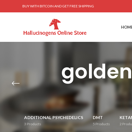
BUY WITH BITCOIN AND GET FREE SHIPPING
HOM
golde
ADDITIONAL PSYCHEDELICS
DMT
KETA
3
Products
5
Products
2
Produ