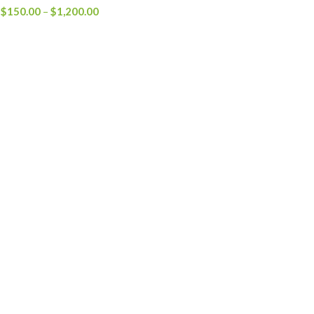
Price
$
150.00
–
$
1,200.00
range:
$150.00
through
$1,200.00