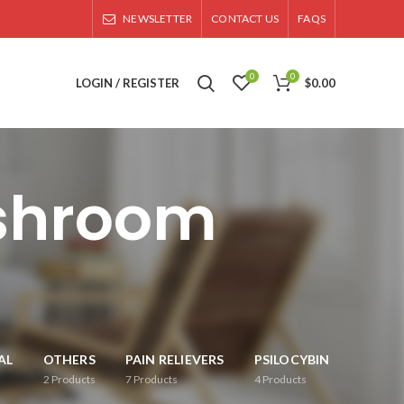
NEWSLETTER
CONTACT US
FAQS
0
0
LOGIN / REGISTER
$
0.00
shroom
AL
OTHERS
PAIN RELIEVERS
PSILOCYBIN
2
Products
7
Products
4
Products