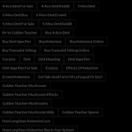
4-Aco-Dmt For Sale
4-Aco-Dmt Reddit
5 Meo Dmt
5-Meo-Dmt Buy
5-Meo-Dmt Erowid
5-Meo-Dmt For Sale
5-Meo-Dmt Reddit
B+ Vs Golden Teacher
Buy 4-Aco-Dmt
Buy Dmt Vape Pen
Buy Ketamine
Buy Ketamine Online
Buy Tramadol 100mg
Buy Tramadol 100mg Online
Cocaine
Dmt
Dmt Meaning
Dmt Vape Pen
Dmt Vape Pen For Sale
Ecstasy
Effects Of Ketamine
Erowid Ketamine
Gel Tabs Acid Form Of Lsd Liquid Or Dry?
Golden Teacher Mushroom
Golden Teacher Mushroom Effects
Golden Teacher Mushrooms
Golden Teacher Mushroom Wiki
Golden Teacher Spores
How Long Does Ketamine Last
How Long Does Ketamine Stay In Your System