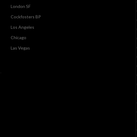
London SF
Cockfosters BP
Los Angeles
Chicago
Las Vegas