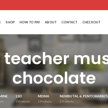
E
SHOP
HOW TO PAY
ABOUT
CONTACT
CHECKOUT
n teacher mu
chocolate
MINE
LSD
MDMA
NEMBUTAL & PENTOBARBIT
cts
3
Products
2
Products
2
Products