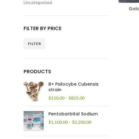
Uncategorized
Gol
FILTER BY PRICE
FILTER
Min
Max
price
price
PRODUCTS
B+ Psilocybe Cubensis
strain
Price
$
150.00
–
$
825.00
range:
$150.00
Pentobarbital Sodium
through
$825.00
Price
$
1,100.00
–
$
2,200.00
range:
$1,100.00