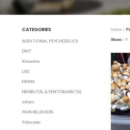
CATEGORIES
Home
P
Show
9
ADDITIONAL PSYCHEDELICS
DMT
Ketamine
LSD
MDMA
NEMBUTAL & PENTOBARBITAL
others
PAIN RELIEVERS
Psilocybin