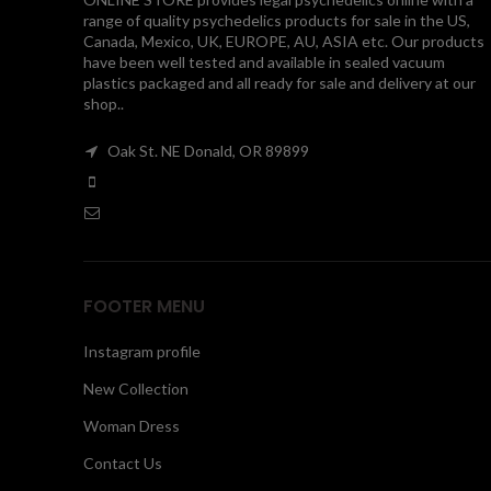
range of quality psychedelics products for sale in the US,
Canada, Mexico, UK, EUROPE, AU, ASIA etc. Our products
have been well tested and available in sealed vacuum
plastics packaged and all ready for sale and delivery at our
shop..
Oak St. NE Donald, OR 89899
FOOTER MENU
Instagram profile
New Collection
Woman Dress
Contact Us