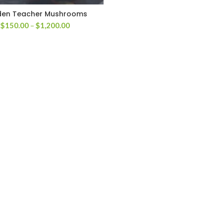
den Teacher Mushrooms
Price
$
150.00
–
$
1,200.00
range:
$150.00
through
$1,200.00