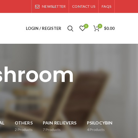
NEWSLETTER
CONTACT US
FAQS
0
0
LOGIN / REGISTER
$
0.00
shroom
AL
OTHERS
PAIN RELIEVERS
PSILOCYBIN
2
Products
7
Products
4
Products