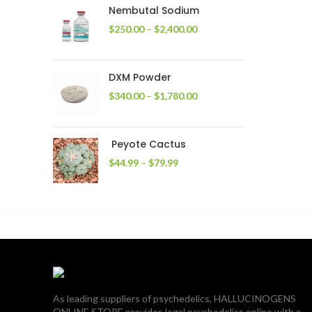
through
Nembutal Sodium
$2,200.00
Price
$
250.00
–
$
2,400.00
range:
$250.00
through
DXM Powder
$2,400.00
Price
$
340.00
–
$
1,780.00
range:
$340.00
through
Peyote Cactus
$1,780.00
Price
$
44.99
–
$
79.99
range:
$44.99
through
$79.99
As leading suppliers of psychedelics, HALLUCINOGENS
ONLINE STORE provides legal psychedelics online with a