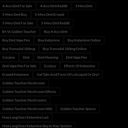
4-Aco-Dmt For Sale
4-Aco-Dmt Reddit
5 Meo Dmt
5-Meo-Dmt Buy
5-Meo-Dmt Erowid
5-Meo-Dmt For Sale
5-Meo-Dmt Reddit
B+ Vs Golden Teacher
Buy 4-Aco-Dmt
Buy Dmt Vape Pen
Buy Ketamine
Buy Ketamine Online
Buy Tramadol 100mg
Buy Tramadol 100mg Online
Cocaine
Dmt
Dmt Meaning
Dmt Vape Pen
Dmt Vape Pen For Sale
Ecstasy
Effects Of Ketamine
Erowid Ketamine
Gel Tabs Acid Form Of Lsd Liquid Or Dry?
Golden Teacher Mushroom
Golden Teacher Mushroom Effects
Golden Teacher Mushrooms
Golden Teacher Mushroom Wiki
Golden Teacher Spores
How Long Does Ketamine Last
How Long Does Ketamine Stay In Your System