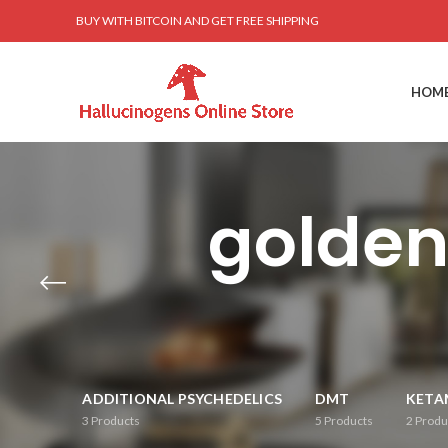
BUY WITH BITCOIN AND GET FREE SHIPPING
HOM
golde
ADDITIONAL PSYCHEDELICS
DMT
KETA
3
Products
5
Products
2
Produ