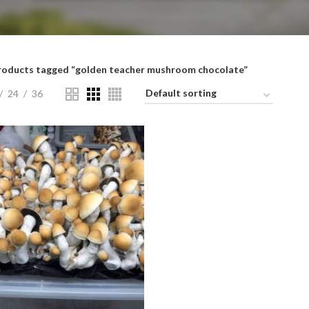
roducts tagged “golden teacher mushroom chocolate”
24
36