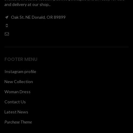
and delivery at our shop..
00
Oak St. NE Donald, OR 89899
FOOTER MENU
Instagram profile
New Collection
Woman Dress
Contact Us
Latest News
Purchase Theme