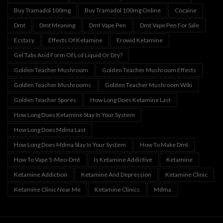
Buy Tramadol 100mg
Buy Tramadol 100mg Online
Cocaine
Dmt
Dmt Meaning
Dmt Vape Pen
Dmt Vape Pen For Sale
Ecstasy
Effects Of Ketamine
Erowid Ketamine
Gel Tabs Acid Form Of Lsd Liquid Or Dry?
Golden Teacher Mushroom
Golden Teacher Mushroom Effects
Golden Teacher Mushrooms
Golden Teacher Mushroom Wiki
Golden Teacher Spores
How Long Does Ketamine Last
How Long Does Ketamine Stay In Your System
How Long Does Mdma Last
How Long Does Mdma Stay In Your System
How To Make Dmt
How To Vape 5-Meo-Dmt
Is Ketamine Addictive
Ketamine
Ketamine Addiction
Ketamine And Depression
Ketamine Clinic
Ketamine Clinic Near Me
Ketamine Clinics
Mdma