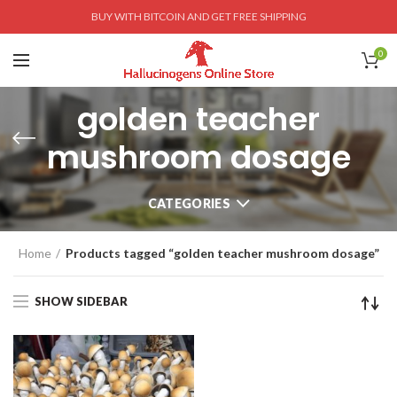
BUY WITH BITCOIN AND GET FREE SHIPPING
0
golden teacher
mushroom dosage
CATEGORIES
Home
Products tagged “golden teacher mushroom dosage”
SHOW SIDEBAR