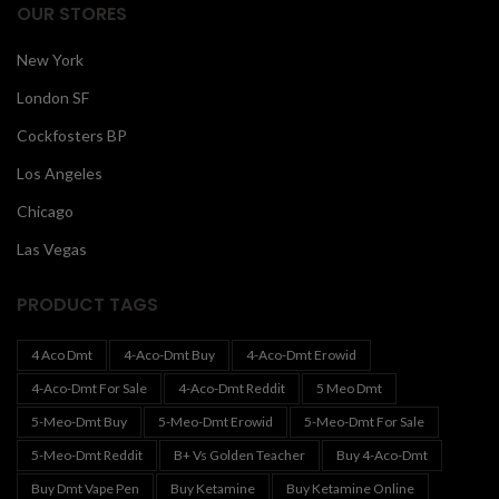
OUR STORES
New York
London SF
Cockfosters BP
Los Angeles
Chicago
Las Vegas
PRODUCT TAGS
4 Aco Dmt
4-Aco-Dmt Buy
4-Aco-Dmt Erowid
4-Aco-Dmt For Sale
4-Aco-Dmt Reddit
5 Meo Dmt
5-Meo-Dmt Buy
5-Meo-Dmt Erowid
5-Meo-Dmt For Sale
5-Meo-Dmt Reddit
B+ Vs Golden Teacher
Buy 4-Aco-Dmt
Buy Dmt Vape Pen
Buy Ketamine
Buy Ketamine Online