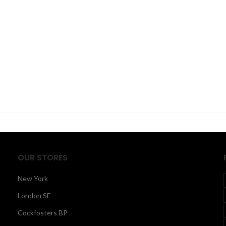
OUR STORES
New York
London SF
Cockfosters BP