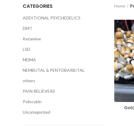
CATEGORIES
Home
P
ADDITIONAL PSYCHEDELICS
DMT
Ketamine
LSD
MDMA
NEMBUTAL & PENTOBARBITAL
others
PAIN RELIEVERS
Psilocybin
Gol
Uncategorized