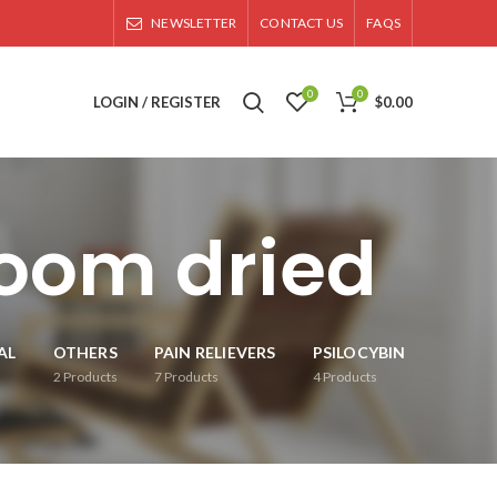
NEWSLETTER
CONTACT US
FAQS
0
0
LOGIN / REGISTER
$
0.00
oom dried
AL
OTHERS
PAIN RELIEVERS
PSILOCYBIN
2
Products
7
Products
4
Products