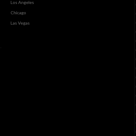
Los Angeles
Chicago
Las Vegas