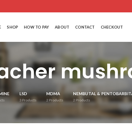
E
SHOP
HOW TO PAY
ABOUT
CONTACT
CHECKOUT
eacher mushr
MINE
LSD
MDMA
NEMBUTAL & PENTOBARBIT
cts
3
Products
2
Products
2
Products