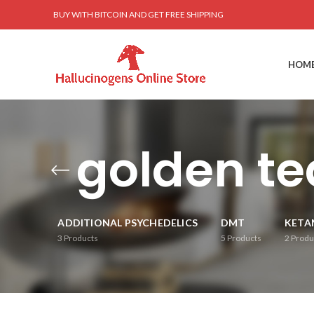
BUY WITH BITCOIN AND GET FREE SHIPPING
HOM
golden t
ADDITIONAL PSYCHEDELICS
DMT
KETA
3
Products
5
Products
2
Produ