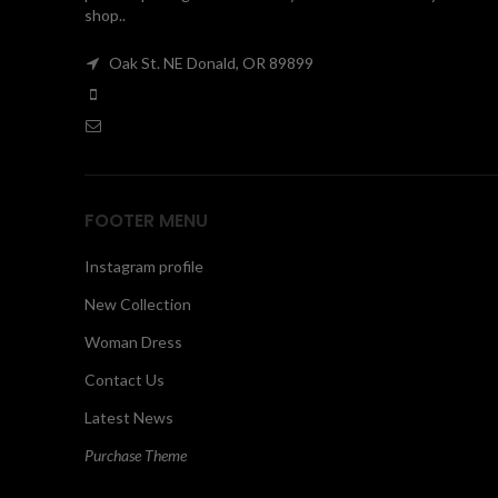
shop..
Oak St. NE Donald, OR 89899
FOOTER MENU
Instagram profile
New Collection
Woman Dress
Contact Us
Latest News
Purchase Theme