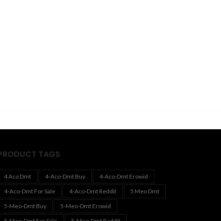
PRODUCT TAGS
4 Aco Dmt
4-Aco-Dmt Buy
4-Aco-Dmt Erowid
4-Aco-Dmt For Sale
4-Aco-Dmt Reddit
5 Meo Dmt
5-Meo-Dmt Buy
5-Meo-Dmt Erowid
5-Meo-Dmt For Sale
5-Meo-Dmt Reddit