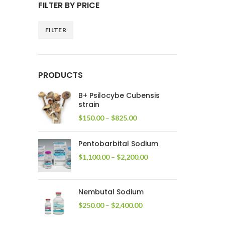
FILTER BY PRICE
FILTER
Min
Max
price
price
PRODUCTS
B+ Psilocybe Cubensis
strain
Price
$
150.00
–
$
825.00
range:
$150.00
Pentobarbital Sodium
through
$825.00
Price
$
1,100.00
–
$
2,200.00
range:
$1,100.00
through
Nembutal Sodium
$2,200.00
Price
$
250.00
–
$
2,400.00
range:
$250.00