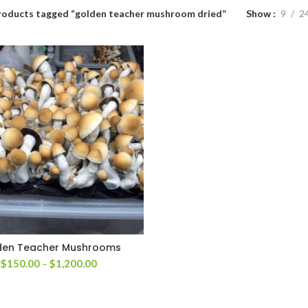
roducts tagged “golden teacher mushroom dried”
Show
9
2
den Teacher Mushrooms
Price
$
150.00
–
$
1,200.00
range:
$150.00
through