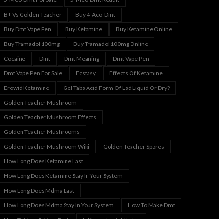
B+ Vs Golden Teacher
Buy 4-Aco-Dmt
Buy Dmt Vape Pen
Buy Ketamine
Buy Ketamine Online
Buy Tramadol 100mg
Buy Tramadol 100mg Online
Cocaine
Dmt
Dmt Meaning
Dmt Vape Pen
Dmt Vape Pen For Sale
Ecstasy
Effects Of Ketamine
Erowid Ketamine
Gel Tabs Acid Form Of Lsd Liquid Or Dry?
Golden Teacher Mushroom
Golden Teacher Mushroom Effects
Golden Teacher Mushrooms
Golden Teacher Mushroom Wiki
Golden Teacher Spores
How Long Does Ketamine Last
How Long Does Ketamine Stay In Your System
How Long Does Mdma Last
How Long Does Mdma Stay In Your System
How To Make Dmt