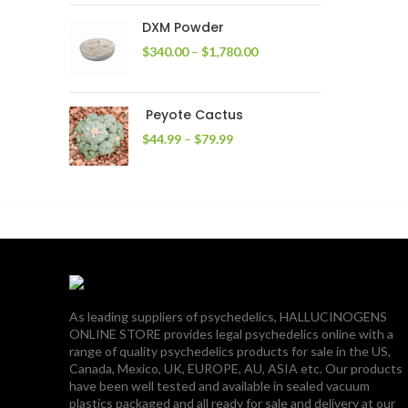
through
DXM Powder
$2,400.00
Price
$
340.00
–
$
1,780.00
range:
$340.00
through
Peyote Cactus
$1,780.00
Price
$
44.99
–
$
79.99
range:
$44.99
through
$79.99
As leading suppliers of psychedelics, HALLUCINOGENS
ONLINE STORE provides legal psychedelics online with a
range of quality psychedelics products for sale in the US,
Canada, Mexico, UK, EUROPE, AU, ASIA etc. Our products
have been well tested and available in sealed vacuum
plastics packaged and all ready for sale and delivery at our