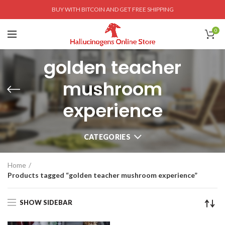
BUY WITH BITCOIN AND GET FREE SHIPPING
0
golden teacher
mushroom
experience
CATEGORIES
Home
Products tagged “golden teacher mushroom experience”
SHOW SIDEBAR