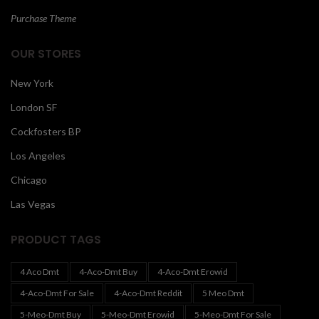
Purchase Theme
OUR STORES
New York
London SF
Cockfosters BP
Los Angeles
Chicago
Las Vegas
PRODUCT TAGS
4 Aco Dmt
4-Aco-Dmt Buy
4-Aco-Dmt Erowid
4-Aco-Dmt For Sale
4-Aco-Dmt Reddit
5 Meo Dmt
5-Meo-Dmt Buy
5-Meo-Dmt Erowid
5-Meo-Dmt For Sale