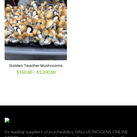
Golden Teacher Mushrooms
Price
$
150.00
–
$
1,200.00
range:
$150.00
through
$1,200.00
As leading suppliers of psychedelics, HALLUCINOGENS ONLINE
00