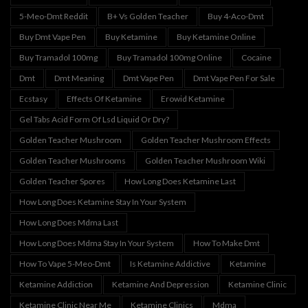
5-Meo-Dmt Reddit
B+ Vs Golden Teacher
Buy 4-Aco-Dmt
Buy Dmt Vape Pen
Buy Ketamine
Buy Ketamine Online
Buy Tramadol 100mg
Buy Tramadol 100mg Online
Cocaine
Dmt
Dmt Meaning
Dmt Vape Pen
Dmt Vape Pen For Sale
Ecstasy
Effects Of Ketamine
Erowid Ketamine
Gel Tabs Acid Form Of Lsd Liquid Or Dry?
Golden Teacher Mushroom
Golden Teacher Mushroom Effects
Golden Teacher Mushrooms
Golden Teacher Mushroom Wiki
Golden Teacher Spores
How Long Does Ketamine Last
How Long Does Ketamine Stay In Your System
How Long Does Mdma Last
How Long Does Mdma Stay In Your System
How To Make Dmt
How To Vape 5-Meo-Dmt
Is Ketamine Addictive
Ketamine
Ketamine Addiction
Ketamine And Depression
Ketamine Clinic
Ketamine Clinic Near Me
Ketamine Clinics
Mdma