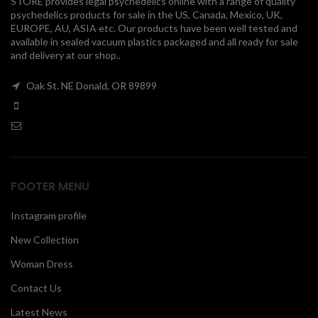
STORE provides legal psychedelics online with a range of quality
psychedelics products for sale in the US, Canada, Mexico, UK,
00
EUROPE, AU, ASIA etc. Our products have been well tested and
available in sealed vacuum plastics packaged and all ready for sale
and delivery at our shop..
Oak St. NE Donald, OR 89899
FOOTER MENU
Instagram profile
New Collection
Woman Dress
Contact Us
Latest News