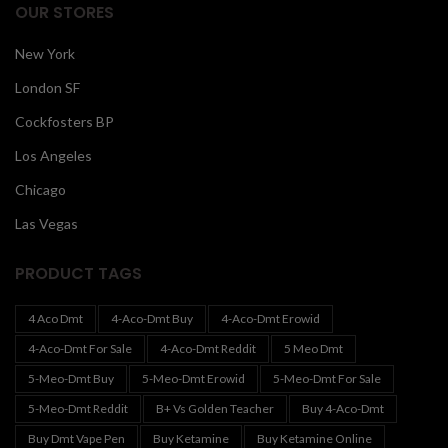
OUR STORES
New York
London SF
Cockfosters BP
Los Angeles
Chicago
Las Vegas
PRODUCT TAGS
4 Aco Dmt
4-Aco-Dmt Buy
4-Aco-Dmt Erowid
4-Aco-Dmt For Sale
4-Aco-Dmt Reddit
5 Meo Dmt
5-Meo-Dmt Buy
5-Meo-Dmt Erowid
5-Meo-Dmt For Sale
5-Meo-Dmt Reddit
B+ Vs Golden Teacher
Buy 4-Aco-Dmt
Buy Dmt Vape Pen
Buy Ketamine
Buy Ketamine Online