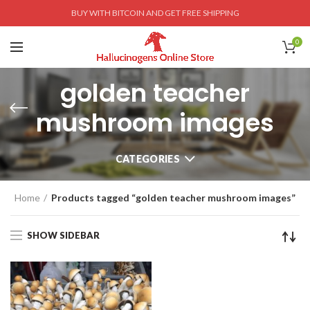
BUY WITH BITCOIN AND GET FREE SHIPPING
0
golden teacher
mushroom images
CATEGORIES
Home
Products tagged “golden teacher mushroom images”
SHOW SIDEBAR