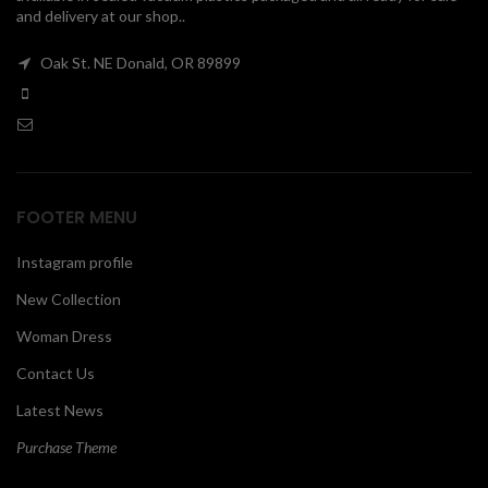
and delivery at our shop..
00
Oak St. NE Donald, OR 89899
FOOTER MENU
Instagram profile
New Collection
Woman Dress
Contact Us
Latest News
Purchase Theme