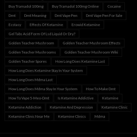
Buy Tramadol 100mg
Buy Tramadol 100mg Online
Cocaine
Dmt
Dmt Meaning
Dmt Vape Pen
Dmt Vape Pen For Sale
Ecstasy
Effects Of Ketamine
Erowid Ketamine
Gel Tabs Acid Form Of Lsd Liquid Or Dry?
Golden Teacher Mushroom
Golden Teacher Mushroom Effects
Golden Teacher Mushrooms
Golden Teacher Mushroom Wiki
Golden Teacher Spores
How Long Does Ketamine Last
How Long Does Ketamine Stay In Your System
How Long Does Mdma Last
How Long Does Mdma Stay In Your System
How To Make Dmt
How To Vape 5-Meo-Dmt
Is Ketamine Addictive
Ketamine
Ketamine Addiction
Ketamine And Depression
Ketamine Clinic
Ketamine Clinic Near Me
Ketamine Clinics
Mdma