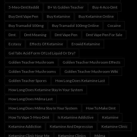
5-Meo-Dmt Reddit
B+ Vs Golden Teacher
Buy 4-Aco-Dmt
Buy Dmt Vape Pen
Buy Ketamine
Buy Ketamine Online
Buy Tramadol 100mg
Buy Tramadol 100mg Online
Cocaine
Dmt
Dmt Meaning
Dmt Vape Pen
Dmt Vape Pen For Sale
Ecstasy
Effects Of Ketamine
Erowid Ketamine
Gel Tabs Acid Form Of Lsd Liquid Or Dry?
Golden Teacher Mushroom
Golden Teacher Mushroom Effects
Golden Teacher Mushrooms
Golden Teacher Mushroom Wiki
Golden Teacher Spores
How Long Does Ketamine Last
How Long Does Ketamine Stay In Your System
How Long Does Mdma Last
How Long Does Mdma Stay In Your System
How To Make Dmt
How To Vape 5-Meo-Dmt
Is Ketamine Addictive
Ketamine
Ketamine Addiction
Ketamine And Depression
Ketamine Clinic
Ketamine Clinic Near Me
Ketamine Clinics
Mdma