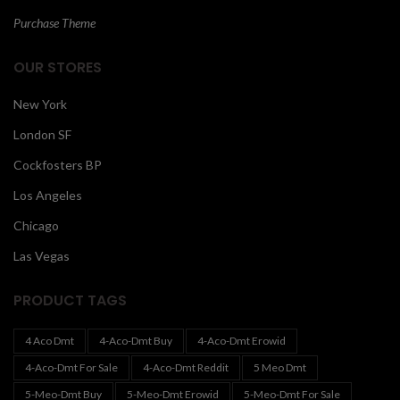
Purchase Theme
OUR STORES
New York
London SF
Cockfosters BP
Los Angeles
Chicago
Las Vegas
PRODUCT TAGS
4 Aco Dmt
4-Aco-Dmt Buy
4-Aco-Dmt Erowid
4-Aco-Dmt For Sale
4-Aco-Dmt Reddit
5 Meo Dmt
5-Meo-Dmt Buy
5-Meo-Dmt Erowid
5-Meo-Dmt For Sale