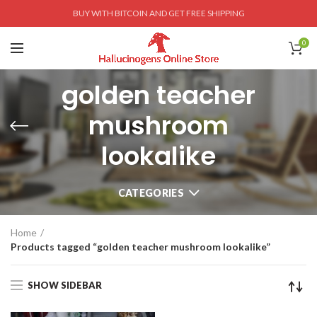
BUY WITH BITCOIN AND GET FREE SHIPPING
0
golden teacher
mushroom
lookalike
CATEGORIES
Home
Products tagged “golden teacher mushroom lookalike”
SHOW SIDEBAR