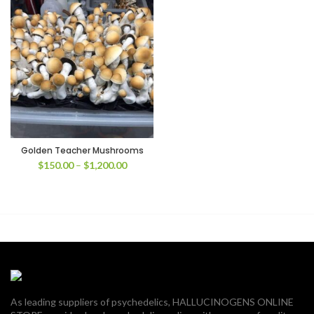
Golden Teacher Mushrooms
Price
$
150.00
–
$
1,200.00
range:
$150.00
through
$1,200.00
As leading suppliers of psychedelics, HALLUCINOGENS ONLINE
00