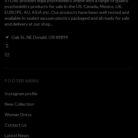
STORE provides legal psychedelics online with a range of quality
psychedelics products for sale in the US, Canada, Mexico, UK,
00
EUROPE, AU, ASIA etc. Our products have been well tested and
available in sealed vacuum plastics packaged and all ready for sale
and delivery at our shop..
Oak St. NE Donald, OR 89899
FOOTER MENU
Instagram profile
New Collection
Woman Dress
Contact Us
Latest News