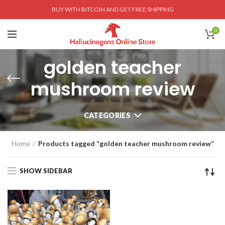
BUY WITH BITCOIN AND GET FREE SHIPPING
0
golden teacher
mushroom review
CATEGORIES
Home
Products tagged “golden teacher mushroom review”
SHOW SIDEBAR