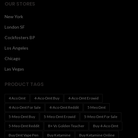
OUR STORES
New York
London SF
Cockfosters BP
Los Angeles
Chicago
Las Vegas
PRODUCT TAGS
4 Aco Dmt
4-Aco-Dmt Buy
4-Aco-Dmt Erowid
4-Aco-Dmt For Sale
4-Aco-Dmt Reddit
5 Meo Dmt
5-Meo-Dmt Buy
5-Meo-Dmt Erowid
5-Meo-Dmt For Sale
5-Meo-Dmt Reddit
B+ Vs Golden Teacher
Buy 4-Aco-Dmt
Buy Dmt Vape Pen
Buy Ketamine
Buy Ketamine Online