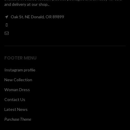
and delivery at our shop..
00
Oak St. NE Donald, OR 89899
FOOTER MENU
Instagram profile
New Collection
Woman Dress
Contact Us
Latest News
Purchase Theme