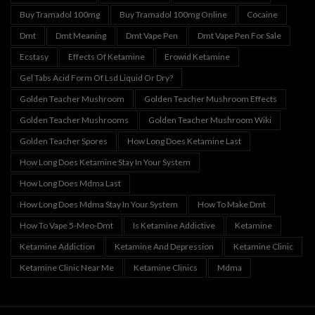
Buy Tramadol 100mg
Buy Tramadol 100mg Online
Cocaine
Dmt
Dmt Meaning
Dmt Vape Pen
Dmt Vape Pen For Sale
Ecstasy
Effects Of Ketamine
Erowid Ketamine
Gel Tabs Acid Form Of Lsd Liquid Or Dry?
Golden Teacher Mushroom
Golden Teacher Mushroom Effects
Golden Teacher Mushrooms
Golden Teacher Mushroom Wiki
Golden Teacher Spores
How Long Does Ketamine Last
How Long Does Ketamine Stay In Your System
How Long Does Mdma Last
How Long Does Mdma Stay In Your System
How To Make Dmt
How To Vape 5-Meo-Dmt
Is Ketamine Addictive
Ketamine
Ketamine Addiction
Ketamine And Depression
Ketamine Clinic
Ketamine Clinic Near Me
Ketamine Clinics
Mdma