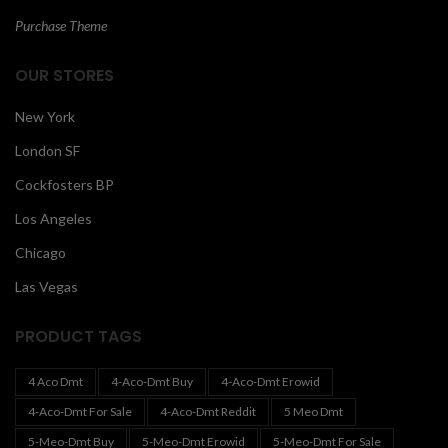
Purchase Theme
OUR STORES
New York
London SF
Cockfosters BP
Los Angeles
Chicago
Las Vegas
PRODUCT TAGS
4 Aco Dmt
4-Aco-Dmt Buy
4-Aco-Dmt Erowid
4-Aco-Dmt For Sale
4-Aco-Dmt Reddit
5 Meo Dmt
5-Meo-Dmt Buy
5-Meo-Dmt Erowid
5-Meo-Dmt For Sale