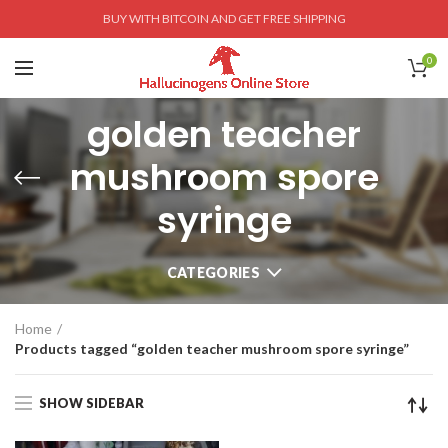
BUY WITH BITCOIN AND GET FREE SHIPPING
0
golden teacher
mushroom spore
syringe
CATEGORIES
Home
Products tagged “golden teacher mushroom spore syringe”
SHOW SIDEBAR