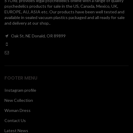
STORE provides legal psychedelics online with a range of quality
psychedelics products for sale in the US, Canada, Mexico, UK,
00
EUROPE, AU, ASIA etc. Our products have been well tested and
available in sealed vacuum plastics packaged and all ready for sale
and delivery at our shop..
Oak St. NE Donald, OR 89899
FOOTER MENU
Instagram profile
New Collection
Woman Dress
Contact Us
Latest News