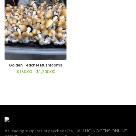
Golden Teacher Mushrooms
Price
$
150.00
–
$
1,200.00
range:
$150.00
through
$1,200.00
As leading suppliers of psychedelics, HALLUCINOGENS ONLINE
00