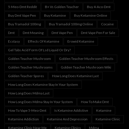
5-Meo-Dmt Reddit
B+ Vs Golden Teacher
Buy 4-Aco-Dmt
Buy Dmt Vape Pen
Buy Ketamine
Buy Ketamine Online
Buy Tramadol 100mg
Buy Tramadol 100mg Online
Cocaine
Dmt
Dmt Meaning
Dmt Vape Pen
Dmt Vape Pen For Sale
Ecstasy
Effects Of Ketamine
Erowid Ketamine
Gel Tabs Acid Form Of Lsd Liquid Or Dry?
Golden Teacher Mushroom
Golden Teacher Mushroom Effects
Golden Teacher Mushrooms
Golden Teacher Mushroom Wiki
Golden Teacher Spores
How Long Does Ketamine Last
How Long Does Ketamine Stay In Your System
How Long Does Mdma Last
How Long Does Mdma Stay In Your System
How To Make Dmt
How To Vape 5-Meo-Dmt
Is Ketamine Addictive
Ketamine
Ketamine Addiction
Ketamine And Depression
Ketamine Clinic
Ketamine Clinic Near Me
Ketamine Clinics
Mdma