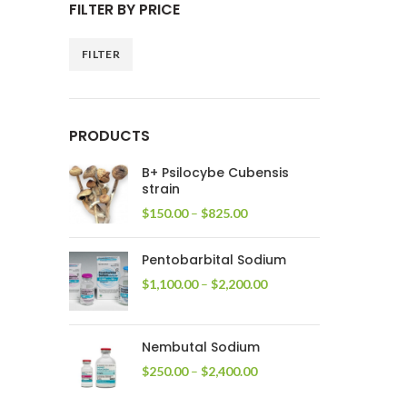
FILTER BY PRICE
FILTER
Min
Max
price
price
PRODUCTS
B+ Psilocybe Cubensis
strain
Price
$
150.00
–
$
825.00
range:
$150.00
Pentobarbital Sodium
through
$825.00
Price
$
1,100.00
–
$
2,200.00
range:
$1,100.00
through
Nembutal Sodium
$2,200.00
Price
$
250.00
–
$
2,400.00
range:
$250.00