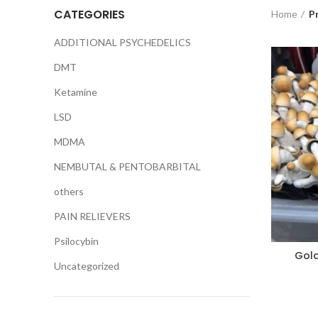
CATEGORIES
Home
P
ADDITIONAL PSYCHEDELICS
DMT
Ketamine
LSD
MDMA
NEMBUTAL & PENTOBARBITAL
others
PAIN RELIEVERS
Psilocybin
Gol
Uncategorized