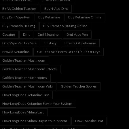
B+ Vs Golden Teacher
Buy 4-Aco-Dmt
Buy Dmt Vape Pen
Buy Ketamine
Buy Ketamine Online
Buy Tramadol 100mg
Buy Tramadol 100mg Online
Cocaine
Dmt
Dmt Meaning
Dmt Vape Pen
Dmt Vape Pen For Sale
Ecstasy
Effects Of Ketamine
Erowid Ketamine
Gel Tabs Acid Form Of Lsd Liquid Or Dry?
Golden Teacher Mushroom
Golden Teacher Mushroom Effects
Golden Teacher Mushrooms
Golden Teacher Mushroom Wiki
Golden Teacher Spores
How Long Does Ketamine Last
How Long Does Ketamine Stay In Your System
How Long Does Mdma Last
How Long Does Mdma Stay In Your System
How To Make Dmt