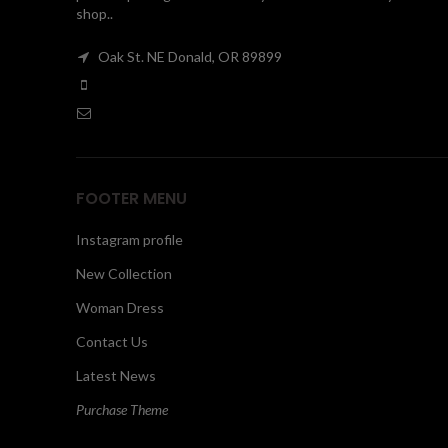
shop..
Oak St. NE Donald, OR 89899
FOOTER MENU
Instagram profile
New Collection
Woman Dress
Contact Us
Latest News
Purchase Theme