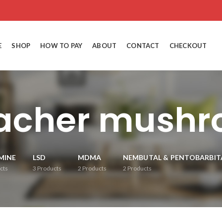
E
SHOP
HOW TO PAY
ABOUT
CONTACT
CHECKOUT
eacher mushr
MINE
LSD
MDMA
NEMBUTAL & PENTOBARBIT
cts
3
Products
2
Products
2
Products