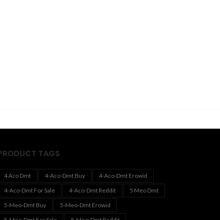
PRODUCT TAGS
4 Aco Dmt
4-Aco-Dmt Buy
4-Aco-Dmt Erowid
4-Aco-Dmt For Sale
4-Aco-Dmt Reddit
5 Meo Dmt
5-Meo-Dmt Buy
5-Meo-Dmt Erowid
5-Meo-Dmt For Sale
5-Meo-Dmt Reddit