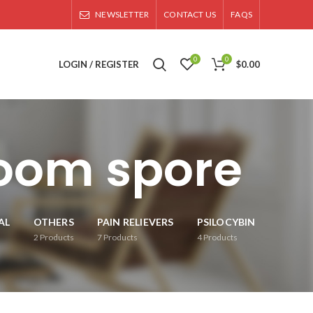
NEWSLETTER
CONTACT US
FAQS
0
0
LOGIN / REGISTER
$
0.00
oom spore
AL
OTHERS
PAIN RELIEVERS
PSILOCYBIN
2
Products
7
Products
4
Products