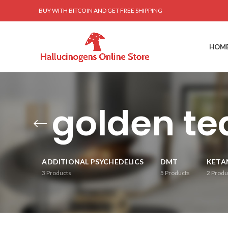
BUY WITH BITCOIN AND GET FREE SHIPPING
HOM
golden t
ADDITIONAL PSYCHEDELICS
DMT
KETA
3
Products
5
Products
2
Produ