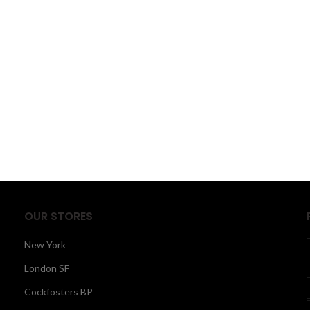
OUR STORES
New York
London SF
Cockfosters BP