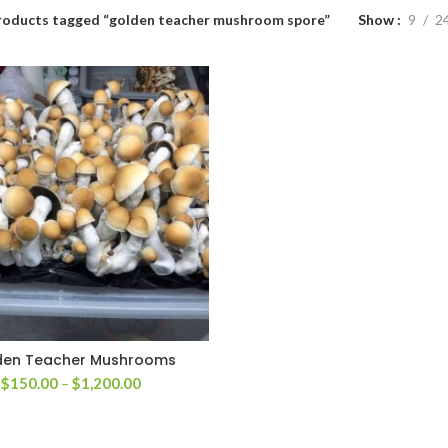
roducts tagged “golden teacher mushroom spore”
Show
9
2
den Teacher Mushrooms
Price
$
150.00
–
$
1,200.00
range:
$150.00
through