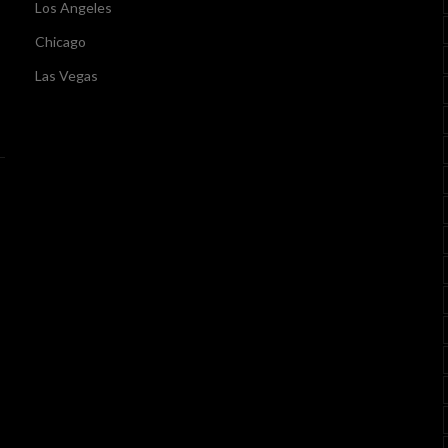
Los Angeles
Chicago
Las Vegas