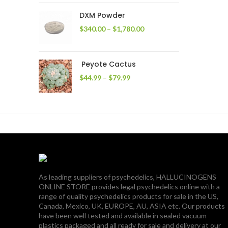
through
DXM Powder
$2,400.00
Price
$
340.00
–
$
1,780.00
range:
$340.00
through
Peyote Cactus
$1,780.00
Price
$
44.99
–
$
79.99
range:
$44.99
through
$79.99
As leading suppliers of psychedelics, HALLUCINOGENS
ONLINE STORE provides legal psychedelics online with a
range of quality psychedelics products for sale in the US,
Canada, Mexico, UK, EUROPE, AU, ASIA etc. Our products
have been well tested and available in sealed vacuum
plastics packaged and all ready for sale and delivery at our