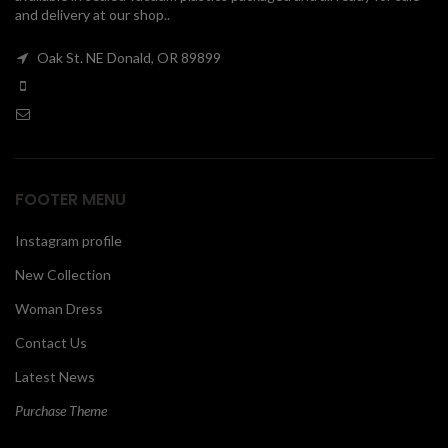
and delivery at our shop..
00
Oak St. NE Donald, OR 89899
FOOTER MENU
Instagram profile
New Collection
Woman Dress
Contact Us
Latest News
Purchase Theme