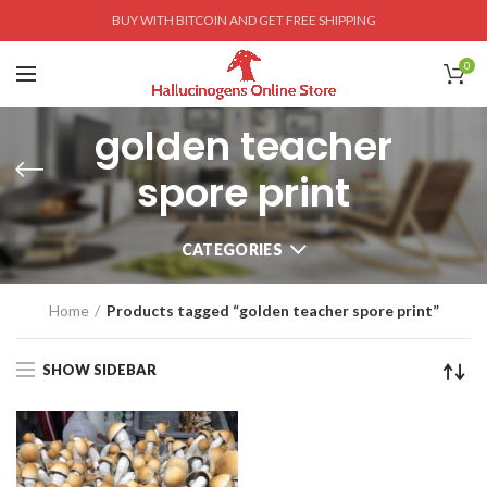
BUY WITH BITCOIN AND GET FREE SHIPPING
0
golden teacher
spore print
CATEGORIES
Home
Products tagged “golden teacher spore print”
SHOW SIDEBAR