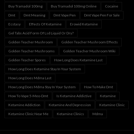
Buy Tramadol 100mg
Buy Tramadol 100mg Online
Cocaine
Dmt
Dmt Meaning
Dmt Vape Pen
Dmt Vape Pen For Sale
Ecstasy
Effects Of Ketamine
Erowid Ketamine
Gel Tabs Acid Form Of Lsd Liquid Or Dry?
Golden Teacher Mushroom
Golden Teacher Mushroom Effects
Golden Teacher Mushrooms
Golden Teacher Mushroom Wiki
Golden Teacher Spores
How Long Does Ketamine Last
How Long Does Ketamine Stay In Your System
How Long Does Mdma Last
How Long Does Mdma Stay In Your System
How To Make Dmt
How To Vape 5-Meo-Dmt
Is Ketamine Addictive
Ketamine
Ketamine Addiction
Ketamine And Depression
Ketamine Clinic
Ketamine Clinic Near Me
Ketamine Clinics
Mdma