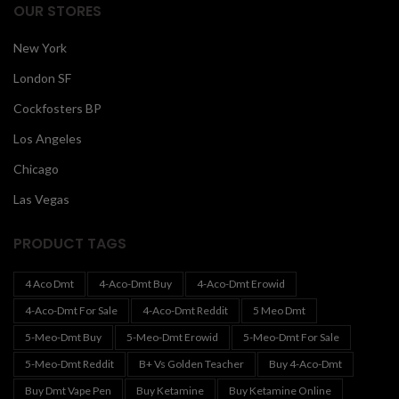
OUR STORES
New York
London SF
Cockfosters BP
Los Angeles
Chicago
Las Vegas
PRODUCT TAGS
4 Aco Dmt
4-Aco-Dmt Buy
4-Aco-Dmt Erowid
4-Aco-Dmt For Sale
4-Aco-Dmt Reddit
5 Meo Dmt
5-Meo-Dmt Buy
5-Meo-Dmt Erowid
5-Meo-Dmt For Sale
5-Meo-Dmt Reddit
B+ Vs Golden Teacher
Buy 4-Aco-Dmt
Buy Dmt Vape Pen
Buy Ketamine
Buy Ketamine Online