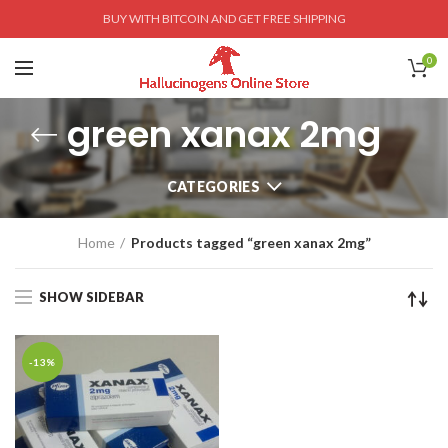
BUY WITH BITCOIN AND GET FREE SHIPPING
0
green xanax 2mg
CATEGORIES
Home
Products tagged “green xanax 2mg”
SHOW SIDEBAR
-13%