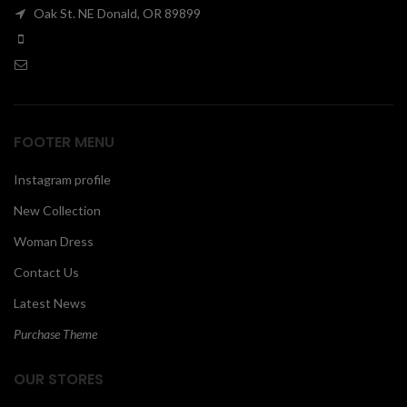
Oak St. NE Donald, OR 89899
00
FOOTER MENU
Instagram profile
New Collection
Woman Dress
Contact Us
Latest News
Purchase Theme
OUR STORES