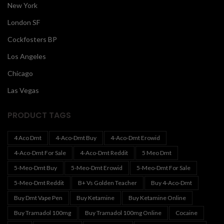
New York
London SF
Cockfosters BP
Los Angeles
Chicago
Las Vegas
PRODUCT TAGS
4 Aco Dmt
4-Aco-Dmt Buy
4-Aco-Dmt Erowid
4-Aco-Dmt For Sale
4-Aco-Dmt Reddit
5 Meo Dmt
5-Meo-Dmt Buy
5-Meo-Dmt Erowid
5-Meo-Dmt For Sale
5-Meo-Dmt Reddit
B+ Vs Golden Teacher
Buy 4-Aco-Dmt
Buy Dmt Vape Pen
Buy Ketamine
Buy Ketamine Online
Buy Tramadol 100mg
Buy Tramadol 100mg Online
Cocaine