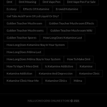
Dmt
Dmt Meaning
Dmt Vape Pen
Dmt Vape Pen For Sale
Ecstasy
Effects Of Ketamine
Erowid Ketamine
Gel Tabs Acid Form Of Lsd Liquid Or Dry?
Golden Teacher Mushroom
Golden Teacher Mushroom Effects
Golden Teacher Mushrooms
Golden Teacher Mushroom Wiki
Golden Teacher Spores
How Long Does Ketamine Last
How Long Does Ketamine Stay In Your System
How Long Does Mdma Last
How Long Does Mdma Stay In Your System
How To Make Dmt
How To Vape 5-Meo-Dmt
Is Ketamine Addictive
Ketamine
Ketamine Addiction
Ketamine And Depression
Ketamine Clinic
Ketamine Clinic Near Me
Ketamine Clinics
Mdma
HALLUCINOGENS ONLINE STORE
2021