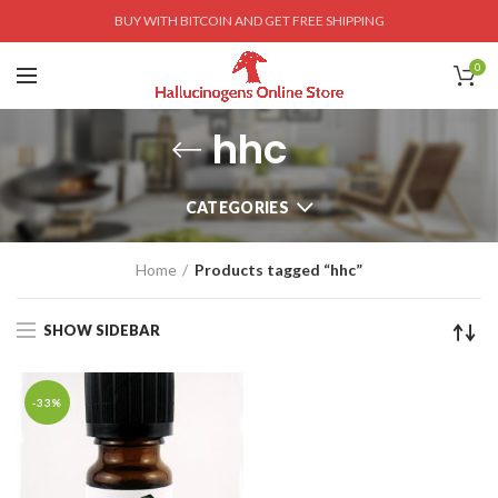
BUY WITH BITCOIN AND GET FREE SHIPPING
0
hhc
CATEGORIES
Home
Products tagged “hhc”
SHOW SIDEBAR
-33%