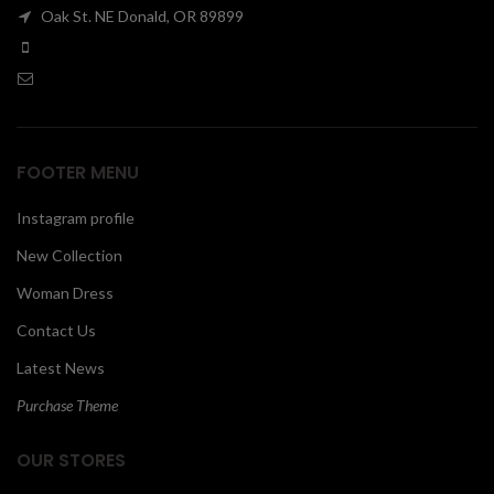
Oak St. NE Donald, OR 89899
00
FOOTER MENU
Instagram profile
New Collection
Woman Dress
Contact Us
Latest News
Purchase Theme
OUR STORES