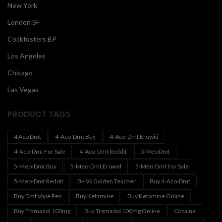
New York
London SF
Cockfosters BP
Los Angeles
Chicago
Las Vegas
PRODUCT TAGS
4 Aco Dmt
4-Aco-Dmt Buy
4-Aco-Dmt Erowid
4-Aco-Dmt For Sale
4-Aco-Dmt Reddit
5 Meo Dmt
5-Meo-Dmt Buy
5-Meo-Dmt Erowid
5-Meo-Dmt For Sale
5-Meo-Dmt Reddit
B+ Vs Golden Teacher
Buy 4-Aco-Dmt
Buy Dmt Vape Pen
Buy Ketamine
Buy Ketamine Online
Buy Tramadol 100mg
Buy Tramadol 100mg Online
Cocaine