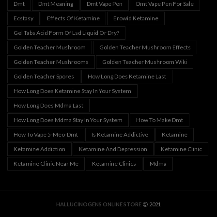
Dmt
Dmt Meaning
Dmt Vape Pen
Dmt Vape Pen For Sale
Ecstasy
Effects Of Ketamine
Erowid Ketamine
Gel Tabs Acid Form Of Lsd Liquid Or Dry?
Golden Teacher Mushroom
Golden Teacher Mushroom Effects
Golden Teacher Mushrooms
Golden Teacher Mushroom Wiki
Golden Teacher Spores
How Long Does Ketamine Last
How Long Does Ketamine Stay In Your System
How Long Does Mdma Last
How Long Does Mdma Stay In Your System
How To Make Dmt
How To Vape 5-Meo-Dmt
Is Ketamine Addictive
Ketamine
Ketamine Addiction
Ketamine And Depression
Ketamine Clinic
Ketamine Clinic Near Me
Ketamine Clinics
Mdma
HALLUCINOGENS ONLINE STORE
2021