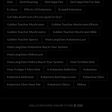
Dmt
Dmt Meaning
Dmt Vape Pen
Dmt Vape Pen For Sale
Ecstasy
Effects Of Ketamine
Erowid Ketamine
Gel Tabs Acid Form Of Lsd Liquid Or Dry?
Golden Teacher Mushroom
Golden Teacher Mushroom Effects
Golden Teacher Mushrooms
Golden Teacher Mushroom Wiki
Golden Teacher Spores
How Long Does Ketamine Last
How Long Does Ketamine Stay In Your System
How Long Does Mdma Last
How Long Does Mdma Stay In Your System
How To Make Dmt
How To Vape 5-Meo-Dmt
Is Ketamine Addictive
Ketamine
Ketamine Addiction
Ketamine And Depression
Ketamine Clinic
Ketamine Clinic Near Me
Ketamine Clinics
Mdma
HALLUCINOGENS ONLINE STORE
2021