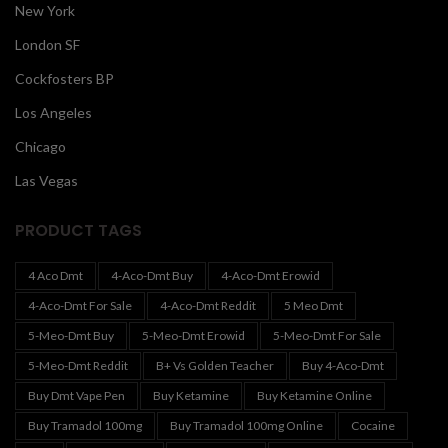
New York
London SF
Cockfosters BP
Los Angeles
Chicago
Las Vegas
PRODUCT TAGS
4 Aco Dmt
4-Aco-Dmt Buy
4-Aco-Dmt Erowid
4-Aco-Dmt For Sale
4-Aco-Dmt Reddit
5 Meo Dmt
5-Meo-Dmt Buy
5-Meo-Dmt Erowid
5-Meo-Dmt For Sale
5-Meo-Dmt Reddit
B+ Vs Golden Teacher
Buy 4-Aco-Dmt
Buy Dmt Vape Pen
Buy Ketamine
Buy Ketamine Online
Buy Tramadol 100mg
Buy Tramadol 100mg Online
Cocaine