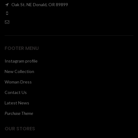
Oak St. NE Donald, OR 89899
00
FOOTER MENU
Instagram profile
New Collection
Woman Dress
Contact Us
Latest News
Purchase Theme
OUR STORES