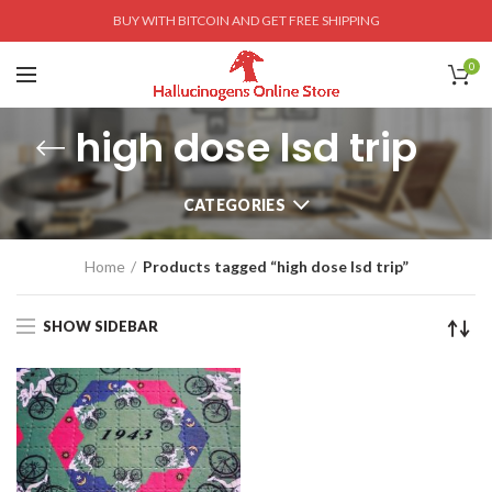
BUY WITH BITCOIN AND GET FREE SHIPPING
0
high dose lsd trip
CATEGORIES
Home
Products tagged “high dose lsd trip”
SHOW SIDEBAR