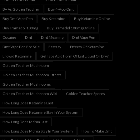
B+ Vs Golden Teacher
Buy 4-Aco-Dmt
Buy Dmt Vape Pen
Buy Ketamine
Buy Ketamine Online
Buy Tramadol 100mg
Buy Tramadol 100mg Online
Cocaine
Dmt
Dmt Meaning
Dmt Vape Pen
Dmt Vape Pen For Sale
Ecstasy
Effects Of Ketamine
Erowid Ketamine
Gel Tabs Acid Form Of Lsd Liquid Or Dry?
Golden Teacher Mushroom
Golden Teacher Mushroom Effects
Golden Teacher Mushrooms
Golden Teacher Mushroom Wiki
Golden Teacher Spores
How Long Does Ketamine Last
How Long Does Ketamine Stay In Your System
How Long Does Mdma Last
How Long Does Mdma Stay In Your System
How To Make Dmt