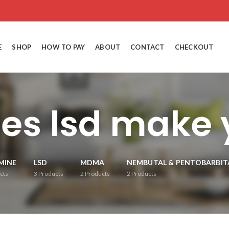
E
SHOP
HOW TO PAY
ABOUT
CONTACT
CHECKOUT
es lsd make y
MINE
LSD
MDMA
NEMBUTAL & PENTOBARBIT
cts
3
Products
2
Products
2
Products