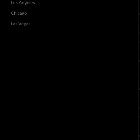
Los Angeles
Chicago
Las Vegas