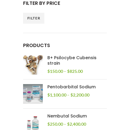
FILTER BY PRICE
FILTER
Min
Max
price
price
PRODUCTS
B+ Psilocybe Cubensis
strain
Price
$
150.00
–
$
825.00
range:
$150.00
Pentobarbital Sodium
through
$825.00
Price
$
1,100.00
–
$
2,200.00
range:
$1,100.00
through
Nembutal Sodium
$2,200.00
Price
$
250.00
–
$
2,400.00
range:
$250.00