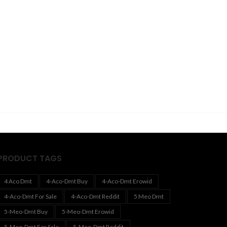
PRODUCT TAGS
4 Aco Dmt
4-Aco-Dmt Buy
4-Aco-Dmt Erowid
4-Aco-Dmt For Sale
4-Aco-Dmt Reddit
5 Meo Dmt
5-Meo-Dmt Buy
5-Meo-Dmt Erowid
5-Meo-Dmt For Sale
5-Meo-Dmt Reddit