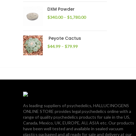
through
DXM Powder
$2,400.00
Price
$
340.00
–
$
1,780.00
range:
$340.00
through
Peyote Cactus
$1,780.00
Price
$
44.99
–
$
79.99
range:
$44.99
through
$79.99
As leading suppliers of psychedelics, HALLUCINOGENS
ONLINE STORE provides legal psychedelics online with a
range of quality psychedelics products for sale in the US,
Canada, Mexico, UK, EUROPE, AU, ASIA etc. Our products
have been well tested and available in sealed vacuum
plastics packaged and all ready for sale and delivery at our