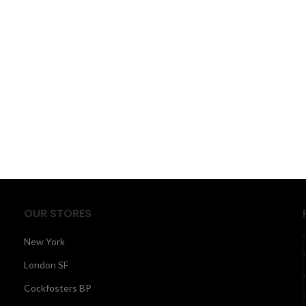
OUR STORES
New York
London SF
Cockfosters BP