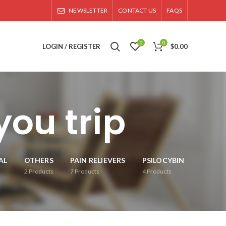
NEWSLETTER
CONTACT US
FAQS
0
0
LOGIN / REGISTER
$
0.00
ou trip
AL
OTHERS
PAIN RELIEVERS
PSILOCYBIN
2
Products
7
Products
4
Products