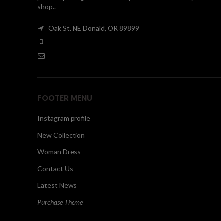
shop..
Oak St. NE Donald, OR 89899
FOOTER MENU
Instagram profile
New Collection
Woman Dress
Contact Us
Latest News
Purchase Theme