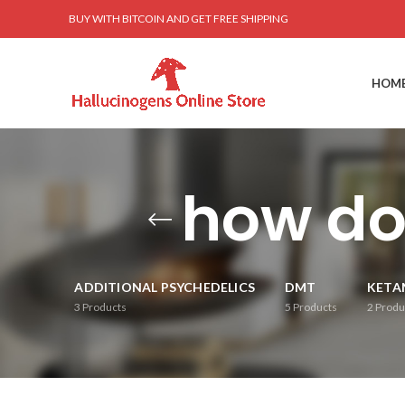
BUY WITH BITCOIN AND GET FREE SHIPPING
HOM
how do
ADDITIONAL PSYCHEDELICS
DMT
KETA
3
Products
5
Products
2
Produ