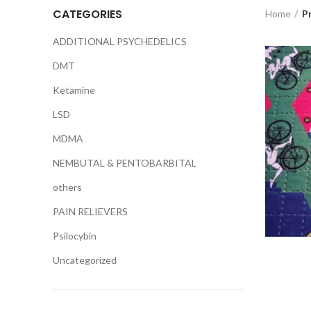
CATEGORIES
Home
P
ADDITIONAL PSYCHEDELICS
DMT
Ketamine
LSD
MDMA
NEMBUTAL & PENTOBARBITAL
others
PAIN RELIEVERS
Psilocybin
Uncategorized