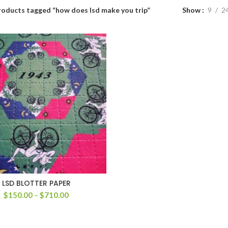
roducts tagged “how does lsd make you trip”
Show
9
2
LSD BLOTTER PAPER
Price
$
150.00
–
$
710.00
range:
$150.00
through