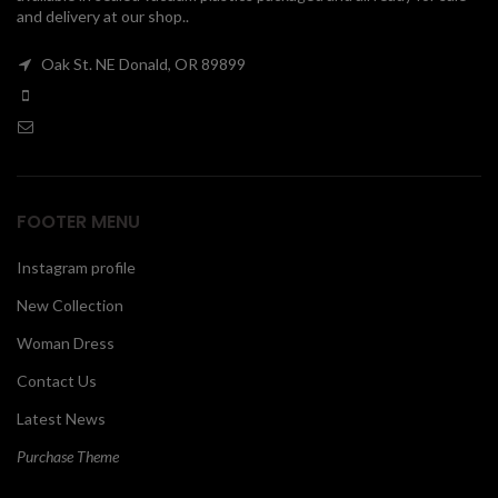
and delivery at our shop..
00
Oak St. NE Donald, OR 89899
FOOTER MENU
Instagram profile
New Collection
Woman Dress
Contact Us
Latest News
Purchase Theme