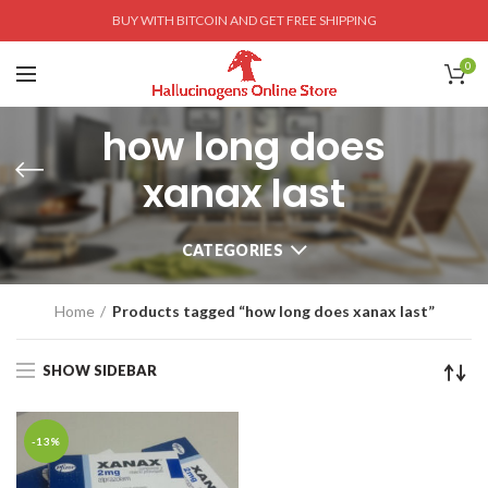
BUY WITH BITCOIN AND GET FREE SHIPPING
0
how long does
xanax last
CATEGORIES
Home
Products tagged “how long does xanax last”
SHOW SIDEBAR
-13%