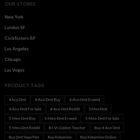
OUR STORES
New York
London SF
Cockfosters BP
Los Angeles
Chicago
Las Vegas
PRODUCT TAGS
4 Aco Dmt
4-Aco-Dmt Buy
4-Aco-Dmt Erowid
4-Aco-Dmt For Sale
4-Aco-Dmt Reddit
5 Meo Dmt
5-Meo-Dmt Buy
5-Meo-Dmt Erowid
5-Meo-Dmt For Sale
5-Meo-Dmt Reddit
B+ Vs Golden Teacher
Buy 4-Aco-Dmt
Buy Dmt Vape Pen
Buy Ketamine
Buy Ketamine Online