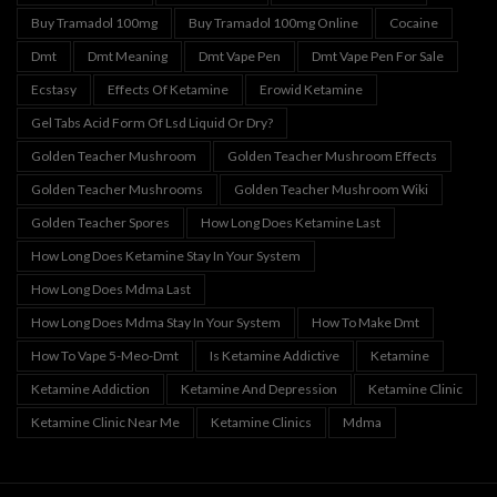
Buy Tramadol 100mg
Buy Tramadol 100mg Online
Cocaine
Dmt
Dmt Meaning
Dmt Vape Pen
Dmt Vape Pen For Sale
Ecstasy
Effects Of Ketamine
Erowid Ketamine
Gel Tabs Acid Form Of Lsd Liquid Or Dry?
Golden Teacher Mushroom
Golden Teacher Mushroom Effects
Golden Teacher Mushrooms
Golden Teacher Mushroom Wiki
Golden Teacher Spores
How Long Does Ketamine Last
How Long Does Ketamine Stay In Your System
How Long Does Mdma Last
How Long Does Mdma Stay In Your System
How To Make Dmt
How To Vape 5-Meo-Dmt
Is Ketamine Addictive
Ketamine
Ketamine Addiction
Ketamine And Depression
Ketamine Clinic
Ketamine Clinic Near Me
Ketamine Clinics
Mdma