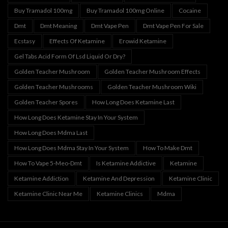
Buy Tramadol 100mg
Buy Tramadol 100mg Online
Cocaine
Dmt
Dmt Meaning
Dmt Vape Pen
Dmt Vape Pen For Sale
Ecstasy
Effects Of Ketamine
Erowid Ketamine
Gel Tabs Acid Form Of Lsd Liquid Or Dry?
Golden Teacher Mushroom
Golden Teacher Mushroom Effects
Golden Teacher Mushrooms
Golden Teacher Mushroom Wiki
Golden Teacher Spores
How Long Does Ketamine Last
How Long Does Ketamine Stay In Your System
How Long Does Mdma Last
How Long Does Mdma Stay In Your System
How To Make Dmt
How To Vape 5-Meo-Dmt
Is Ketamine Addictive
Ketamine
Ketamine Addiction
Ketamine And Depression
Ketamine Clinic
Ketamine Clinic Near Me
Ketamine Clinics
Mdma