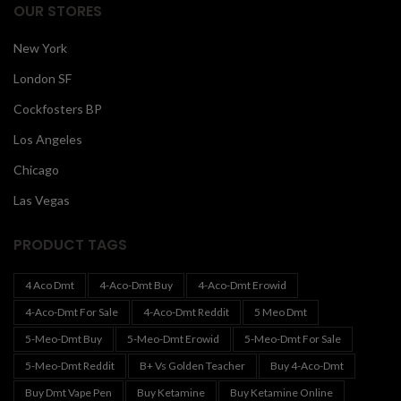
OUR STORES
New York
London SF
Cockfosters BP
Los Angeles
Chicago
Las Vegas
PRODUCT TAGS
4 Aco Dmt
4-Aco-Dmt Buy
4-Aco-Dmt Erowid
4-Aco-Dmt For Sale
4-Aco-Dmt Reddit
5 Meo Dmt
5-Meo-Dmt Buy
5-Meo-Dmt Erowid
5-Meo-Dmt For Sale
5-Meo-Dmt Reddit
B+ Vs Golden Teacher
Buy 4-Aco-Dmt
Buy Dmt Vape Pen
Buy Ketamine
Buy Ketamine Online