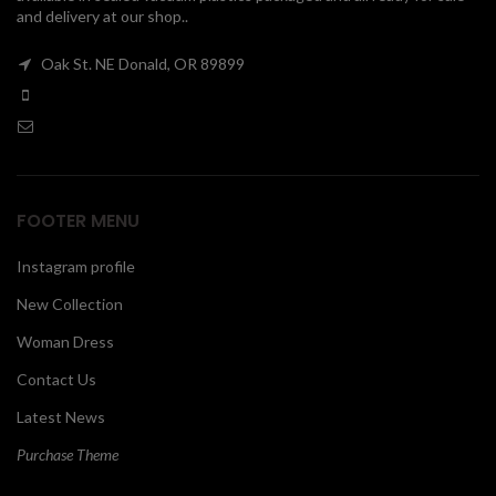
and delivery at our shop..
00
Oak St. NE Donald, OR 89899
FOOTER MENU
Instagram profile
New Collection
Woman Dress
Contact Us
Latest News
Purchase Theme