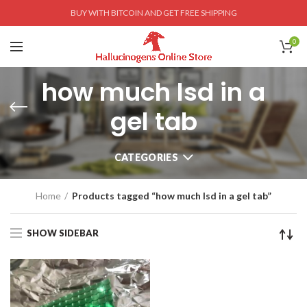
BUY WITH BITCOIN AND GET FREE SHIPPING
0
how much lsd in a
gel tab
CATEGORIES
Home
Products tagged “how much lsd in a gel tab”
SHOW SIDEBAR