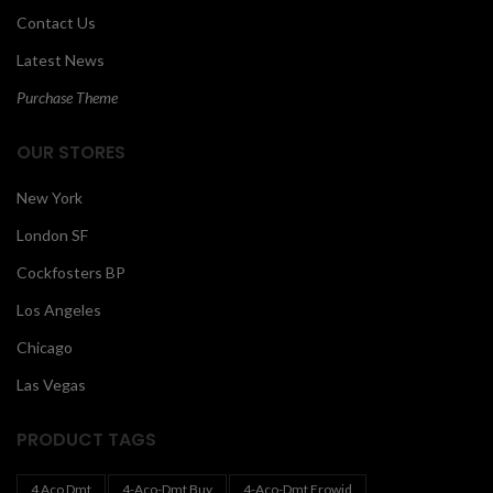
Contact Us
Latest News
Purchase Theme
OUR STORES
New York
London SF
Cockfosters BP
Los Angeles
Chicago
Las Vegas
PRODUCT TAGS
4 Aco Dmt
4-Aco-Dmt Buy
4-Aco-Dmt Erowid