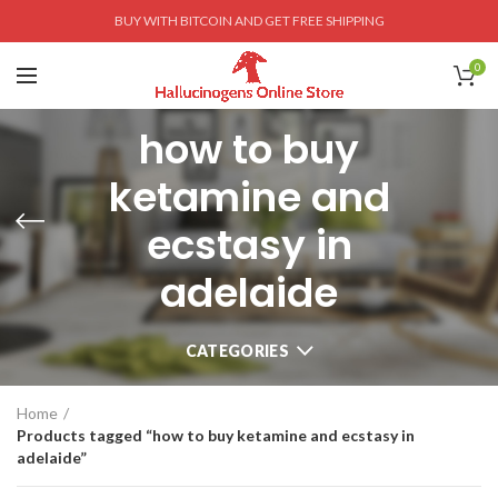
BUY WITH BITCOIN AND GET FREE SHIPPING
0
how to buy
ketamine and
ecstasy in
adelaide
CATEGORIES
Home
Products tagged “how to buy ketamine and ecstasy in
adelaide”