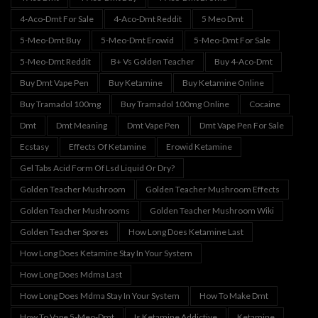
4-Aco-Dmt For Sale
4-Aco-Dmt Reddit
5 Meo Dmt
5-Meo-Dmt Buy
5-Meo-Dmt Erowid
5-Meo-Dmt For Sale
5-Meo-Dmt Reddit
B+ Vs Golden Teacher
Buy 4-Aco-Dmt
Buy Dmt Vape Pen
Buy Ketamine
Buy Ketamine Online
Buy Tramadol 100mg
Buy Tramadol 100mg Online
Cocaine
Dmt
Dmt Meaning
Dmt Vape Pen
Dmt Vape Pen For Sale
Ecstasy
Effects Of Ketamine
Erowid Ketamine
Gel Tabs Acid Form Of Lsd Liquid Or Dry?
Golden Teacher Mushroom
Golden Teacher Mushroom Effects
Golden Teacher Mushrooms
Golden Teacher Mushroom Wiki
Golden Teacher Spores
How Long Does Ketamine Last
How Long Does Ketamine Stay In Your System
How Long Does Mdma Last
How Long Does Mdma Stay In Your System
How To Make Dmt
How To Vape 5-Meo-Dmt
Is Ketamine Addictive
Ketamine