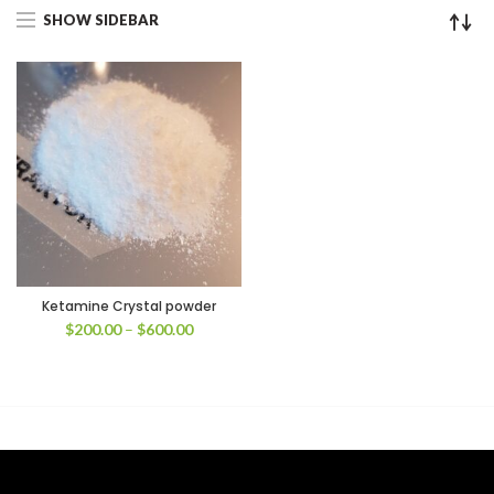
SHOW SIDEBAR
Ketamine Crystal powder
Price
$
200.00
–
$
600.00
range:
$200.00
through
$600.00
00