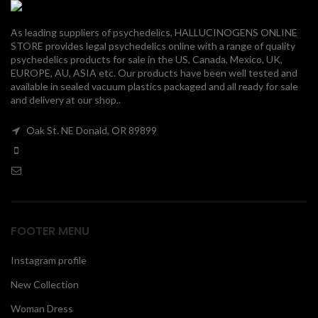
00
As leading suppliers of psychedelics, HALLUCINOGENS ONLINE
STORE provides legal psychedelics online with a range of quality
psychedelics products for sale in the US, Canada, Mexico, UK,
EUROPE, AU, ASIA etc. Our products have been well tested and
available in sealed vacuum plastics packaged and all ready for sale
and delivery at our shop..
Oak St. NE Donald, OR 89899
FOOTER MENU
Instagram profile
New Collection
Woman Dress