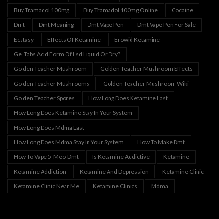
Buy Tramadol 100mg
Buy Tramadol 100mg Online
Cocaine
Dmt
Dmt Meaning
Dmt Vape Pen
Dmt Vape Pen For Sale
Ecstasy
Effects Of Ketamine
Erowid Ketamine
Gel Tabs Acid Form Of Lsd Liquid Or Dry?
Golden Teacher Mushroom
Golden Teacher Mushroom Effects
Golden Teacher Mushrooms
Golden Teacher Mushroom Wiki
Golden Teacher Spores
How Long Does Ketamine Last
How Long Does Ketamine Stay In Your System
How Long Does Mdma Last
How Long Does Mdma Stay In Your System
How To Make Dmt
How To Vape 5-Meo-Dmt
Is Ketamine Addictive
Ketamine
Ketamine Addiction
Ketamine And Depression
Ketamine Clinic
Ketamine Clinic Near Me
Ketamine Clinics
Mdma