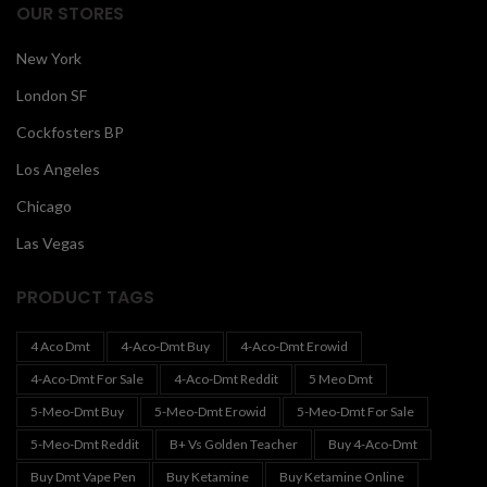
OUR STORES
New York
London SF
Cockfosters BP
Los Angeles
Chicago
Las Vegas
PRODUCT TAGS
4 Aco Dmt
4-Aco-Dmt Buy
4-Aco-Dmt Erowid
4-Aco-Dmt For Sale
4-Aco-Dmt Reddit
5 Meo Dmt
5-Meo-Dmt Buy
5-Meo-Dmt Erowid
5-Meo-Dmt For Sale
5-Meo-Dmt Reddit
B+ Vs Golden Teacher
Buy 4-Aco-Dmt
Buy Dmt Vape Pen
Buy Ketamine
Buy Ketamine Online