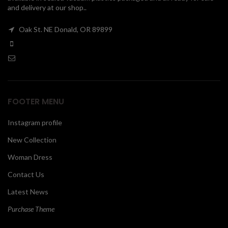
and delivery at our shop..
00
Oak St. NE Donald, OR 89899
FOOTER MENU
Instagram profile
New Collection
Woman Dress
Contact Us
Latest News
Purchase Theme