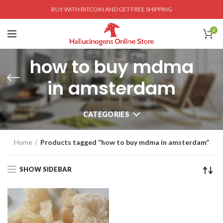
BUY WITH BITCOIN AND GET FREE SHIPPING
0
how to buy mdma
in amsterdam
CATEGORIES
Home
Products tagged “how to buy mdma in amsterdam”
SHOW SIDEBAR