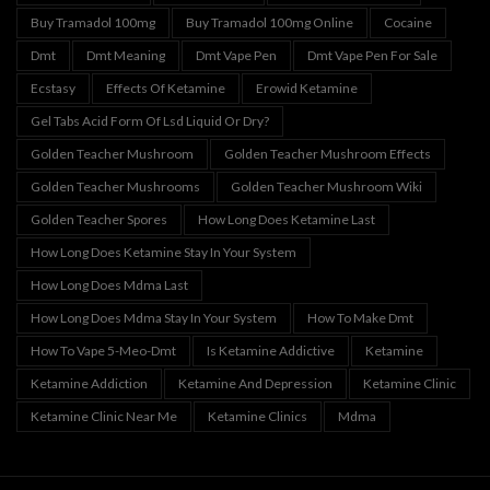
Buy Tramadol 100mg
Buy Tramadol 100mg Online
Cocaine
Dmt
Dmt Meaning
Dmt Vape Pen
Dmt Vape Pen For Sale
Ecstasy
Effects Of Ketamine
Erowid Ketamine
Gel Tabs Acid Form Of Lsd Liquid Or Dry?
Golden Teacher Mushroom
Golden Teacher Mushroom Effects
Golden Teacher Mushrooms
Golden Teacher Mushroom Wiki
Golden Teacher Spores
How Long Does Ketamine Last
How Long Does Ketamine Stay In Your System
How Long Does Mdma Last
How Long Does Mdma Stay In Your System
How To Make Dmt
How To Vape 5-Meo-Dmt
Is Ketamine Addictive
Ketamine
Ketamine Addiction
Ketamine And Depression
Ketamine Clinic
Ketamine Clinic Near Me
Ketamine Clinics
Mdma