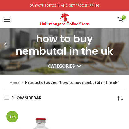
BUY WITH BITCOIN AND GET FREE SHIPPING
0
how to buy
nembutal in the uk
CATEGORIES
Home
Products tagged “how to buy nembutal in the uk”
SHOW SIDEBAR
-14%