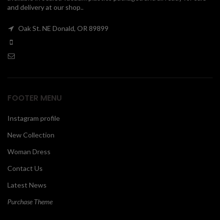
and delivery at our shop..
00
Oak St. NE Donald, OR 89899
FOOTER MENU
Instagram profile
New Collection
Woman Dress
Contact Us
Latest News
Purchase Theme