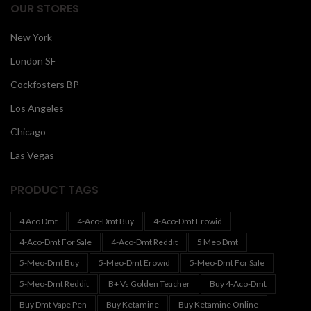
OUR STORES
New York
London SF
Cockfosters BP
Los Angeles
Chicago
Las Vegas
PRODUCT TAGS
4 Aco Dmt
4-Aco-Dmt Buy
4-Aco-Dmt Erowid
4-Aco-Dmt For Sale
4-Aco-Dmt Reddit
5 Meo Dmt
5-Meo-Dmt Buy
5-Meo-Dmt Erowid
5-Meo-Dmt For Sale
5-Meo-Dmt Reddit
B+ Vs Golden Teacher
Buy 4-Aco-Dmt
Buy Dmt Vape Pen
Buy Ketamine
Buy Ketamine Online